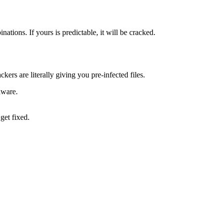
ons. If yours is predictable, it will be cracked.
rs are literally giving you pre-infected files.
lware.
get fixed.