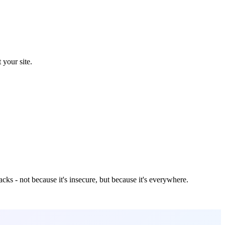
 your site.
cks - not because it's insecure, but because it's everywhere.