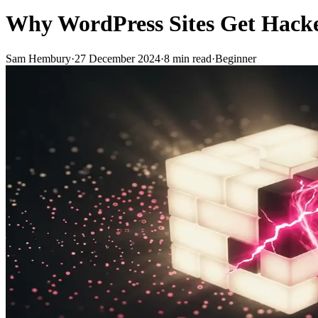
Why WordPress Sites Get Hacke
Sam Hembury
·
27 December 2024
·
8
min read
·
Beginner