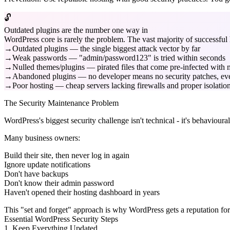
🔓
Outdated plugins are the number one way in
WordPress core is rarely the problem. The vast majority of successf
Outdated plugins — the single biggest attack vector by far
Weak passwords — "admin/password123" is tried within seconds
Nulled themes/plugins — pirated files that come pre-infected with
Abandoned plugins — no developer means no security patches, ev
Poor hosting — cheap servers lacking firewalls and proper isolatio
The Security Maintenance Problem
WordPress's biggest security challenge isn't technical - it's behavioural
Many business owners:
Build their site, then never log in again
Ignore update notifications
Don't have backups
Don't know their admin password
Haven't opened their hosting dashboard in years
This "set and forget" approach is why WordPress gets a reputation for 
Essential WordPress Security Steps
1. Keep Everything Updated