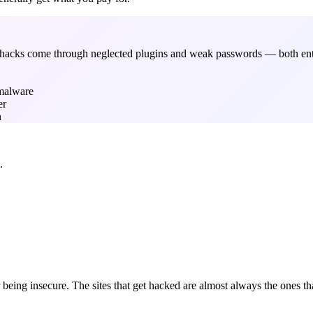
ul hacks come through neglected plugins and weak passwords — both ent
 malware
er
n
.
being insecure. The sites that get hacked are almost always the ones tha