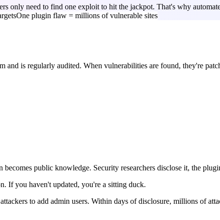
kers only need to find one exploit to hit the jackpot. That's why autom
argets
One plugin flaw = millions of vulnerable sites
 and is regularly audited. When vulnerabilities are found, they're patc
en becomes public knowledge. Security researchers disclose it, the plugi
n. If you haven't updated, you're a sitting duck.
ackers to add admin users. Within days of disclosure, millions of atta