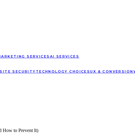
MARKETING SERVICES
AI SERVICES
SITE SECURITY
TECHNOLOGY CHOICES
UX & CONVERSION
 How to Prevent It)