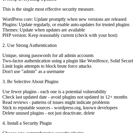
This is the single most effective security measure.
WordPress core:
Update promptly when new versions are released
Plugins:
Update regularly, or enable auto-updates for trusted plugins
Themes:
Update when updates are available
PHP version:
Keep reasonably current (check with your host)
2. Use Strong Authentication
Unique, strong passwords
for all admin accounts
Two-factor authentication
using a plugin like Wordfence, Solid Securi
Limit login attempts
to block brute force attacks
Don't use "admin"
as a username
3. Be Selective About Plugins
Use fewer plugins
- each one is a potential vulnerability
Check last updated date
- avoid plugins not updated in 12+ months
Read reviews
- patterns of issues might indicate problems
Stick to reputable sources
- wordpress.org, known developers
Delete unused plugins
- not just deactivate, delete
4. Install a Security Plugin