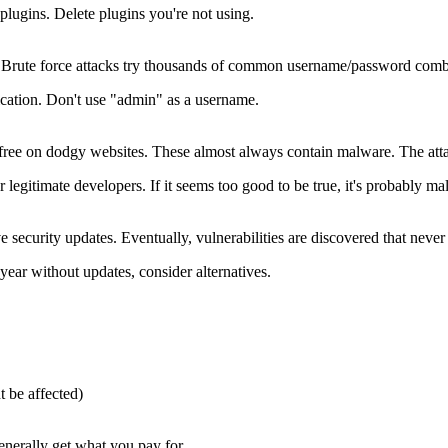
plugins. Delete plugins you're not using.
ute force attacks try thousands of common username/password combinati
cation. Don't use "admin" as a username.
ree on dodgy websites. These almost always contain malware. The attacke
gitimate developers. If it seems too good to be true, it's probably ma
ecurity updates. Eventually, vulnerabilities are discovered that never 
year without updates, consider alternatives.
t be affected)
enerally get what you pay for.