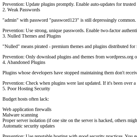
Prevention:
Update plugins promptly. Enable auto-updates for trusted 
2. Weak Passwords
"admin" with password "password123" is still depressingly common. Br
Prevention:
Use strong, unique passwords. Enable two-factor authenti
3. Nulled Themes and Plugins
"Nulled" means pirated - premium themes and plugins distributed for f
Prevention:
Only download plugins and themes from wordpress.org or le
4. Abandoned Plugins
Plugins whose developers have stopped maintaining them don't receive s
Prevention:
Check when plugins were last updated. If it's been over a 
5. Poor Hosting Security
Budget hosts often lack:
Web application firewalls
Malware scanning
Proper server isolation (if one site on the server is hacked, others migh
Automatic security updates
Prevention:
Use reputable hosting with good security practices. You g