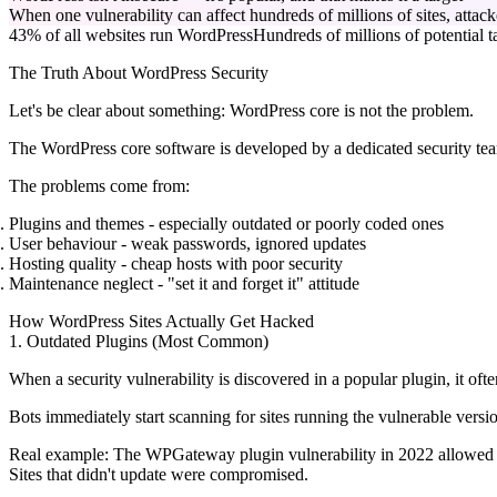
When one vulnerability can affect hundreds of millions of sites, attac
43% of all websites run WordPress
Hundreds of millions of potential t
The Truth About WordPress Security
Let's be clear about something:
WordPress core is not the problem.
The WordPress core software is developed by a dedicated security team
The problems come from:
Plugins and themes
- especially outdated or poorly coded ones
User behaviour
- weak passwords, ignored updates
Hosting quality
- cheap hosts with poor security
Maintenance neglect
- "set it and forget it" attitude
How WordPress Sites Actually Get Hacked
1. Outdated Plugins (Most Common)
When a security vulnerability is discovered in a popular plugin, it oft
Bots immediately start scanning for sites running the vulnerable versio
Real example:
The WPGateway plugin vulnerability in 2022 allowed att
Sites that didn't update were compromised.