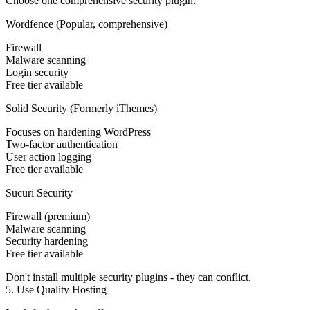
Choose one comprehensive security plugin:
Wordfence (Popular, comprehensive)
Firewall
Malware scanning
Login security
Free tier available
Solid Security (Formerly iThemes)
Focuses on hardening WordPress
Two-factor authentication
User action logging
Free tier available
Sucuri Security
Firewall (premium)
Malware scanning
Security hardening
Free tier available
Don't install multiple security plugins - they can conflict.
5. Use Quality Hosting