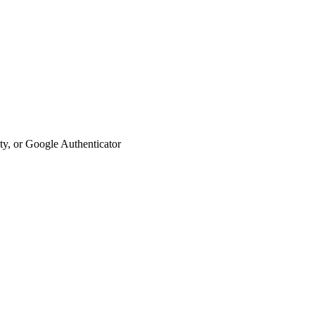
ty, or Google Authenticator