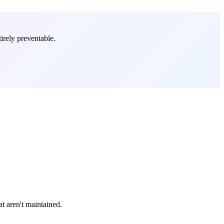
irely preventable.
t aren't maintained.