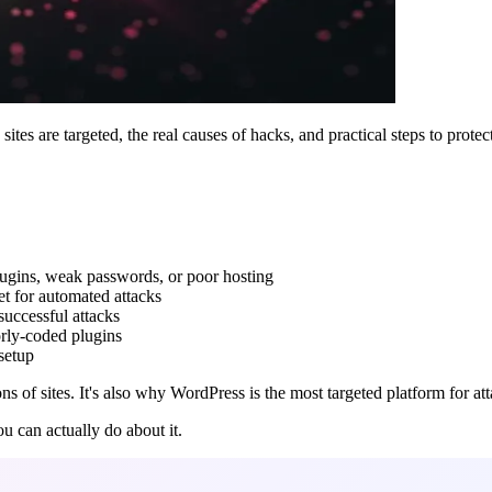
es are targeted, the real causes of hacks, and practical steps to protect
plugins, weak passwords, or poor hosting
t for automated attacks
uccessful attacks
rly-coded plugins
setup
of sites. It's also why WordPress is the most targeted platform for atta
u can actually do about it.