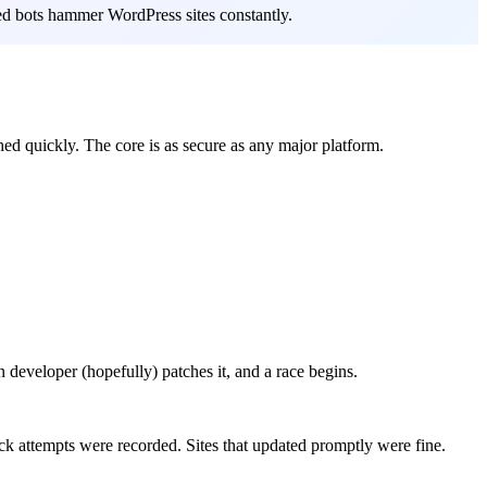
ated bots hammer WordPress sites constantly.
hed quickly. The core is as secure as any major platform.
n developer (hopefully) patches it, and a race begins.
ck attempts were recorded. Sites that updated promptly were fine.