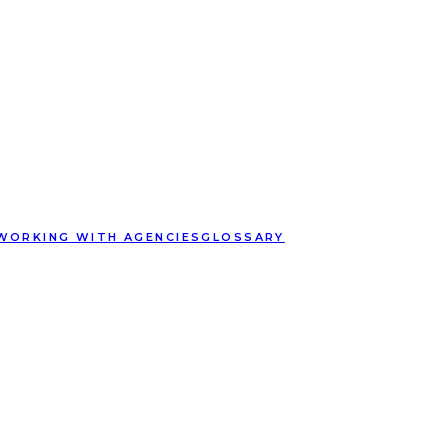
WORKING WITH AGENCIES
GLOSSARY