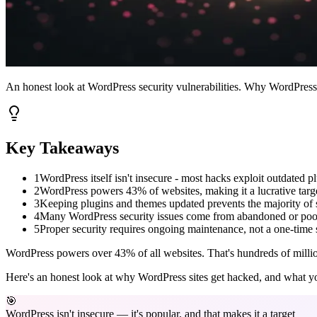
An honest look at WordPress security vulnerabilities. Why WordPress sit
Key Takeaways
1
WordPress itself isn't insecure - most hacks exploit outdated 
2
WordPress powers 43% of websites, making it a lucrative targe
3
Keeping plugins and themes updated prevents the majority of s
4
Many WordPress security issues come from abandoned or poo
5
Proper security requires ongoing maintenance, not a one-time 
WordPress powers over 43% of all websites. That's hundreds of millions 
Here's an honest look at why WordPress sites get hacked, and what yo
🎯
WordPress isn't insecure — it's popular, and that makes it a target