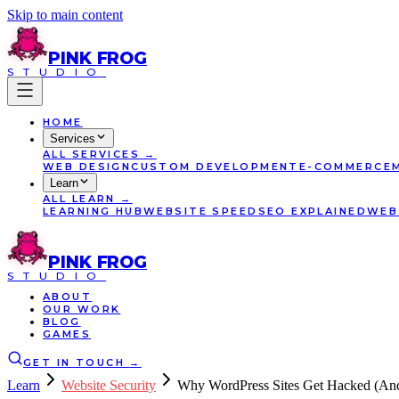
Skip to main content
PINK
FROG
STUDIO
HOME
Services
ALL
SERVICES
→
WEB DESIGN
CUSTOM DEVELOPMENT
E-COMMERCE
Learn
ALL
LEARN
→
LEARNING HUB
WEBSITE SPEED
SEO EXPLAINED
WEB
PINK
FROG
STUDIO
ABOUT
OUR WORK
BLOG
GAMES
GET IN TOUCH
→
Learn
Website Security
Why WordPress Sites Get Hacked (And