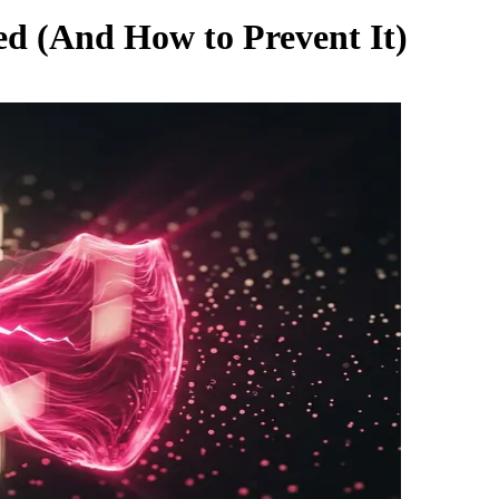
d (And How to Prevent It)