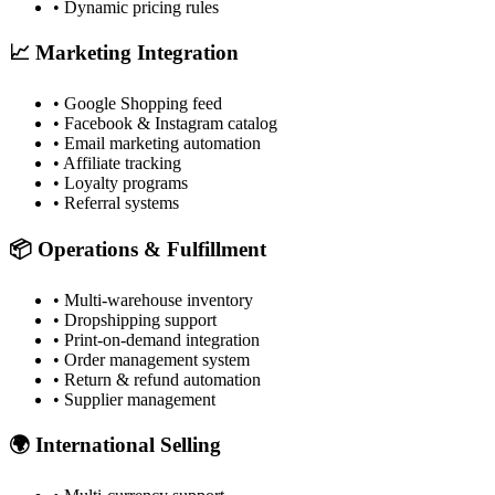
• Dynamic pricing rules
📈 Marketing Integration
• Google Shopping feed
• Facebook & Instagram catalog
• Email marketing automation
• Affiliate tracking
• Loyalty programs
• Referral systems
📦 Operations & Fulfillment
• Multi-warehouse inventory
• Dropshipping support
• Print-on-demand integration
• Order management system
• Return & refund automation
• Supplier management
🌍 International Selling