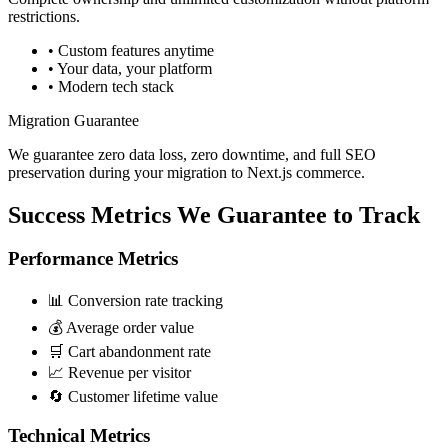
restrictions.
• Custom features anytime
• Your data, your platform
• Modern tech stack
Migration Guarantee
We guarantee zero data loss, zero downtime, and full SEO
preservation during your migration to Next.js commerce.
Success Metrics We
Guarantee to Track
Performance Metrics
📊 Conversion rate tracking
💰 Average order value
🛒 Cart abandonment rate
📈 Revenue per visitor
🔄 Customer lifetime value
Technical Metrics