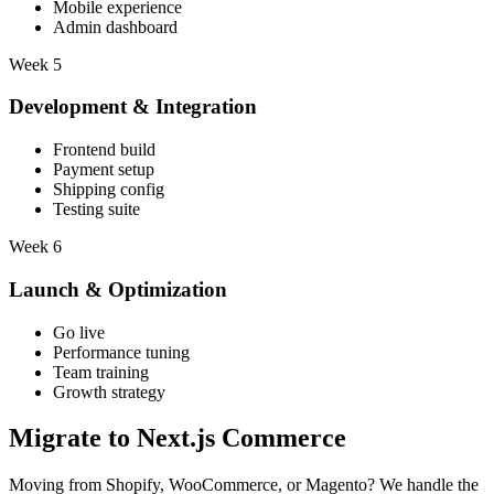
Mobile experience
Admin dashboard
Week 5
Development & Integration
Frontend build
Payment setup
Shipping config
Testing suite
Week 6
Launch & Optimization
Go live
Performance tuning
Team training
Growth strategy
Migrate to
Next.js Commerce
Moving from Shopify, WooCommerce, or Magento? We handle the