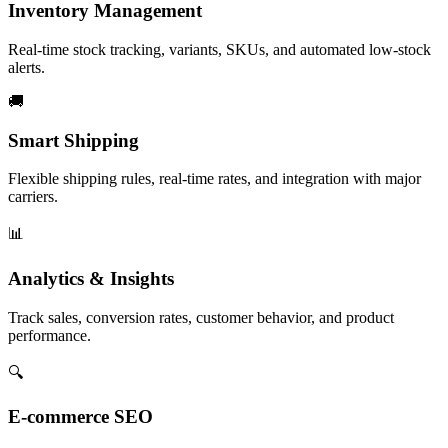
Inventory Management
Real-time stock tracking, variants, SKUs, and automated low-stock
alerts.
🚚
Smart Shipping
Flexible shipping rules, real-time rates, and integration with major
carriers.
📊
Analytics & Insights
Track sales, conversion rates, customer behavior, and product
performance.
🔍
E-commerce SEO