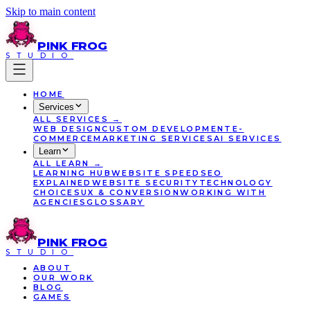
Skip to main content
PINK
FROG
STUDIO
HOME
Services
ALL
SERVICES
→
WEB DESIGN
CUSTOM DEVELOPMENT
E-
COMMERCE
MARKETING SERVICES
AI SERVICES
Learn
ALL
LEARN
→
LEARNING HUB
WEBSITE SPEED
SEO
EXPLAINED
WEBSITE SECURITY
TECHNOLOGY
CHOICES
UX & CONVERSION
WORKING WITH
AGENCIES
GLOSSARY
PINK
FROG
STUDIO
ABOUT
OUR WORK
BLOG
GAMES