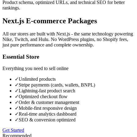
Product schema, optimized URLs, and technical SEO for better
rankings.
Next.js E-commerce
Packages
All our stores are built with Next.js - the same technology powering
Nike, Twitch, and Hulu. No WordPress plugins, no Shopify fees,
just pure performance and complete ownership.
Essential Store
Everything you need to sell online
✓
Unlimited products
✓
Stripe payments (cards, wallets, BNPL)
✓
Lightning-fast product search
✓
Optimized checkout flow
✓
Order & customer management
✓
Mobile-first responsive design
✓
Real-time analytics dashboard
✓
SEO & conversion optimized
Get Started
Recommended