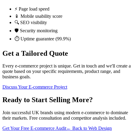
⚡ Page load speed
📱 Mobile usability score
🔍 SEO visibility
🛡️ Security monitoring
⏱️ Uptime guarantee (99.9%)
Get a
Tailored Quote
Every e-commerce project is unique. Get in touch and we'll create a
quote based on your specific requirements, product range, and
business goals.
Discuss Your E-commerce Project
Ready to Start Selling More?
Join successful UK brands using modern e-commerce to dominate
their markets. Free consultation and competitor analysis included.
Get Your Free E-commerce Audit
← Back to Web Design