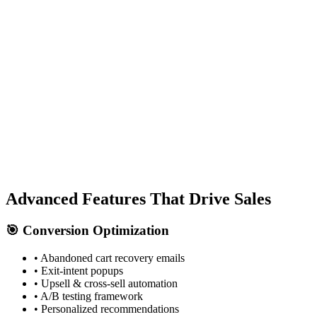
Kennford Tarmacadam
Advanced Features That
Drive Sales
🎯 Conversion Optimization
• Abandoned cart recovery emails
• Exit-intent popups
• Upsell & cross-sell automation
• A/B testing framework
• Personalized recommendations