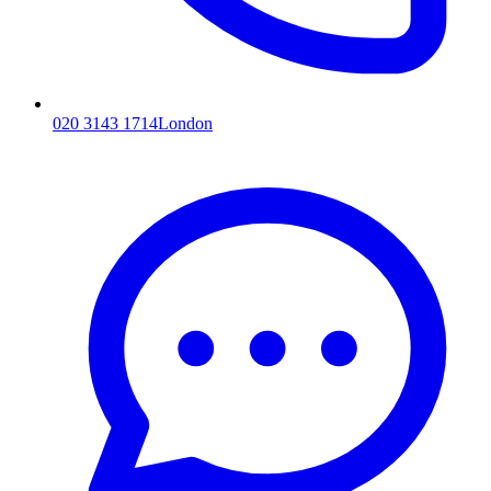
020 3143 1714
London