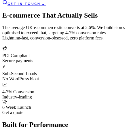
GET IN TOUCH
→
E-commerce That Actually
Sells
The average UK e-commerce site converts at 2.6%. We build stores
optimised to exceed that, targeting 4-7% conversion rates.
Lightning-fast, conversion-obsessed, zero platform fees.
💳
PCI Compliant
Secure payments
⚡
Sub-Second Loads
No WordPress bloat
📈
4-7% Conversion
Industry-leading
🚀
6 Week Launch
Get a quote
Built for
Performance