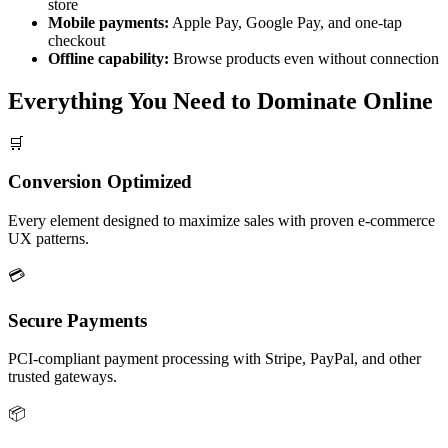
store
Mobile payments:
Apple Pay, Google Pay, and one-tap
checkout
Offline capability:
Browse products even without connection
Everything You Need to
Dominate Online
🛒
Conversion Optimized
Every element designed to maximize sales with proven e-commerce
UX patterns.
💳
Secure Payments
PCI-compliant payment processing with Stripe, PayPal, and other
trusted gateways.
📦