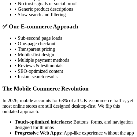
• No trust signals or social proof
• Generic product descriptions
• Slow search and filtering
✅ Our E-commerce Approach
• Sub-second page loads
• One-page checkout
• Transparent pricing
• Mobile-first design
• Multiple payment methods
• Reviews & testimonials
• SEO-optimized content
• Instant search results
The Mobile Commerce Revolution
In 2026, mobile accounts for 63% of all UK e-commerce traffic, yet
most online stores are still designed desktop-first. We flip this
outdated approach:
Touch-optimized interfaces:
Buttons, forms, and navigation
designed for thumbs
Progressive Web Apps:
App-like experience without the app