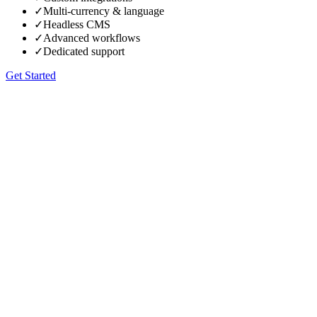
✓
Multi-currency & language
✓
Headless CMS
✓
Advanced workflows
✓
Dedicated support
Get Started
90+ on Google PageSpeed
→