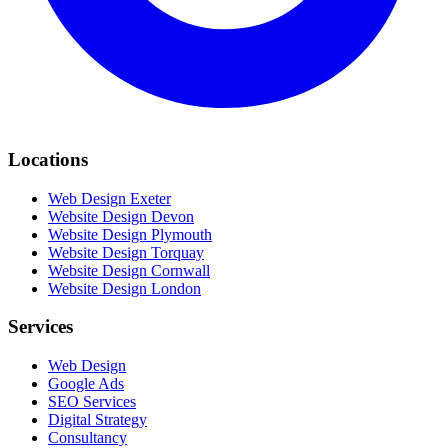
Locations
Web Design Exeter
Website Design Devon
Website Design Plymouth
Website Design Torquay
Website Design Cornwall
Website Design London
Services
Web Design
Google Ads
SEO Services
Digital Strategy
Consultancy