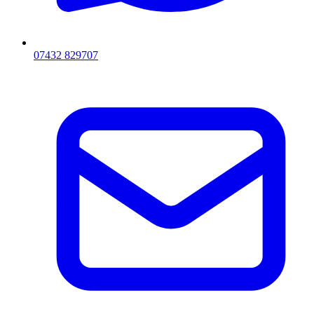
07432 829707