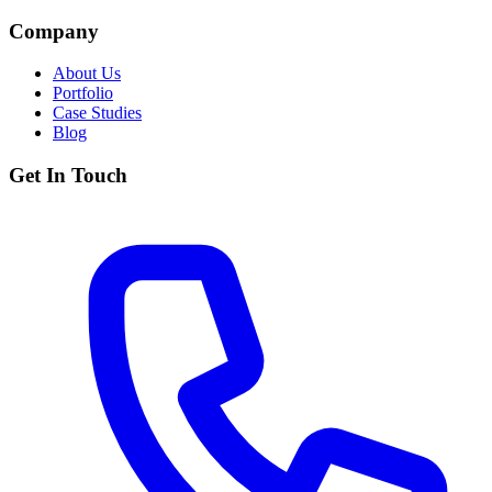
Company
About Us
Portfolio
Case Studies
Blog
Get In Touch