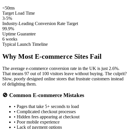
<50ms
Target Load Time
3-5%
Industry-Leading Conversion Rate Target
99.9%
Uptime Guarantee
6 weeks
Typical Launch Timeline
Why Most E-commerce Sites
Fail
The average e-commerce conversion rate in the UK is just 2.6%.
That means 97 out of 100 visitors leave without buying. The culprit?
Slow, poorly designed online stores that frustrate customers instead
of delighting them.
🚫 Common E-commerce Mistakes
• Pages that take 5+ seconds to load
• Complicated checkout processes
• Hidden fees appearing at checkout
• Poor mobile experience
• Lack of payment options