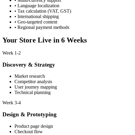
• Multi-currency support
• Language localization
• Tax calculation (VAT, GST)
• International shipping
• Geo-targeted content
• Regional payment methods
Your Store Live in
6 Weeks
Week 1-2
Discovery & Strategy
Market research
Competitor analysis
User journey mapping
Technical planning
Week 3-4
Design & Prototyping
Product page design
Checkout flow