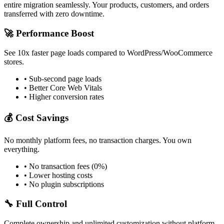
entire migration seamlessly. Your products, customers, and orders
transferred with zero downtime.
🚀 Performance Boost
See 10x faster page loads compared to WordPress/WooCommerce
stores.
• Sub-second page loads
• Better Core Web Vitals
• Higher conversion rates
💰 Cost Savings
No monthly platform fees, no transaction charges. You own
everything.
• No transaction fees (0%)
• Lower hosting costs
• No plugin subscriptions
🔧 Full Control
Complete ownership and unlimited customization without platform