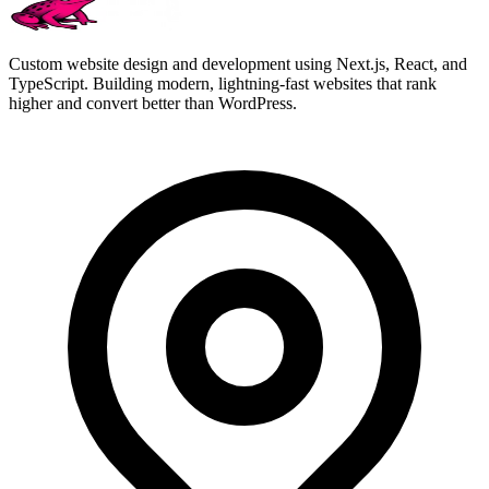
Custom website design and development using Next.js, React, and
TypeScript. Building modern, lightning-fast websites that rank
higher and convert better than WordPress.