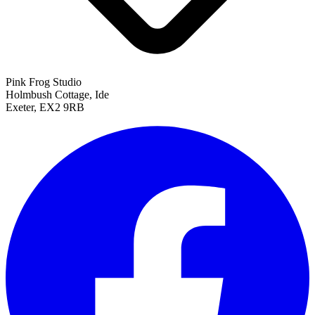
Pink Frog Studio
Holmbush Cottage, Ide
Exeter, EX2 9RB