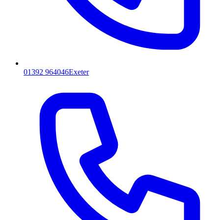
01392 964046
Exeter