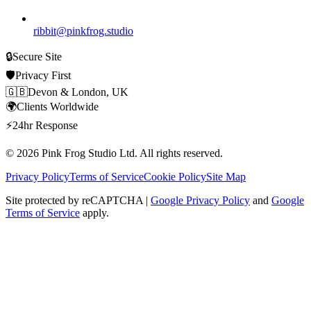
ribbit@pinkfrog.studio
🔒
Secure Site
🛡️
Privacy First
🇬🇧
Devon & London, UK
🌍
Clients Worldwide
⚡
24hr Response
© 2026
Pink Frog Studio
Ltd. All rights reserved.
Privacy Policy
Terms of Service
Cookie Policy
Site Map
Site protected by reCAPTCHA |
Google Privacy Policy
and
Google
Terms of Service
apply.