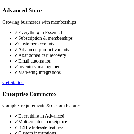
Advanced Store
Growing businesses with memberships
✓
Everything in Essential
✓
Subscription & memberships
✓
Customer accounts
✓
Advanced product variants
✓
Abandoned cart recovery
✓
Email automation
✓
Inventory management
✓
Marketing integrations
Get Started
Enterprise Commerce
Complex requirements & custom features
✓
Everything in Advanced
✓
Multi-vendor marketplace
✓
B2B wholesale features
✓
Custom integrations