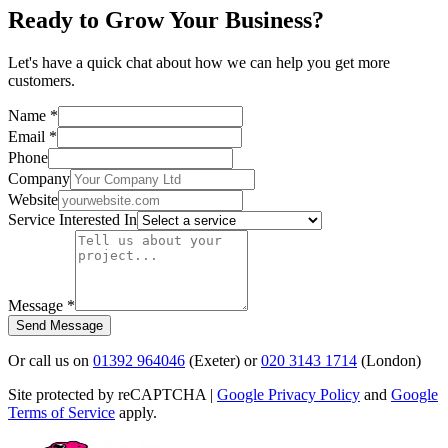
Ready to
Grow Your Business?
Let's have a quick chat about how we can help you get more
customers.
Name *
Email *
Phone
Company
Website
Service Interested In
Message *
Send Message
Or call us on
01392 964046
(Exeter) or
020 3143 1714
(London)
Site protected by reCAPTCHA |
Google Privacy Policy
and
Google
Terms of Service
apply.