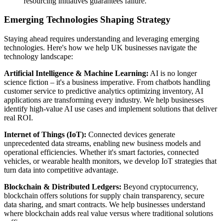
resourcing initiatives guarantees failure.
Emerging Technologies Shaping Strategy
Staying ahead requires understanding and leveraging emerging
technologies. Here's how we help UK businesses navigate the
technology landscape:
Artificial Intelligence & Machine Learning:
AI is no longer
science fiction – it's a business imperative. From chatbots handling
customer service to predictive analytics optimizing inventory, AI
applications are transforming every industry. We help businesses
identify high-value AI use cases and implement solutions that deliver
real ROI.
Internet of Things (IoT):
Connected devices generate
unprecedented data streams, enabling new business models and
operational efficiencies. Whether it's smart factories, connected
vehicles, or wearable health monitors, we develop IoT strategies that
turn data into competitive advantage.
Blockchain & Distributed Ledgers:
Beyond cryptocurrency,
blockchain offers solutions for supply chain transparency, secure
data sharing, and smart contracts. We help businesses understand
where blockchain adds real value versus where traditional solutions