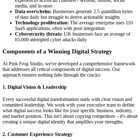
experiences across all channels - website, mobile, social
media, and in-store
Data overwhelm:
Businesses generate 2.5 quintillion bytes
of data daily but struggle to derive actionable insights
Technology proliferation:
The average enterprise uses 110
SaaS applications, often with poor integration
Cybersecurity threats:
UK businesses face an average of
65,000 attempted cyber attacks daily
Components of a Winning Digital Strategy
At Pink Frog Studio, we've developed a comprehensive framework
that addresses all critical components of digital success. Our
approach ensures nothing falls through the cracks:
1. Digital Vision & Leadership
Every successful digital transformation starts with clear vision and
committed leadership. We work with your executive team to define
what digital success looks like for your specific business, industry,
and market position. This isn't about copying competitors – it's about
creating a unique digital identity that amplifies your strengths.
2. Customer Experience Strategy