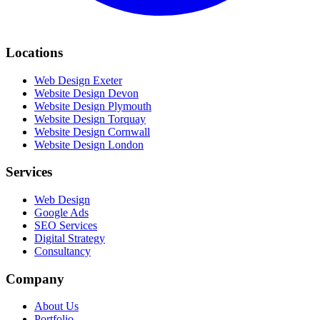
Locations
Web Design Exeter
Website Design Devon
Website Design Plymouth
Website Design Torquay
Website Design Cornwall
Website Design London
Services
Web Design
Google Ads
SEO Services
Digital Strategy
Consultancy
Company
About Us
Portfolio