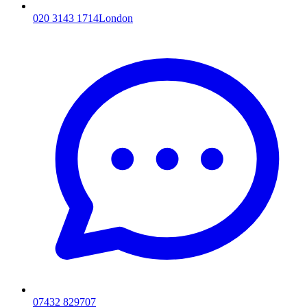
020 3143 1714
London
07432 829707