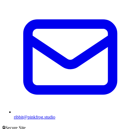
ribbit@pinkfrog.studio
🔒
Secure Site