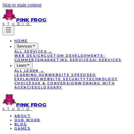
Skip to main content
PINK
FROG
STUDIO
HOME
Services
ALL
SERVICES
→
WEB DESIGN
CUSTOM DEVELOPMENT
E-
COMMERCE
MARKETING SERVICES
AI SERVICES
Learn
ALL
LEARN
→
LEARNING HUB
WEBSITE SPEED
SEO
EXPLAINED
WEBSITE SECURITY
TECHNOLOGY
CHOICES
UX & CONVERSION
WORKING WITH
AGENCIES
GLOSSARY
PINK
FROG
STUDIO
ABOUT
OUR WORK
BLOG
GAMES