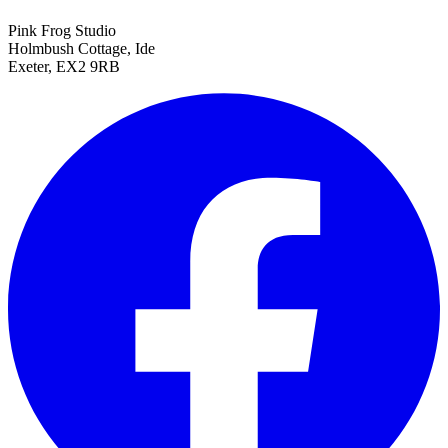
Pink Frog Studio
Holmbush Cottage, Ide
Exeter, EX2 9RB