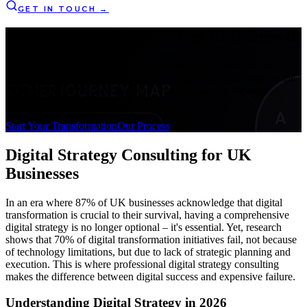
GET IN TOUCH
→
Digital Strategy That
Drives Real Growth
Transform your business with data-driven digital strategies that
connect your brand with the right audience, at the right time, on the
right platforms. We don't just plan – we execute and measure
success.
Start Your Transformation
Our Process
Digital Strategy Consulting
for UK
Businesses
In an era where 87% of UK businesses acknowledge that digital
transformation is crucial to their survival, having a comprehensive
digital strategy is no longer optional – it's essential. Yet, research
shows that 70% of digital transformation initiatives fail, not because
of technology limitations, but due to lack of strategic planning and
execution. This is where professional digital strategy consulting
makes the difference between digital success and expensive failure.
Understanding Digital Strategy in 2026