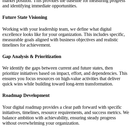
market position. This provides the baseline for measuring progress
and identifying immediate opportunities.
Future State Visioning
Working with your leadership team, we define what digital
excellence looks like for your organization. This includes specific,
measurable goals aligned with business objectives and realistic
timelines for achievement.
Gap Analysis & Prioritization
We identify the gaps between current and future states, then
prioritize initiatives based on impact, effort, and dependencies. This
ensures you focus resources on high-value activities that deliver
quick wins while building toward long-term transformation.
Roadmap Development
Your digital roadmap provides a clear path forward with specific
initiatives, timelines, resource requirements, and success metrics. We
balance ambition with achievability, ensuring steady progress
without overwhelming your organization.