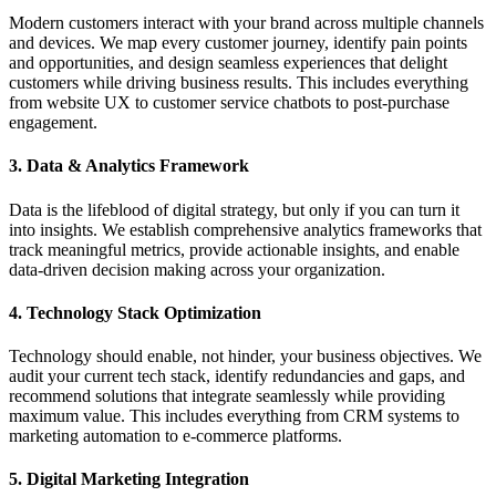
Modern customers interact with your brand across multiple channels
and devices. We map every customer journey, identify pain points
and opportunities, and design seamless experiences that delight
customers while driving business results. This includes everything
from website UX to customer service chatbots to post-purchase
engagement.
3. Data & Analytics Framework
Data is the lifeblood of digital strategy, but only if you can turn it
into insights. We establish comprehensive analytics frameworks that
track meaningful metrics, provide actionable insights, and enable
data-driven decision making across your organization.
4. Technology Stack Optimization
Technology should enable, not hinder, your business objectives. We
audit your current tech stack, identify redundancies and gaps, and
recommend solutions that integrate seamlessly while providing
maximum value. This includes everything from CRM systems to
marketing automation to e-commerce platforms.
5. Digital Marketing Integration