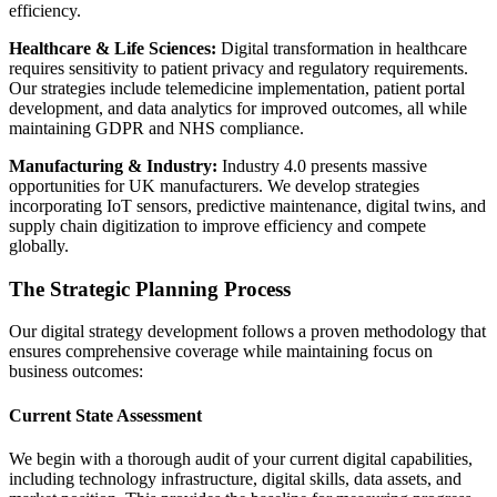
efficiency.
Healthcare & Life Sciences:
Digital transformation in healthcare
requires sensitivity to patient privacy and regulatory requirements.
Our strategies include telemedicine implementation, patient portal
development, and data analytics for improved outcomes, all while
maintaining GDPR and NHS compliance.
Manufacturing & Industry:
Industry 4.0 presents massive
opportunities for UK manufacturers. We develop strategies
incorporating IoT sensors, predictive maintenance, digital twins, and
supply chain digitization to improve efficiency and compete
globally.
The Strategic Planning Process
Our digital strategy development follows a proven methodology that
ensures comprehensive coverage while maintaining focus on
business outcomes:
Current State Assessment
We begin with a thorough audit of your current digital capabilities,
including technology infrastructure, digital skills, data assets, and