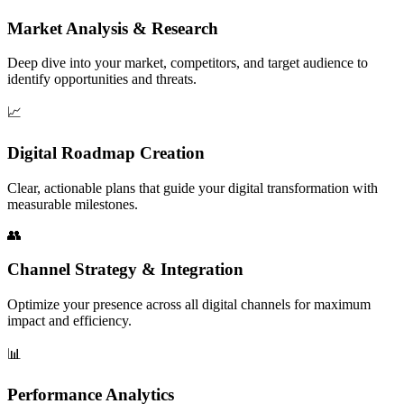
Market Analysis & Research
Deep dive into your market, competitors, and target audience to
identify opportunities and threats.
📈
Digital Roadmap Creation
Clear, actionable plans that guide your digital transformation with
measurable milestones.
👥
Channel Strategy & Integration
Optimize your presence across all digital channels for maximum
impact and efficiency.
📊
Performance Analytics