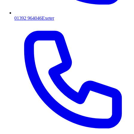
01392 964046
Exeter