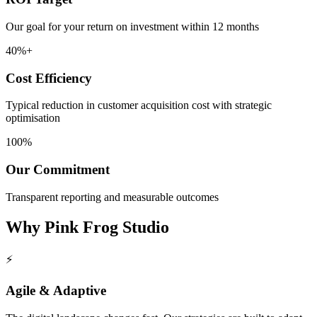
Our goal for your return on investment within 12 months
40%+
Cost Efficiency
Typical reduction in customer acquisition cost with strategic
optimisation
100%
Our Commitment
Transparent reporting and measurable outcomes
Why
Pink Frog Studio
⚡
Agile & Adaptive