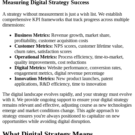
Measuring Digital Strategy Success
A strategy without measurement is just a wish list. We establish
comprehensive KPI frameworks that track progress across multiple
dimensions:
Business Metrics:
Revenue growth, market share,
profitability, customer acquisition costs
Customer Metrics:
NPS scores, customer lifetime value,
churn rates, satisfaction scores
Operational Metrics:
Process efficiency, time-to-market,
quality improvements, cost reductions
Digital Metrics:
Website performance, conversion rates,
engagement metrics, digital revenue percentage
Innovation Metrics:
New product launches, patent
applications, R&D efficiency, time to innovation
The digital landscape evolves rapidly, and your strategy must evolve
with it. We provide ongoing support to ensure your digital strategy
remains relevant and effective, adjusting course as new technologies
emerge and market conditions change. This agile approach to
strategy ensures you're always positioned to capitalize on new
opportunities while avoiding digital disruption.
What
Digital Strategy
Means