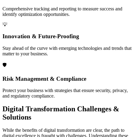
Comprehensive tracking and reporting to measure success and
identify optimization opportunities.
💡
Innovation & Future-Proofing
Stay ahead of the curve with emerging technologies and trends that
matter to your business.
🛡️
Risk Management & Compliance
Protect your business with strategies that ensure security, privacy,
and regulatory compliance.
Digital Transformation
Challenges &
Solutions
While the benefits of digital transformation are clear, the path to
digital excellence is fraught with challenges. Understanding these