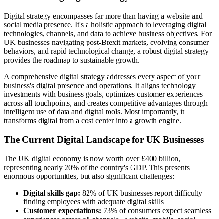
Digital strategy encompasses far more than having a website and
social media presence. It's a holistic approach to leveraging digital
technologies, channels, and data to achieve business objectives. For
UK businesses navigating post-Brexit markets, evolving consumer
behaviors, and rapid technological change, a robust digital strategy
provides the roadmap to sustainable growth.
A comprehensive digital strategy addresses every aspect of your
business's digital presence and operations. It aligns technology
investments with business goals, optimizes customer experiences
across all touchpoints, and creates competitive advantages through
intelligent use of data and digital tools. Most importantly, it
transforms digital from a cost center into a growth engine.
The Current Digital Landscape for UK Businesses
The UK digital economy is now worth over £400 billion,
representing nearly 20% of the country's GDP. This presents
enormous opportunities, but also significant challenges:
Digital skills gap:
82% of UK businesses report difficulty
finding employees with adequate digital skills
Customer expectations:
73% of consumers expect seamless