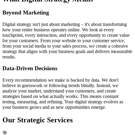
Beyond Marketing
Digital strategy isn't just about marketing – it's about transforming
how your entire business operates online. We look at every
touchpoint, every interaction, and every opportunity to create value
for your customers. From your website to your customer service,
from your social media to your sales process, we create a cohesive
strategy that aligns with your business goals and delivers measurable
results.
Data-Driven Decisions
Every recommendation we make is backed by data. We don't
believe in guesswork or following trends blindly. Instead, we
analyze your market, understand your customers, and create
strategies based on what actually works. This means constant
testing, measuring, and refining. Your digital strategy evolves as
your business grows and as new opportunities emerge.
Our
Strategic Services
🎯