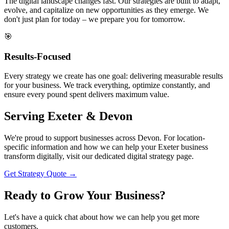
The digital landscape changes fast. Our strategies are built to adapt,
evolve, and capitalize on new opportunities as they emerge. We
don't just plan for today – we prepare you for tomorrow.
🎯
Results-Focused
Every strategy we create has one goal: delivering measurable results
for your business. We track everything, optimize constantly, and
ensure every pound spent delivers maximum value.
Serving
Exeter & Devon
We're proud to support businesses across Devon. For location-
specific information and how we can help your Exeter business
transform digitally, visit our dedicated digital strategy page.
Get Strategy Quote →
Ready to
Grow Your Business?
Let's have a quick chat about how we can help you get more
customers.