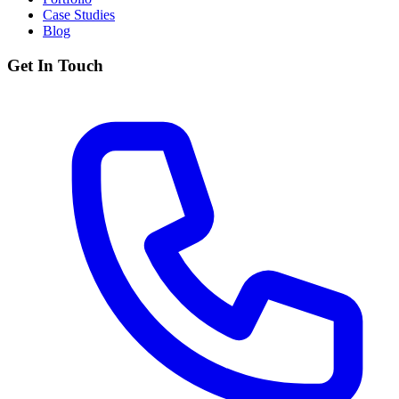
Case Studies
Blog
Get In Touch