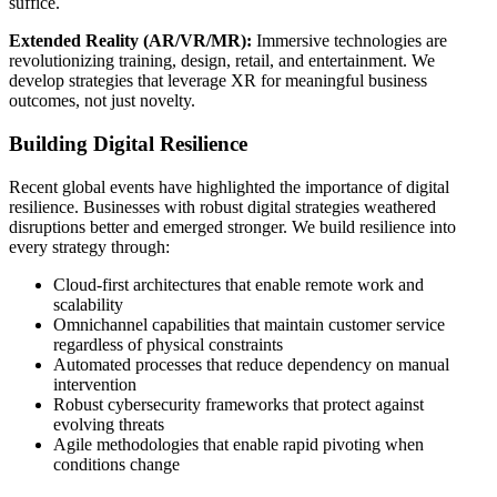
suffice.
Extended Reality (AR/VR/MR):
Immersive technologies are
revolutionizing training, design, retail, and entertainment. We
develop strategies that leverage XR for meaningful business
outcomes, not just novelty.
Building Digital Resilience
Recent global events have highlighted the importance of digital
resilience. Businesses with robust digital strategies weathered
disruptions better and emerged stronger. We build resilience into
every strategy through:
Cloud-first architectures that enable remote work and
scalability
Omnichannel capabilities that maintain customer service
regardless of physical constraints
Automated processes that reduce dependency on manual
intervention
Robust cybersecurity frameworks that protect against
evolving threats
Agile methodologies that enable rapid pivoting when
conditions change