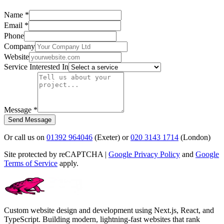
Name *
Email *
Phone
Company
Website
Service Interested In
Message *
Send Message
Or call us on
01392 964046
(Exeter) or
020 3143 1714
(London)
Site protected by reCAPTCHA |
Google Privacy Policy
and
Google
Terms of Service
apply.
Custom website design and development using Next.js, React, and
TypeScript. Building modern, lightning-fast websites that rank