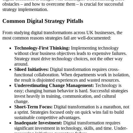
obstacles – and how to overcome them – is crucial for successful
strategy implementation.
Common Digital Strategy Pitfalls
From studying digital transformations across UK businesses, the
most common reasons strategies fail are well-documented:
Technology-First Thinking:
Implementing technology
without clear business objectives leads to expensive failures.
Strategy must drive technology choices, not the other way
around.
Siloed Initiatives:
Digital transformation requires cross-
functional collaboration. When departments work in isolation,
the result is disjointed experiences and wasted resources.
Underestimating Change Management:
Technology is
easy; changing human behavior is hard. Successful strategies
invest heavily in training, communication, and cultural
change.
Short-Term Focus:
Digital transformation is a marathon, not
a sprint. Strategies focused only on quick wins fail to build
sustainable competitive advantages.
Inadequate Investment:
Digital transformation requires
significant investment in technology, skills, and time. Under-