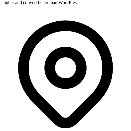
higher and convert better than WordPress.