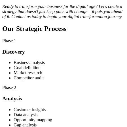
Ready to transform your business for the digital age? Let's create a
strategy that doesn't just keep pace with change – it puts you ahead
of it. Contact us today to begin your digital transformation journey.
Our
Strategic Process
Phase 1
Discovery
Business analysis
Goal definition
Market research
Competitor audit
Phase 2
Analysis
Customer insights
Data analysis
Opportunity mapping
Gap analysis