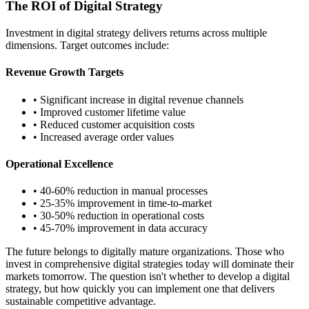
The ROI of Digital Strategy
Investment in digital strategy delivers returns across multiple
dimensions. Target outcomes include:
Revenue Growth Targets
• Significant increase in digital revenue channels
• Improved customer lifetime value
• Reduced customer acquisition costs
• Increased average order values
Operational Excellence
• 40-60% reduction in manual processes
• 25-35% improvement in time-to-market
• 30-50% reduction in operational costs
• 45-70% improvement in data accuracy
The future belongs to digitally mature organizations. Those who
invest in comprehensive digital strategies today will dominate their
markets tomorrow. The question isn't whether to develop a digital
strategy, but how quickly you can implement one that delivers
sustainable competitive advantage.