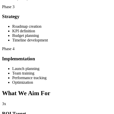
Phase 3
Strategy
Roadmap creation
KPI definition
Budget planning
Timeline development
Phase 4
Implementation
Launch planning
Team training
Performance tracking
Optimization
What We
Aim For
3x
ROI Target