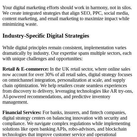
Your digital marketing efforts should work in harmony, not in silos.
We create integrated strategies that align SEO, PPC, social media,
content marketing, and email marketing to maximize impact while
minimizing waste.
Industry-Specific Digital Strategies
While digital principles remain consistent, implementation varies
dramatically by industry. Our expertise spans multiple sectors, each
with unique challenges and opportunities:
Retail & E-commerce:
In the UK retail sector, where online sales
now account for over 30% of all retail sales, digital strategy focuses
on omnichannel integration, personalization at scale, and supply
chain optimization. We help retailers create seamless experiences
from discovery to delivery, leveraging technologies like AR try-ons,
AI-powered recommendations, and predictive inventory
management.
Financial Services:
For banks, insurers, and fintech companies,
digital strategy centers on balancing innovation with security and
compliance. We navigate complex regulations while implementing
solutions like open banking APIs, robo-advisors, and blockchain
technologies that improve customer service and operational