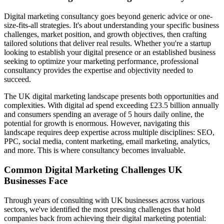
Digital marketing consultancy goes beyond generic advice or one-
size-fits-all strategies. It's about understanding your specific business
challenges, market position, and growth objectives, then crafting
tailored solutions that deliver real results. Whether you're a startup
looking to establish your digital presence or an established business
seeking to optimize your marketing performance, professional
consultancy provides the expertise and objectivity needed to
succeed.
The UK digital marketing landscape presents both opportunities and
complexities. With digital ad spend exceeding £23.5 billion annually
and consumers spending an average of 5 hours daily online, the
potential for growth is enormous. However, navigating this
landscape requires deep expertise across multiple disciplines: SEO,
PPC, social media, content marketing, email marketing, analytics,
and more. This is where consultancy becomes invaluable.
Common Digital Marketing Challenges UK
Businesses Face
Through years of consulting with UK businesses across various
sectors, we've identified the most pressing challenges that hold
companies back from achieving their digital marketing potential: