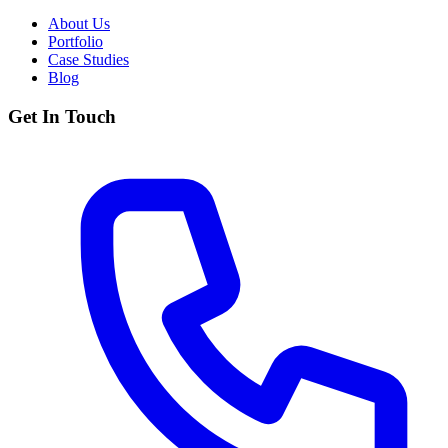
About Us
Portfolio
Case Studies
Blog
Get In Touch