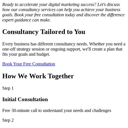
Ready to accelerate your digital marketing success? Let's discuss
how our consultancy services can help you achieve your business
goals. Book your free consultation today and discover the difference
expert guidance can make.
Consultancy
Tailored to You
Every business has different consultancy needs. Whether you need a
one-off strategy session or ongoing support, we'll create a plan that
fits your goals and budget.
Book Your Free Consultation
How We
Work Together
Step 1
Initial Consultation
Free 30-minute call to understand your needs and challenges
Step 2