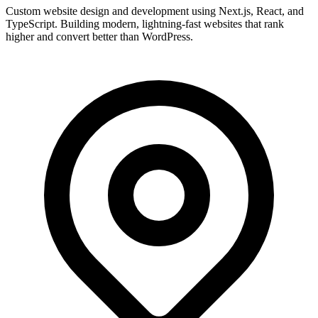
Custom website design and development using Next.js, React, and
TypeScript. Building modern, lightning-fast websites that rank
higher and convert better than WordPress.