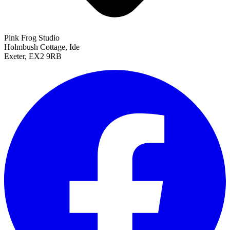
Pink Frog Studio
Holmbush Cottage, Ide
Exeter, EX2 9RB