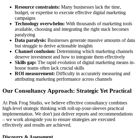
Resource constraints:
Many businesses lack the time,
budget, or expertise to execute effective digital marketing
campaigns
Technology overwhelm:
With thousands of marketing tools
available, choosing and integrating the right stack becomes
paralyzing
Data paralysis:
Businesses generate massive amounts of data
but struggle to derive actionable insights
Channel confusion:
Determining which marketing channels
deserve investment and how to integrate them effectively
Skills gap:
The rapid evolution of digital marketing means in-
house teams often lack crucial skills
ROI measurement:
Difficulty in accurately measuring and
attributing marketing performance across channels
Our Consultancy Approach: Strategic Yet Practical
At Pink Frog Studio, we believe effective consultancy combines
high-level strategic thinking with roll-up-your-sleeves practical
implementation. We don't just deliver reports and recommendations
– we work alongside you to ensure strategies are executed
effectively and results are achieved.
Discovery & Assessment