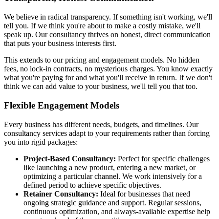
We believe in radical transparency. If something isn't working, we'll
tell you. If we think you're about to make a costly mistake, we'll
speak up. Our consultancy thrives on honest, direct communication
that puts your business interests first.
This extends to our pricing and engagement models. No hidden
fees, no lock-in contracts, no mysterious charges. You know exactly
what you're paying for and what you'll receive in return. If we don't
think we can add value to your business, we'll tell you that too.
Flexible Engagement Models
Every business has different needs, budgets, and timelines. Our
consultancy services adapt to your requirements rather than forcing
you into rigid packages:
Project-Based Consultancy:
Perfect for specific challenges
like launching a new product, entering a new market, or
optimizing a particular channel. We work intensively for a
defined period to achieve specific objectives.
Retainer Consultancy:
Ideal for businesses that need
ongoing strategic guidance and support. Regular sessions,
continuous optimization, and always-available expertise help