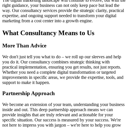
The digital marketing landscape will continue to evolve, but with the
right guidance, your business can not only keep pace but lead the
way. Our consultancy services provide the strategic clarity, practical
expertise, and ongoing support needed to transform your digital
marketing from a cost center into a growth engine.
What
Consultancy
Means to Us
More Than Advice
We don't just tell you what to do – we roll up our sleeves and help
you do it. Our consultancy combines strategic thinking with
practical implementation, ensuring you get results, not just reports.
Whether you need a complete digital transformation or targeted
improvements in specific areas, we provide the expertise, tools, and
support to make it happen.
Partnership Approach
We become an extension of your team, understanding your business
inside and out. This deep partnership approach means we can
provide insights that are truly relevant and actionable for your
specific situation. Our success is measured by your success. We're
not here to impress you with jargon – we're here to help you grow