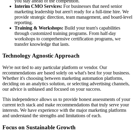
you stay ahead of the competition.
Interim CMO Services:
For businesses that need senior
marketing leadership but aren't ready for a full-time hire. We
provide strategic direction, team management, and board-level
reporting.
Training & Workshops:
Build your team's capabilities
through customized training programs. From half-day
workshops to comprehensive certification programs, we
transfer knowledge that lasts.
Technology Agnostic Approach
We're not tied to any particular platform or vendor. Our
recommendations are based solely on what's best for your business.
Whether it's choosing between marketing automation platforms,
deciding on an analytics solution, or selecting advertising channels,
our advice is unbiased and focused on your success.
This independence allows us to provide honest assessments of your
current tech stack and make recommendations that truly serve your
interests. We have experience with the major marketing platforms
and understand the strengths and limitations of each.
Focus on Sustainable Growth