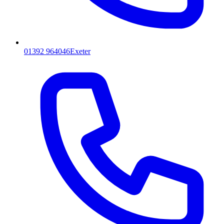
01392 964046
Exeter