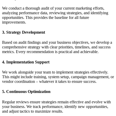
We conduct a thorough audit of your current marketing efforts,
analyzing performance data, reviewing strategies, and identifying
opportunities. This provides the baseline for all future
improvements.
3. Strategy Development
Based on audit findings and your business objectives, we develop a
comprehensive strategy with clear priorities, timelines, and success
metrics. Every recommendation is practical and achievable.
4. Implementation Support
We work alongside your team to implement strategies effectively.
This might include training, system setup, campaign management, or
vendor coordination – whatever it takes to ensure success.
5. Continuous Optimization
Regular reviews ensure strategies remain effective and evolve with
your business. We track performance, identify new opportunities,
and adjust tactics to maximize results.