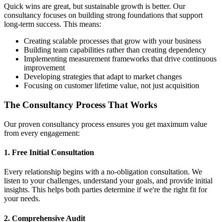
Quick wins are great, but sustainable growth is better. Our
consultancy focuses on building strong foundations that support
long-term success. This means:
Creating scalable processes that grow with your business
Building team capabilities rather than creating dependency
Implementing measurement frameworks that drive continuous
improvement
Developing strategies that adapt to market changes
Focusing on customer lifetime value, not just acquisition
The Consultancy Process That Works
Our proven consultancy process ensures you get maximum value
from every engagement:
1. Free Initial Consultation
Every relationship begins with a no-obligation consultation. We
listen to your challenges, understand your goals, and provide initial
insights. This helps both parties determine if we're the right fit for
your needs.
2. Comprehensive Audit