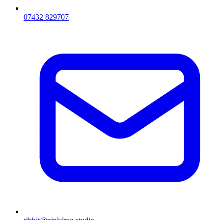
07432 829707