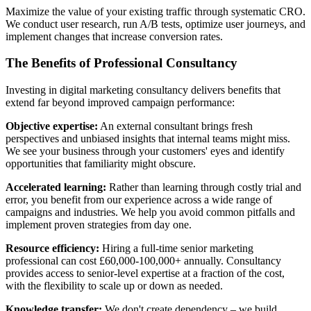
Maximize the value of your existing traffic through systematic CRO.
We conduct user research, run A/B tests, optimize user journeys, and
implement changes that increase conversion rates.
The Benefits of Professional Consultancy
Investing in digital marketing consultancy delivers benefits that
extend far beyond improved campaign performance:
Objective expertise:
An external consultant brings fresh
perspectives and unbiased insights that internal teams might miss.
We see your business through your customers' eyes and identify
opportunities that familiarity might obscure.
Accelerated learning:
Rather than learning through costly trial and
error, you benefit from our experience across a wide range of
campaigns and industries. We help you avoid common pitfalls and
implement proven strategies from day one.
Resource efficiency:
Hiring a full-time senior marketing
professional can cost £60,000-100,000+ annually. Consultancy
provides access to senior-level expertise at a fraction of the cost,
with the flexibility to scale up or down as needed.
Knowledge transfer:
We don't create dependency – we build