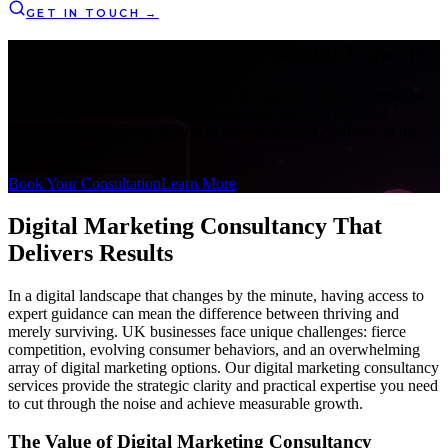
GET IN TOUCH
→
Strategic Guidance from
Digital Experts
Get the expert guidance you need to navigate the digital landscape.
Our consultancy services provide strategic insights, practical
solutions, and ongoing support to help your business thrive in the
digital age.
Book Your Consultation
Learn More
Digital Marketing Consultancy
That
Delivers Results
In a digital landscape that changes by the minute, having access to
expert guidance can mean the difference between thriving and
merely surviving. UK businesses face unique challenges: fierce
competition, evolving consumer behaviors, and an overwhelming
array of digital marketing options. Our digital marketing consultancy
services provide the strategic clarity and practical expertise you need
to cut through the noise and achieve measurable growth.
The Value of Digital Marketing Consultancy