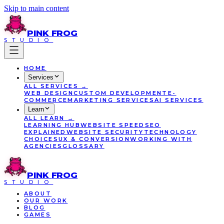
Skip to main content
PINK
FROG
STUDIO
HOME
Services
ALL
SERVICES
→
WEB DESIGN
CUSTOM DEVELOPMENT
E-
COMMERCE
MARKETING SERVICES
AI SERVICES
Learn
ALL
LEARN
→
LEARNING HUB
WEBSITE SPEED
SEO
EXPLAINED
WEBSITE SECURITY
TECHNOLOGY
CHOICES
UX & CONVERSION
WORKING WITH
AGENCIES
GLOSSARY
PINK
FROG
STUDIO
ABOUT
OUR WORK
BLOG
GAMES