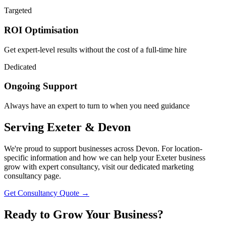
Targeted
ROI Optimisation
Get expert-level results without the cost of a full-time hire
Dedicated
Ongoing Support
Always have an expert to turn to when you need guidance
Serving
Exeter & Devon
We're proud to support businesses across Devon. For location-
specific information and how we can help your Exeter business
grow with expert consultancy, visit our dedicated marketing
consultancy page.
Get Consultancy Quote →
Ready to
Grow Your Business?