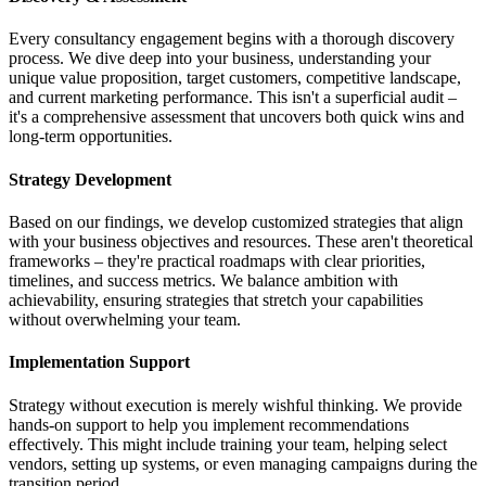
Every consultancy engagement begins with a thorough discovery
process. We dive deep into your business, understanding your
unique value proposition, target customers, competitive landscape,
and current marketing performance. This isn't a superficial audit –
it's a comprehensive assessment that uncovers both quick wins and
long-term opportunities.
Strategy Development
Based on our findings, we develop customized strategies that align
with your business objectives and resources. These aren't theoretical
frameworks – they're practical roadmaps with clear priorities,
timelines, and success metrics. We balance ambition with
achievability, ensuring strategies that stretch your capabilities
without overwhelming your team.
Implementation Support
Strategy without execution is merely wishful thinking. We provide
hands-on support to help you implement recommendations
effectively. This might include training your team, helping select
vendors, setting up systems, or even managing campaigns during the
transition period.