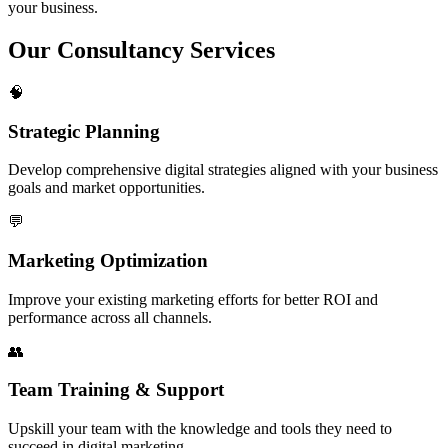
your business.
Our
Consultancy Services
🧠
Strategic Planning
Develop comprehensive digital strategies aligned with your business
goals and market opportunities.
💬
Marketing Optimization
Improve your existing marketing efforts for better ROI and
performance across all channels.
👥
Team Training & Support
Upskill your team with the knowledge and tools they need to
succeed in digital marketing.