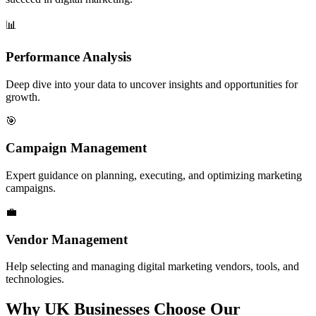
📊
Performance Analysis
Deep dive into your data to uncover insights and opportunities for
growth.
🎯
Campaign Management
Expert guidance on planning, executing, and optimizing marketing
campaigns.
💼
Vendor Management
Help selecting and managing digital marketing vendors, tools, and
technologies.
Why UK Businesses
Choose Our