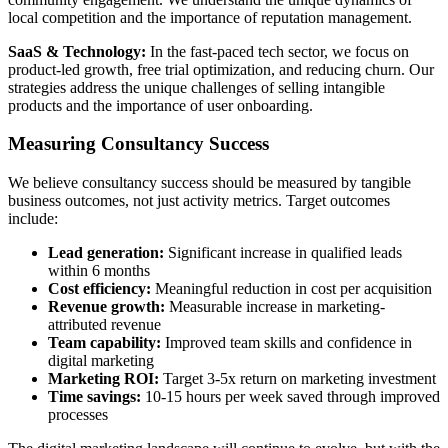
local competition and the importance of reputation management.
SaaS & Technology:
In the fast-paced tech sector, we focus on
product-led growth, free trial optimization, and reducing churn. Our
strategies address the unique challenges of selling intangible
products and the importance of user onboarding.
Measuring Consultancy Success
We believe consultancy success should be measured by tangible
business outcomes, not just activity metrics. Target outcomes
include:
Lead generation:
Significant increase in qualified leads
within 6 months
Cost efficiency:
Meaningful reduction in cost per acquisition
Revenue growth:
Measurable increase in marketing-
attributed revenue
Team capability:
Improved team skills and confidence in
digital marketing
Marketing ROI:
Target 3-5x return on marketing investment
Time savings:
10-15 hours per week saved through improved
processes