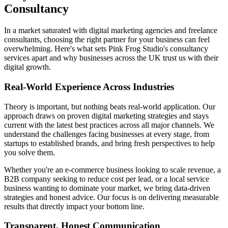
Consultancy
In a market saturated with digital marketing agencies and freelance
consultants, choosing the right partner for your business can feel
overwhelming. Here's what sets Pink Frog Studio's consultancy
services apart and why businesses across the UK trust us with their
digital growth.
Real-World Experience Across Industries
Theory is important, but nothing beats real-world application. Our
approach draws on proven digital marketing strategies and stays
current with the latest best practices across all major channels. We
understand the challenges facing businesses at every stage, from
startups to established brands, and bring fresh perspectives to help
you solve them.
Whether you're an e-commerce business looking to scale revenue, a
B2B company seeking to reduce cost per lead, or a local service
business wanting to dominate your market, we bring data-driven
strategies and honest advice. Our focus is on delivering measurable
results that directly impact your bottom line.
Transparent, Honest Communication