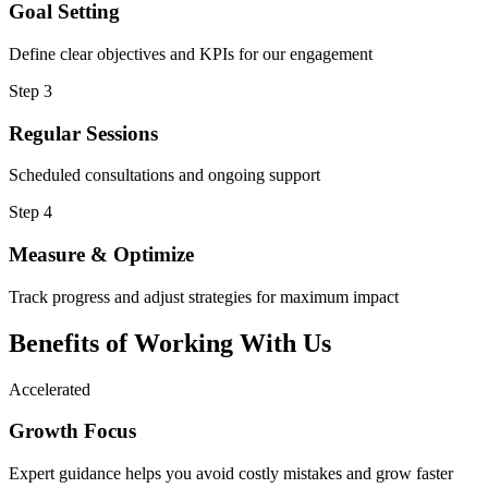
Goal Setting
Define clear objectives and KPIs for our engagement
Step 3
Regular Sessions
Scheduled consultations and ongoing support
Step 4
Measure & Optimize
Track progress and adjust strategies for maximum impact
Benefits of Working
With Us
Accelerated
Growth Focus
Expert guidance helps you avoid costly mistakes and grow faster