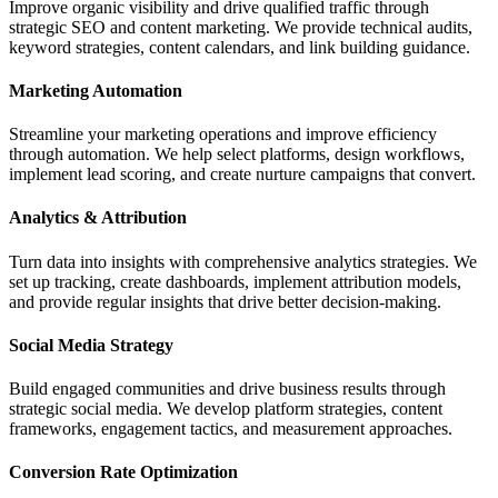
Improve organic visibility and drive qualified traffic through
strategic SEO and content marketing. We provide technical audits,
keyword strategies, content calendars, and link building guidance.
Marketing Automation
Streamline your marketing operations and improve efficiency
through automation. We help select platforms, design workflows,
implement lead scoring, and create nurture campaigns that convert.
Analytics & Attribution
Turn data into insights with comprehensive analytics strategies. We
set up tracking, create dashboards, implement attribution models,
and provide regular insights that drive better decision-making.
Social Media Strategy
Build engaged communities and drive business results through
strategic social media. We develop platform strategies, content
frameworks, engagement tactics, and measurement approaches.
Conversion Rate Optimization