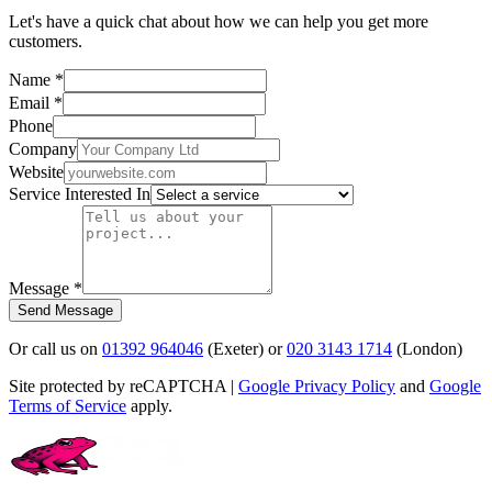
Let's have a quick chat about how we can help you get more
customers.
Name *
Email *
Phone
Company
Website
Service Interested In
Message *
Send Message
Or call us on
01392 964046
(Exeter) or
020 3143 1714
(London)
Site protected by reCAPTCHA |
Google Privacy Policy
and
Google
Terms of Service
apply.