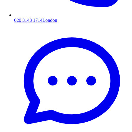
020 3143 1714
London