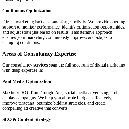
Continuous Optimization
Digital marketing isn't a set-and-forget activity. We provide ongoing
support to monitor performance, identify optimization opportunities,
and adjust strategies based on results. This iterative approach
ensures your marketing continuously improves and adapts to
changing conditions.
Areas of Consultancy Expertise
Our consultancy services span the full spectrum of digital marketing,
with deep expertise in:
Paid Media Optimization
Maximize ROI from Google Ads, social media advertising, and
display campaigns. We help you allocate budgets effectively,
improve targeting, optimize bidding strategies, and create
compelling ad creative that converts.
SEO & Content Strategy