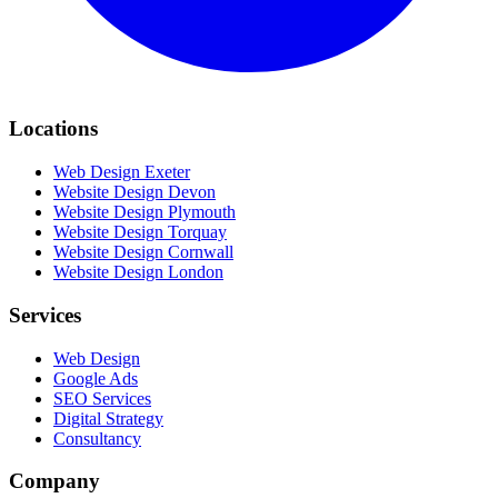
Locations
Web Design Exeter
Website Design Devon
Website Design Plymouth
Website Design Torquay
Website Design Cornwall
Website Design London
Services
Web Design
Google Ads
SEO Services
Digital Strategy
Consultancy
Company