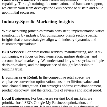
capability. Through training, documentation, and hands-on support,
we ensure your team develops the skills needed to sustain and build
upon initial successes.
Industry-Specific Marketing Insights
While marketing principles remain consistent, implementation varies
significantly by industry. Our consultancy brings sector-specific
insights that ensure strategies align with industry dynamics and
customer expectations:
B2B Services:
For professional services, manufacturing, and B2B
companies, we focus on lead generation, nurture strategies, and
account-based marketing. We understand long sales cycles, multiple
decision-makers, and the importance of thought leadership in
building trust.
E-commerce & Retail:
In the competitive retail space, we
emphasize conversion optimization, customer lifetime value, and
omnichannel integration. Our strategies address cart abandonment,
product discovery, and the critical role of reviews and social proof.
Local Businesses:
For businesses serving local markets, we
prioritize local SEO, Google My Business optimization, and
community engagement. We understand the unique dynamics of