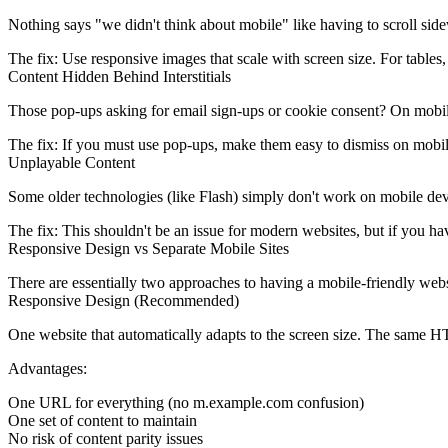
Nothing says "we didn't think about mobile" like having to scroll sid
The fix:
Use responsive images that scale with screen size. For tables, 
Content Hidden Behind Interstitials
Those pop-ups asking for email sign-ups or cookie consent? On mobile, t
The fix:
If you must use pop-ups, make them easy to dismiss on mobile.
Unplayable Content
Some older technologies (like Flash) simply don't work on mobile devic
The fix:
This shouldn't be an issue for modern websites, but if you hav
Responsive Design vs Separate Mobile Sites
There are essentially two approaches to having a mobile-friendly webs
Responsive Design (Recommended)
One website that automatically adapts to the screen size. The same HT
Advantages:
One URL for everything (no m.example.com confusion)
One set of content to maintain
No risk of content parity issues