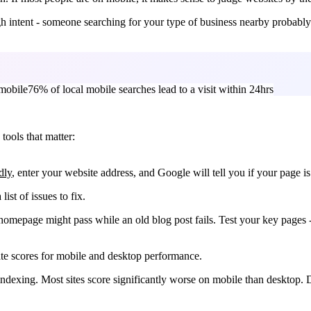
 intent - someone searching for your type of business nearby probably w
mobile
76% of local mobile searches lead to a visit within 24hrs
tools that matter:
dly
, enter your website address, and Google will tell you if your page is
list of issues to fix.
r homepage might pass while an old blog post fails. Test your key page
te scores for mobile and desktop performance.
t indexing. Most sites score significantly worse on mobile than desktop. 