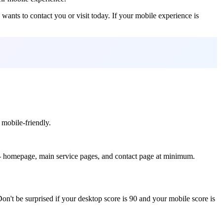
ants to contact you or visit today. If your mobile experience is
 mobile-friendly.
s - homepage, main service pages, and contact page at minimum.
Don't be surprised if your desktop score is 90 and your mobile score is