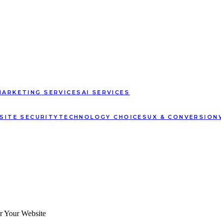
MARKETING SERVICES
AI SERVICES
SITE SECURITY
TECHNOLOGY CHOICES
UX & CONVERSION
or Your Website