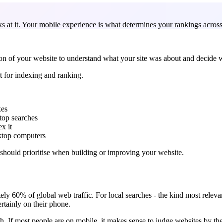
at it. Your mobile experience is what determines your rankings across 
on of your website to understand what your site was about and decide w
 for indexing and ranking.
xes
top searches
x it
sktop computers
u should prioritise when building or improving your website.
ly 60% of global web traffic. For local searches - the kind most releva
rtainly on their phone.
ch. If most people are on mobile, it makes sense to judge websites by th