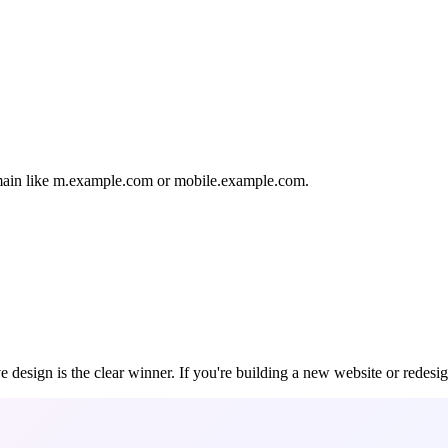
domain like m.example.com or mobile.example.com.
e design is the clear winner. If you're building a new website or redesi