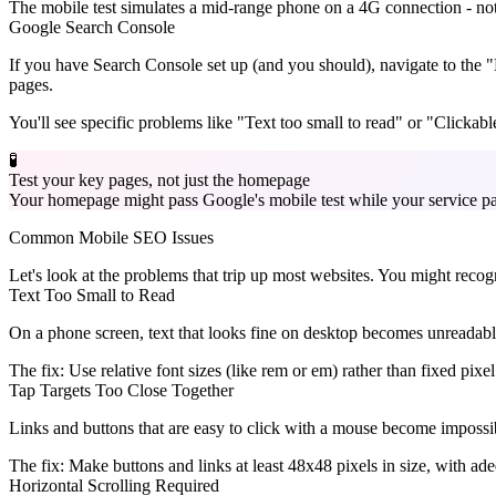
The mobile test simulates a mid-range phone on a 4G connection - not 
Google Search Console
If you have Search Console set up (and you should), navigate to the "Mo
pages.
You'll see specific problems like "Text too small to read" or "Clickable
🧪
Test your key pages, not just the homepage
Your homepage might pass Google's mobile test while your service pag
Common Mobile SEO Issues
Let's look at the problems that trip up most websites. You might reco
Text Too Small to Read
On a phone screen, text that looks fine on desktop becomes unreadabl
The fix:
Use relative font sizes (like rem or em) rather than fixed pixel
Tap Targets Too Close Together
Links and buttons that are easy to click with a mouse become impossib
The fix:
Make buttons and links at least 48x48 pixels in size, with ad
Horizontal Scrolling Required