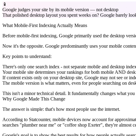
📱
Google judges your site by its mobile version — not desktop
That polished desktop layout you spent weeks on? Google barely looks 
What Mobile-First Indexing Actually Means
Before mobile-first indexing, Google primarily used the desktop versi
Now it's the opposite. Google predominantly uses your mobile content
Key points to understand:
There's only one search index - not separate mobile and desktop inde
Your mobile site determines your rankings for both mobile AND desk
If content exists only on your desktop site, Google may not see or inde
The mobile version is what matters, even for people searching on de
This isn't a minor technical detail. It fundamentally changes what yo
Why Google Made This Change
The answer is simple: that's how most people use the internet.
According to Statcounter, mobile devices now account for approximate
searches "plumber near me" or "coffee shop Exeter", they're almost ce
Google's goal is to show the best results for how people actually sear