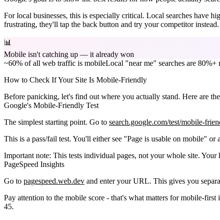
For local businesses, this is especially critical.
Local searches have high
frustrating, they'll tap the back button and try your competitor instead.
📊
Mobile isn't catching up — it already won
~60% of all web traffic is mobile
Local "near me" searches are 80%+ 
How to Check If Your Site Is Mobile-Friendly
Before panicking, let's find out where you actually stand. Here are the 
Google's Mobile-Friendly Test
The simplest starting point. Go to
search.google.com/test/mobile-frien
This is a pass/fail test. You'll either see "Page is usable on mobile" or a 
Important note:
This tests individual pages, not your whole site. You
PageSpeed Insights
Go to
pagespeed.web.dev
and enter your URL. This gives you separa
Pay attention to the mobile score - that's what matters for mobile-firs
45.