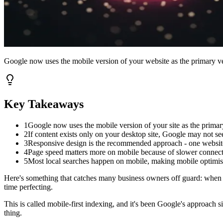
Google now uses the mobile version of your website as the primary ve
Key Takeaways
1
Google now uses the mobile version of your site as the primar
2
If content exists only on your desktop site, Google may not see 
3
Responsive design is the recommended approach - one website t
4
Page speed matters more on mobile because of slower connect
5
Most local searches happen on mobile, making mobile optimisat
Here's something that catches many business owners off guard: when Go
time perfecting.
This is called mobile-first indexing, and it's been Google's approach
thing.