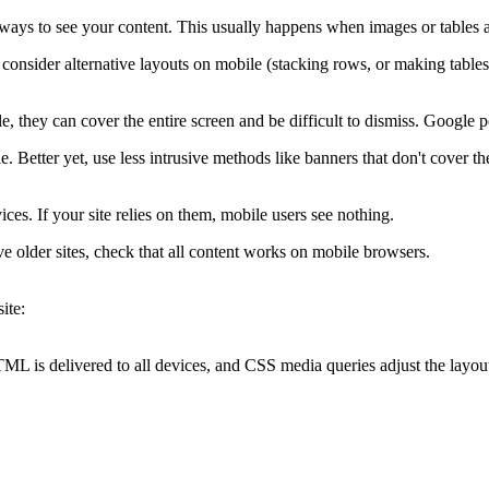
eways to see your content. This usually happens when images or tables a
consider alternative layouts on mobile (stacking rows, or making tables 
hey can cover the entire screen and be difficult to dismiss. Google pena
 Better yet, use less intrusive methods like banners that don't cover th
es. If your site relies on them, mobile users see nothing.
e older sites, check that all content works on mobile browsers.
ite:
ML is delivered to all devices, and CSS media queries adjust the layout 