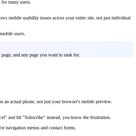
s for many users.
s mobile usability issues across your entire site, not just individual
 mobile users.
t page, and any page you want to rank for.
e on an actual phone, not just your browser's mobile preview.
el" and hit "Subscribe" instead, you know the frustration.
 for navigation menus and contact forms.