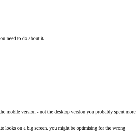
ou need to do about it.
 the mobile version - not the desktop version you probably spent more
ite looks on a big screen, you might be optimising for the wrong