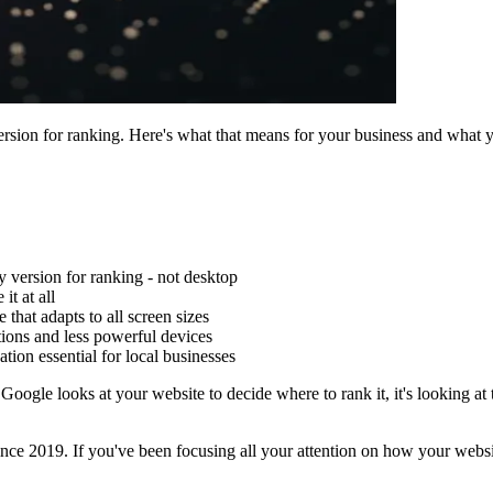
rsion for ranking. Here's what that means for your business and what y
y version for ranking - not desktop
it at all
hat adapts to all screen sizes
ions and less powerful devices
ion essential for local businesses
ogle looks at your website to decide where to rank it, it's looking at
 since 2019. If you've been focusing all your attention on how your webs