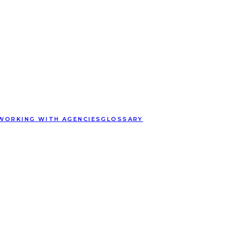
WORKING WITH AGENCIES
GLOSSARY