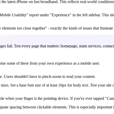
the latest iPhone on fast broadband. This reflects real-world condition
bile Usability" report under "Experience" in the left sidebar. This show
 elements too close together" - exactly the kinds of issues that frustrate
es fail. Test every page that matters: homepage, main services, contac
gnise some of these from your own experience as a mobile user.
e. Users shouldn't have to pinch-zoom to read your content.
 sizes. Set a base font size of at least 16px for body text. Test your sit
le when your finger is the pointing device. If you've ever tapped "Canc
equate spacing between clickable elements. This is especially important