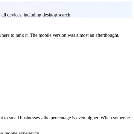
all devices, including desktop search.
here to rank it. The mobile version was almost an afterthought.
nt to small businesses - the percentage is even higher. When someone
eir mobile experience.