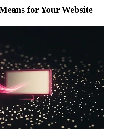
 Means for Your Website