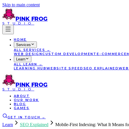
Skip to main content
PINK
FROG
STUDIO
HOME
Services
ALL
SERVICES
→
WEB DESIGN
CUSTOM DEVELOPMENT
E-COMMERCE
Learn
ALL
LEARN
→
LEARNING HUB
WEBSITE SPEED
SEO EXPLAINED
WEB
PINK
FROG
STUDIO
ABOUT
OUR WORK
BLOG
GAMES
GET IN TOUCH
→
Learn
SEO Explained
Mobile-First Indexing: What It Means f