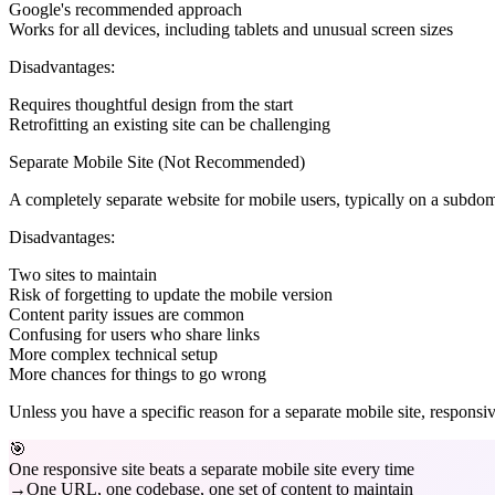
Google's recommended approach
Works for all devices, including tablets and unusual screen sizes
Disadvantages:
Requires thoughtful design from the start
Retrofitting an existing site can be challenging
Separate Mobile Site (Not Recommended)
A completely separate website for mobile users, typically on a sub
Disadvantages:
Two sites to maintain
Risk of forgetting to update the mobile version
Content parity issues are common
Confusing for users who share links
More complex technical setup
More chances for things to go wrong
Unless you have a specific reason for a separate mobile site, responsiv
🎯
One responsive site beats a separate mobile site every time
One URL, one codebase, one set of content to maintain