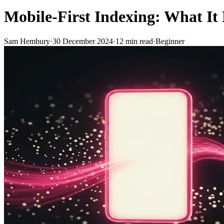
Mobile-First Indexing: What It
Sam Hembury
·
30 December 2024
·
12
min read
·
Beginner