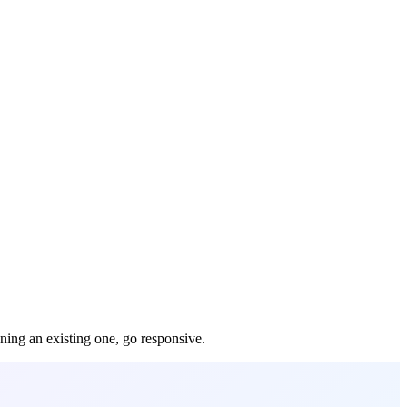
gning an existing one, go responsive.