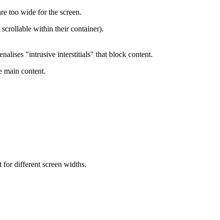
re too wide for the screen.
scrollable within their container).
lises "intrusive interstitials" that block content.
e main content.
for different screen widths.