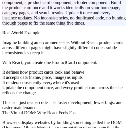
component, a product card component, a footer component. Build
the product card once and it works identically on your homepage,
category pages, and search results. Update it once and every
instance updates. No inconsistencies, no duplicated code, no hunting
through pages to fix the same thing five times.
Real-World Example
Imagine building an e-commerce site. Without React, product cards
across different pages might have slightly different code - subtle
inconsistencies creep in.
With React, you create one ProductCard component:
It defines how product cards look and behave
It accepts data (name, price, image) as inputs
It renders consistently everywhere it's used
Update the component once, and every product card across the site
reflects the change
This isn't just neater code - it's faster development, fewer bugs, and
easier maintenance.
The Virtual DOM: Why React Feels Fast
Browsers display websites by building something called the DOM
(Document Object Model) - a representation of your page that the