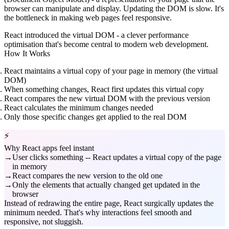
browser can manipulate and display. Updating the DOM is slow. It's
the bottleneck in making web pages feel responsive.
React introduced the virtual DOM - a clever performance
optimisation that's become central to modern web development.
How It Works
React maintains a virtual copy
of your page in memory (the virtual
DOM)
When something changes
, React first updates this virtual copy
React compares
the new virtual DOM with the previous version
React calculates
the minimum changes needed
Only those specific changes
get applied to the real DOM
⚡
Why React apps feel instant
User clicks something -- React updates a virtual copy of the page
in memory
React compares the new version to the old one
Only the elements that actually changed get updated in the
browser
Instead of redrawing the entire page, React surgically updates the
minimum needed. That's why interactions feel smooth and
responsive, not sluggish.