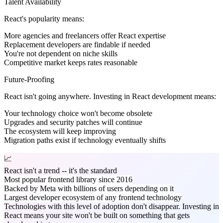
Talent Availability
React's popularity means:
More agencies and freelancers offer React expertise
Replacement developers are findable if needed
You're not dependent on niche skills
Competitive market keeps rates reasonable
Future-Proofing
React isn't going anywhere. Investing in React development means:
Your technology choice won't become obsolete
Upgrades and security patches will continue
The ecosystem will keep improving
Migration paths exist if technology eventually shifts
📈
React isn't a trend -- it's the standard
Most popular frontend library since 2016
Backed by Meta with billions of users depending on it
Largest developer ecosystem of any frontend technology
Technologies with this level of adoption don't disappear. Investing in
React means your site won't be built on something that gets