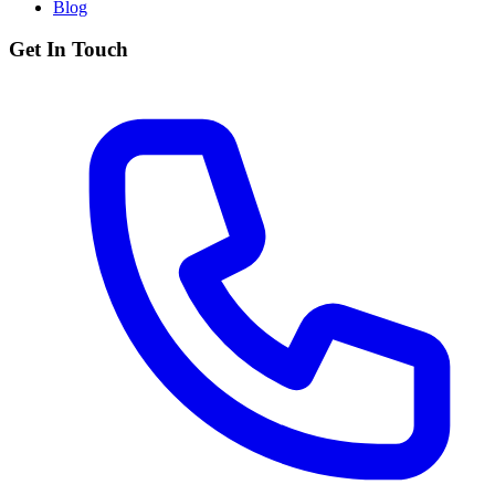
Blog
Get In Touch