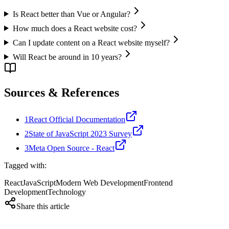
Is React better than Vue or Angular?
How much does a React website cost?
Can I update content on a React website myself?
Will React be around in 10 years?
Sources & References
1
React Official Documentation
2
State of JavaScript 2023 Survey
3
Meta Open Source - React
Tagged with:
React
JavaScript
Modern Web Development
Frontend
Development
Technology
Share this article