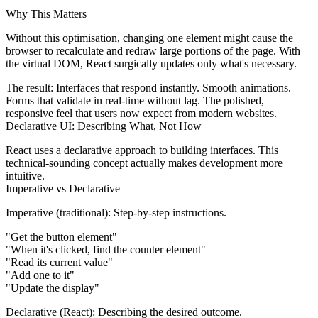
Why This Matters
Without this optimisation, changing one element might cause the
browser to recalculate and redraw large portions of the page. With
the virtual DOM, React surgically updates only what's necessary.
The result:
Interfaces that respond instantly. Smooth animations.
Forms that validate in real-time without lag. The polished,
responsive feel that users now expect from modern websites.
Declarative UI: Describing What, Not How
React uses a declarative approach to building interfaces. This
technical-sounding concept actually makes development more
intuitive.
Imperative vs Declarative
Imperative (traditional):
Step-by-step instructions.
"Get the button element"
"When it's clicked, find the counter element"
"Read its current value"
"Add one to it"
"Update the display"
Declarative (React):
Describing the desired outcome.