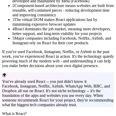
developed and maintained by Meta (Facebook)
2
Component-based architecture means websites are built from
reusable, self-contained pieces - reducing development time
and improving consistency
3
The virtual DOM makes React applications fast by
minimising expensive browser updates
4
React dominates the job market, meaning more developers,
better support, and long-term viability for your projects
5
Major companies including Facebook, Netflix, Airbnb, and
Instagram rely on React for their core products
If you've used Facebook, Instagram, Netflix, or Airbnb in the past
week, you've experienced React in action. It's the technology quietly
powering much of the modern web - and understanding it can help
you make better decisions about your own digital presence.
🌍
You've already used React -- you just didn't know it
Facebook, Instagram, Netflix, Airbnb, WhatsApp Web, BBC, and
Dropbox all run on React. It's not niche technology -- it's the
foundation of the apps and websites you use every day. When
someone recommends React for your project, they're recommending
what the biggest tech companies already trust.
What is React?