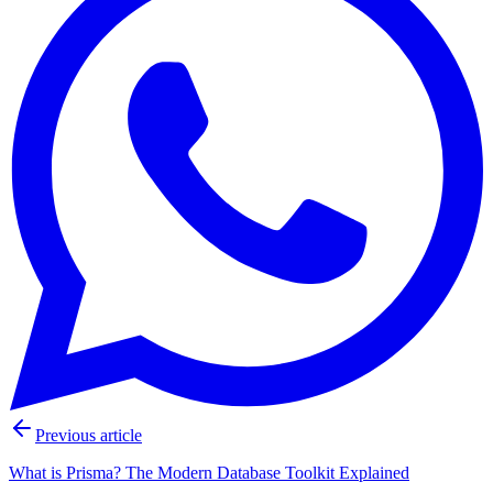
Previous article
What is Prisma? The Modern Database Toolkit Explained