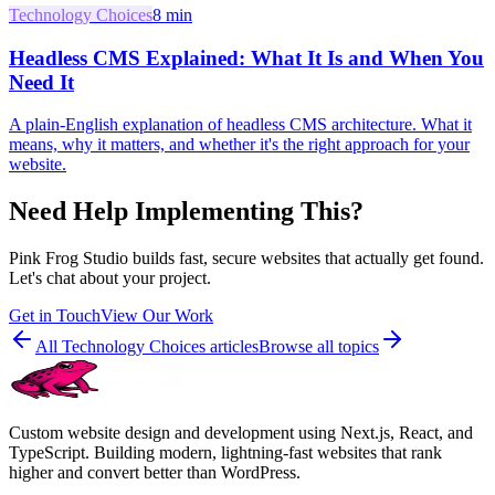
Technology Choices
8
min
Headless CMS Explained: What It Is and When You
Need It
A plain-English explanation of headless CMS architecture. What it
means, why it matters, and whether it's the right approach for your
website.
Need Help Implementing This?
Pink Frog Studio builds fast, secure websites that actually get found.
Let's chat about your project.
Get in Touch
View Our Work
All
Technology Choices
articles
Browse all topics
Custom website design and development using Next.js, React, and
TypeScript. Building modern, lightning-fast websites that rank
higher and convert better than WordPress.