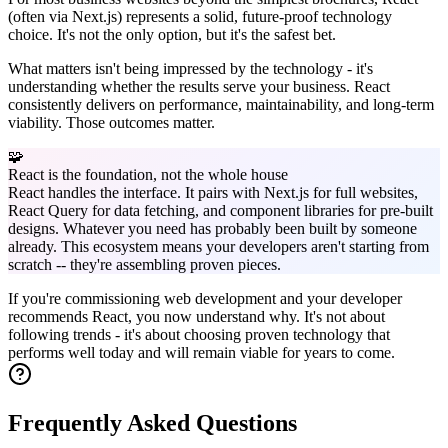
(often via Next.js) represents a solid, future-proof technology
choice. It's not the only option, but it's the safest bet.
What matters isn't being impressed by the technology - it's
understanding whether the results serve your business. React
consistently delivers on performance, maintainability, and long-term
viability. Those outcomes matter.
🧩
React is the foundation, not the whole house
React handles the interface. It pairs with Next.js for full websites,
React Query for data fetching, and component libraries for pre-built
designs. Whatever you need has probably been built by someone
already. This ecosystem means your developers aren't starting from
scratch -- they're assembling proven pieces.
If you're commissioning web development and your developer
recommends React, you now understand why. It's not about
following trends - it's about choosing proven technology that
performs well today and will remain viable for years to come.
Frequently Asked Questions