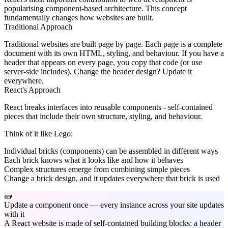
popularising component-based architecture. This concept
fundamentally changes how websites are built.
Traditional Approach
Traditional websites are built page by page. Each page is a complete
document with its own HTML, styling, and behaviour. If you have a
header that appears on every page, you copy that code (or use
server-side includes). Change the header design? Update it
everywhere.
React's Approach
React breaks interfaces into reusable components - self-contained
pieces that include their own structure, styling, and behaviour.
Think of it like Lego:
Individual bricks (components) can be assembled in different ways
Each brick knows what it looks like and how it behaves
Complex structures emerge from combining simple pieces
Change a brick design, and it updates everywhere that brick is used
🧱
Update a component once — every instance across your site updates
with it
A React website is made of self-contained building blocks: a header