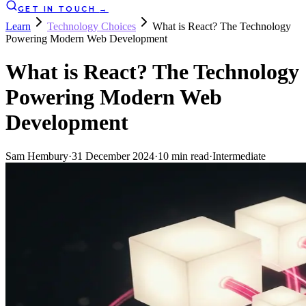
GET IN TOUCH
→
Learn
Technology Choices
What is React? The Technology
Powering Modern Web Development
What is React? The Technology
Powering Modern Web
Development
Sam Hembury
·
31 December 2024
·
10
min read
·
Intermediate