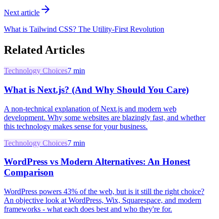
Next article
What is Tailwind CSS? The Utility-First Revolution
Related Articles
Technology Choices
7
min
What is Next.js? (And Why Should You Care)
A non-technical explanation of Next.js and modern web
development. Why some websites are blazingly fast, and whether
this technology makes sense for your business.
Technology Choices
7
min
WordPress vs Modern Alternatives: An Honest
Comparison
WordPress powers 43% of the web, but is it still the right choice?
An objective look at WordPress, Wix, Squarespace, and modern
frameworks - what each does best and who they're for.