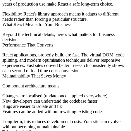
years of production use make React a safe long-term choice.
Flexibility:
React's library approach means it adapts to different
needs rather than forcing a particular structure.
What React Means for Your Business
Beyond the technical details, here's what matters for business
decisions.
Performance That Converts
React applications, properly built, are fast. The virtual DOM, code
splitting, and modern optimisation techniques deliver responsive
experiences. Fast sites convert better - research consistently shows
each second of load time costs conversions.
Maintainability That Saves Money
Component architecture means:
Changes are localised (update once, applied everywhere)
New developers can understand the codebase faster
Bugs are easier to isolate and fix
Features can be added without rewriting existing code
Long-term, this reduces development costs. Your site can evolve
without becoming unmaintainable.