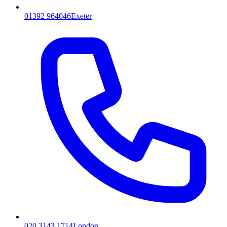
01392 964046
Exeter
020 3143 1714
London