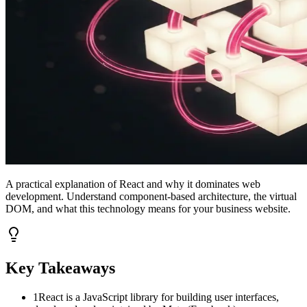
A practical explanation of React and why it dominates web
development. Understand component-based architecture, the virtual
DOM, and what this technology means for your business website.
Key Takeaways
1
React is a JavaScript library for building user interfaces,