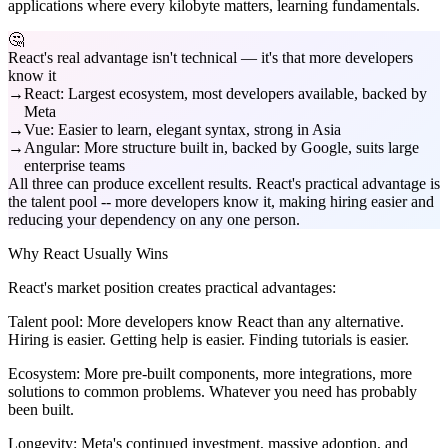
applications where every kilobyte matters, learning fundamentals.
🤔
React's real advantage isn't technical — it's that more developers
know it
React: Largest ecosystem, most developers available, backed by
Meta
Vue: Easier to learn, elegant syntax, strong in Asia
Angular: More structure built in, backed by Google, suits large
enterprise teams
All three can produce excellent results. React's practical advantage is
the talent pool -- more developers know it, making hiring easier and
reducing your dependency on any one person.
Why React Usually Wins
React's market position creates practical advantages:
Talent pool:
More developers know React than any alternative.
Hiring is easier. Getting help is easier. Finding tutorials is easier.
Ecosystem:
More pre-built components, more integrations, more
solutions to common problems. Whatever you need has probably
been built.
Longevity:
Meta's continued investment, massive adoption, and