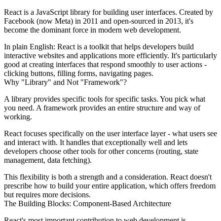
React is a JavaScript library for building user interfaces. Created by
Facebook (now Meta) in 2011 and open-sourced in 2013, it's
become the dominant force in modern web development.
In plain English:
React is a toolkit that helps developers build
interactive websites and applications more efficiently. It's particularly
good at creating interfaces that respond smoothly to user actions -
clicking buttons, filling forms, navigating pages.
Why "Library" and Not "Framework"?
A library provides specific tools for specific tasks. You pick what
you need. A framework provides an entire structure and way of
working.
React focuses specifically on the user interface layer - what users see
and interact with. It handles that exceptionally well and lets
developers choose other tools for other concerns (routing, state
management, data fetching).
This flexibility is both a strength and a consideration. React doesn't
prescribe how to build your entire application, which offers freedom
but requires more decisions.
The Building Blocks: Component-Based Architecture
React's most important contribution to web development is