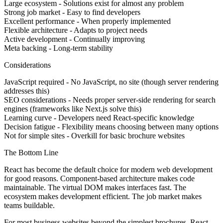
Large ecosystem
- Solutions exist for almost any problem
Strong job market
- Easy to find developers
Excellent performance
- When properly implemented
Flexible architecture
- Adapts to project needs
Active development
- Continually improving
Meta backing
- Long-term stability
Considerations
JavaScript required
- No JavaScript, no site (though server rendering
addresses this)
SEO considerations
- Needs proper server-side rendering for search
engines (frameworks like Next.js solve this)
Learning curve
- Developers need React-specific knowledge
Decision fatigue
- Flexibility means choosing between many options
Not for simple sites
- Overkill for basic brochure websites
The Bottom Line
React has become the default choice for modern web development
for good reasons. Component-based architecture makes code
maintainable. The virtual DOM makes interfaces fast. The
ecosystem makes development efficient. The job market makes
teams buildable.
For most business websites beyond the simplest brochures, React