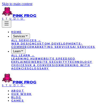
Skip to main content
PINK
FROG
STUDIO
HOME
Services
ALL
SERVICES
→
WEB DESIGN
CUSTOM DEVELOPMENT
E-
COMMERCE
MARKETING SERVICES
AI SERVICES
Learn
ALL
LEARN
→
LEARNING HUB
WEBSITE SPEED
SEO
EXPLAINED
WEBSITE SECURITY
TECHNOLOGY
CHOICES
UX & CONVERSION
WORKING WITH
AGENCIES
GLOSSARY
PINK
FROG
STUDIO
ABOUT
OUR WORK
BLOG
GAMES