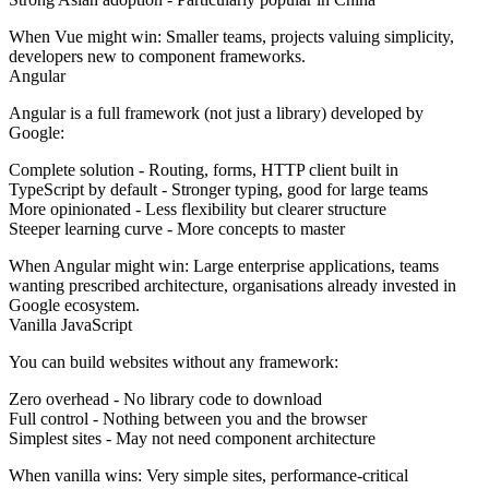
When Vue might win:
Smaller teams, projects valuing simplicity,
developers new to component frameworks.
Angular
Angular is a full framework (not just a library) developed by
Google:
Complete solution
- Routing, forms, HTTP client built in
TypeScript by default
- Stronger typing, good for large teams
More opinionated
- Less flexibility but clearer structure
Steeper learning curve
- More concepts to master
When Angular might win:
Large enterprise applications, teams
wanting prescribed architecture, organisations already invested in
Google ecosystem.
Vanilla JavaScript
You can build websites without any framework:
Zero overhead
- No library code to download
Full control
- Nothing between you and the browser
Simplest sites
- May not need component architecture
When vanilla wins:
Very simple sites, performance-critical