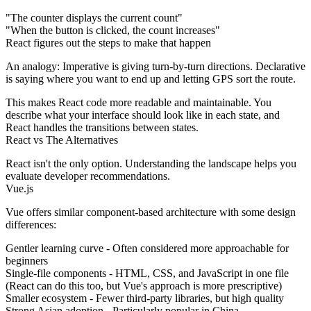
"The counter displays the current count"
"When the button is clicked, the count increases"
React figures out the steps to make that happen
An analogy:
Imperative is giving turn-by-turn directions. Declarative
is saying where you want to end up and letting GPS sort the route.
This makes React code more readable and maintainable. You
describe what your interface should look like in each state, and
React handles the transitions between states.
React vs The Alternatives
React isn't the only option. Understanding the landscape helps you
evaluate developer recommendations.
Vue.js
Vue offers similar component-based architecture with some design
differences:
Gentler learning curve
- Often considered more approachable for
beginners
Single-file components
- HTML, CSS, and JavaScript in one file
(React can do this too, but Vue's approach is more prescriptive)
Smaller ecosystem
- Fewer third-party libraries, but high quality
Strong Asian adoption
- Particularly popular in China