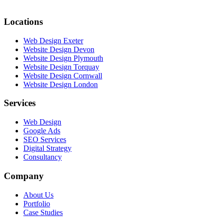
Locations
Web Design Exeter
Website Design Devon
Website Design Plymouth
Website Design Torquay
Website Design Cornwall
Website Design London
Services
Web Design
Google Ads
SEO Services
Digital Strategy
Consultancy
Company
About Us
Portfolio
Case Studies