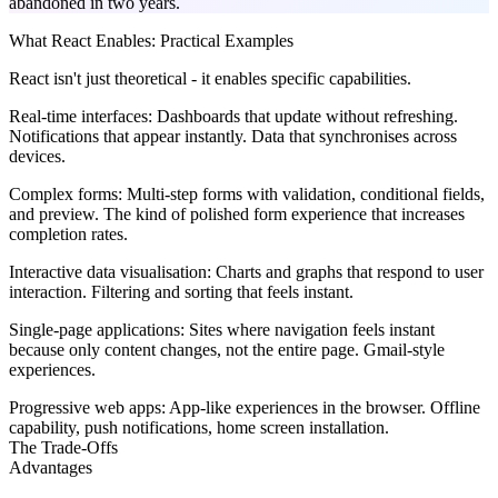
abandoned in two years.
What React Enables: Practical Examples
React isn't just theoretical - it enables specific capabilities.
Real-time interfaces:
Dashboards that update without refreshing.
Notifications that appear instantly. Data that synchronises across
devices.
Complex forms:
Multi-step forms with validation, conditional fields,
and preview. The kind of polished form experience that increases
completion rates.
Interactive data visualisation:
Charts and graphs that respond to user
interaction. Filtering and sorting that feels instant.
Single-page applications:
Sites where navigation feels instant
because only content changes, not the entire page. Gmail-style
experiences.
Progressive web apps:
App-like experiences in the browser. Offline
capability, push notifications, home screen installation.
The Trade-Offs
Advantages