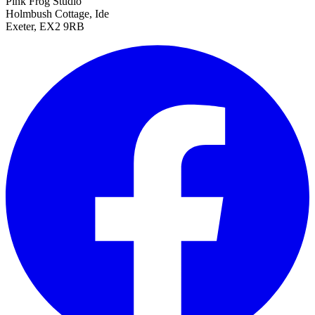
Pink Frog Studio
Holmbush Cottage, Ide
Exeter, EX2 9RB