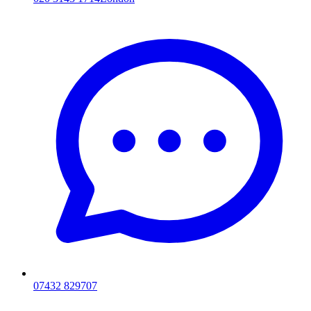
07432 829707