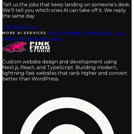
Tell us the jobs that keep landing on someone’s desk.
We’ll tell you which ones AI can take off it. We reply
the same day.
Get in touch
→
MORE AI SERVICES
YOUR AI WEBSITE MANAGER →
AI-
ASSISTED WEB DESIGN →
Custom website design and development using
Next.js, React, and TypeScript. Building modern,
lightning-fast websites that rank higher and convert
better than WordPress.