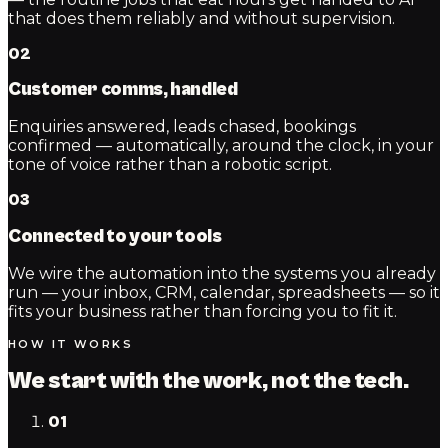
that does them reliably and without supervision.
02
Customer comms, handled
Enquiries answered, leads chased, bookings
confirmed — automatically, around the clock, in your
tone of voice rather than a robotic script.
03
Connected to your tools
We wire the automation into the systems you already
run — your inbox, CRM, calendar, spreadsheets — so it
fits your business rather than forcing you to fit it.
HOW IT WORKS
We start with the work, not the tech.
01