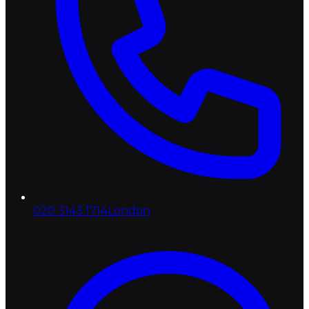
020 3143 1714
London