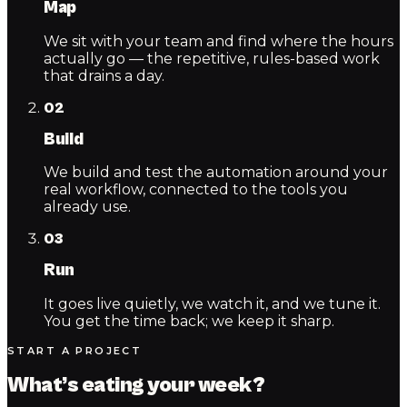
Map
We sit with your team and find where the hours
actually go — the repetitive, rules-based work
that drains a day.
02
Build
We build and test the automation around your
real workflow, connected to the tools you
already use.
03
Run
It goes live quietly, we watch it, and we tune it.
You get the time back; we keep it sharp.
START A PROJECT
What’s eating your week?