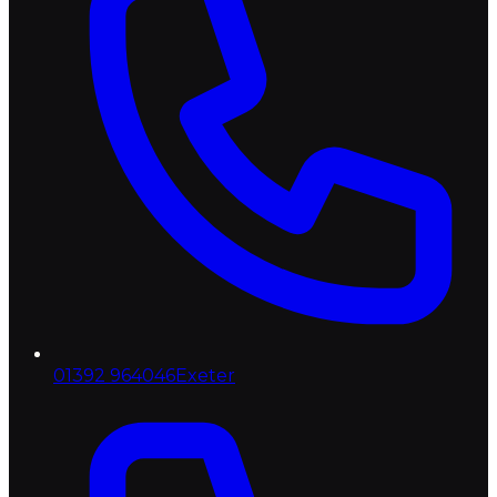
01392 964046
Exeter