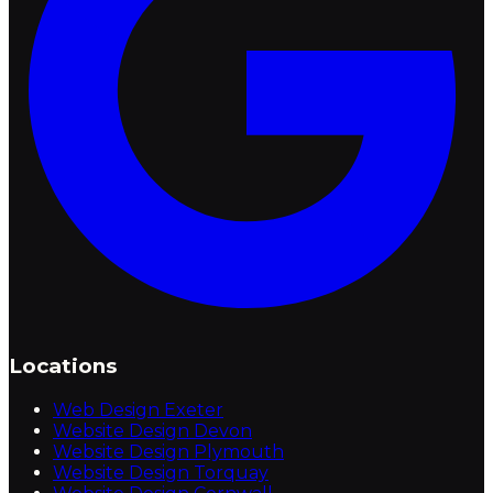
Locations
Web Design Exeter
Website Design Devon
Website Design Plymouth
Website Design Torquay