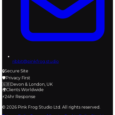
ribbit@pinkfrog.studio
🔒
Secure Site
🛡️
Privacy First
🇬🇧
Devon & London, UK
🌍
Clients Worldwide
⚡
24hr Response
© 2026
Pink Frog Studio
Ltd. All rights reserved.