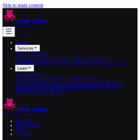
Skip to main content
PINK
FROG
STUDIO
HOME
Services
ALL
SERVICES
→
WEB DESIGN
CUSTOM DEVELOPMENT
E-
COMMERCE
MARKETING SERVICES
AI SERVICES
Learn
ALL
LEARN
→
LEARNING HUB
WEBSITE SPEED
SEO
EXPLAINED
WEBSITE SECURITY
TECHNOLOGY
CHOICES
UX & CONVERSION
WORKING WITH
AGENCIES
GLOSSARY
PINK
FROG
STUDIO
ABOUT
OUR WORK
BLOG
GAMES