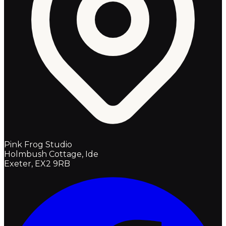
Pink Frog Studio
Holmbush Cottage, Ide
Exeter, EX2 9RB