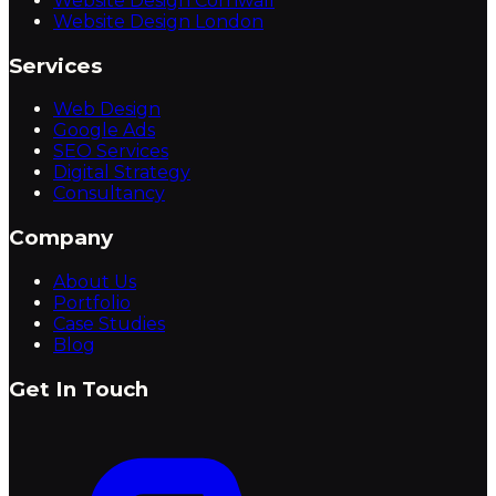
Website Design Cornwall
Website Design London
Services
Web Design
Google Ads
SEO Services
Digital Strategy
Consultancy
Company
About Us
Portfolio
Case Studies
Blog
Get In Touch