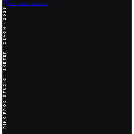
GET IN TOUCH
→
PINK FROG STUDIO · EXETER · DEVON · 2026