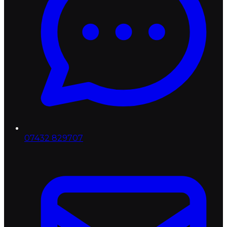
07432 829707