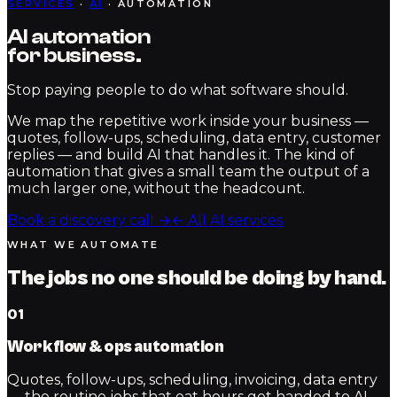
SERVICES
·
AI
· AUTOMATION
AI automation
for
business.
Stop paying people to do what software should.
We map the repetitive work inside your business —
quotes, follow-ups, scheduling, data entry, customer
replies — and build AI that handles it. The kind of
automation that gives a small team the output of a
much larger one, without the headcount.
Book a discovery call
→
← All AI services
WHAT WE AUTOMATE
The jobs no one should be doing by hand.
01
Workflow & ops automation
Quotes, follow-ups, scheduling, invoicing, data entry
— the routine jobs that eat hours get handed to AI