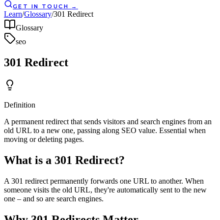
GET IN TOUCH
→
Learn
/
Glossary
/
301 Redirect
Glossary
seo
301 Redirect
Definition
A permanent redirect that sends visitors and search engines from an
old URL to a new one, passing along SEO value. Essential when
moving or deleting pages.
What is a 301 Redirect?
A 301 redirect permanently forwards one URL to another. When
someone visits the old URL, they're automatically sent to the new
one – and so are search engines.
Why 301 Redirects Matter