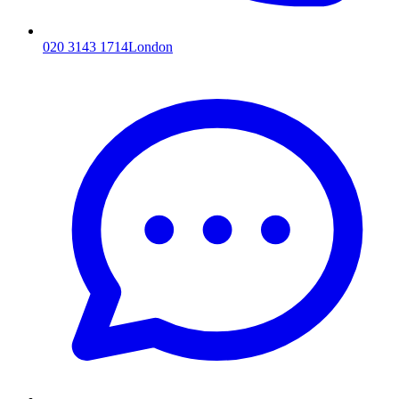
020 3143 1714
London