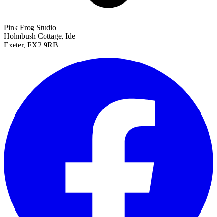
Pink Frog Studio
Holmbush Cottage, Ide
Exeter, EX2 9RB