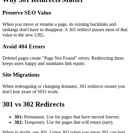
Preserve SEO Value
When you move or rename a page, its existing backlinks and
rankings don't have to disappear. A 301 redirect passes most of that
value to the new URL.
Avoid 404 Errors
Deleted pages create "Page Not Found" errors. Redirecting them
keeps users happy and maintains link equity.
Site Migrations
When redesigning or changing domains, 301 redirects ensure you
don't lose years of SEO work.
301 vs 302 Redirects
301:
Permanent. Use for pages that have moved forever.
302:
Temporary. Use for pages that will return (rare).
When in doubt, use 301. Using 302 when you mean 301 can hurt