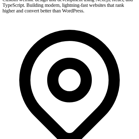
TypeScript. Building modern, lightning-fast websites that rank
higher and convert better than WordPress.