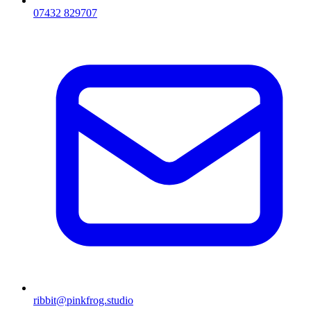
07432 829707
ribbit@pinkfrog.studio