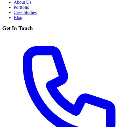
About Us
Portfolio
Case Studies
Blog
Get In Touch