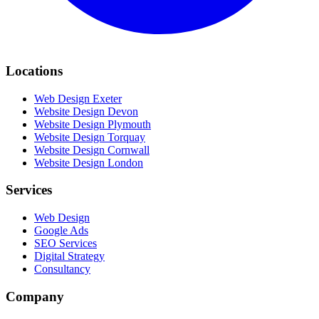
Locations
Web Design Exeter
Website Design Devon
Website Design Plymouth
Website Design Torquay
Website Design Cornwall
Website Design London
Services
Web Design
Google Ads
SEO Services
Digital Strategy
Consultancy
Company