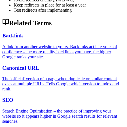
Keep redirects in place for at least a year
Test redirects after implementing
Related Terms
Backlink
A link from another website to yours. Backlinks act like votes of
confidence – the more quality backlinks you have, the higher
Google ranks your site.
Canonical URL
The 'official' version of a page when duplicate or similar content
exists at multiple URLs. Tells Google which version to index and
rank.
SEO
Search Engine Optimisation – the practice of improving your
website so it appears higher in Google search results for relevant
searches.