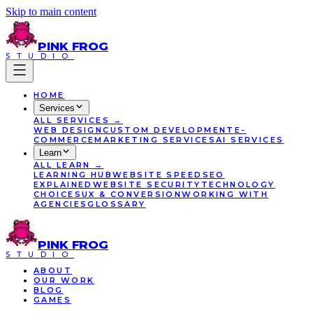
Skip to main content
PINK
FROG
STUDIO
HOME
Services
ALL
SERVICES
→
WEB DESIGN
CUSTOM DEVELOPMENT
E-
COMMERCE
MARKETING SERVICES
AI SERVICES
Learn
ALL
LEARN
→
LEARNING HUB
WEBSITE SPEED
SEO
EXPLAINED
WEBSITE SECURITY
TECHNOLOGY
CHOICES
UX & CONVERSION
WORKING WITH
AGENCIES
GLOSSARY
PINK
FROG
STUDIO
ABOUT
OUR WORK
BLOG
GAMES