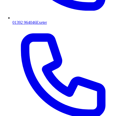
01392 964046
Exeter