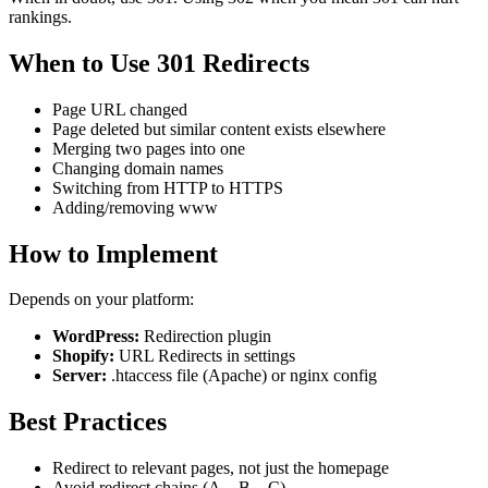
rankings.
When to Use 301 Redirects
Page URL changed
Page deleted but similar content exists elsewhere
Merging two pages into one
Changing domain names
Switching from HTTP to HTTPS
Adding/removing www
How to Implement
Depends on your platform:
WordPress:
Redirection plugin
Shopify:
URL Redirects in settings
Server:
.htaccess file (Apache) or nginx config
Best Practices
Redirect to relevant pages, not just the homepage
Avoid redirect chains (A→B→C)