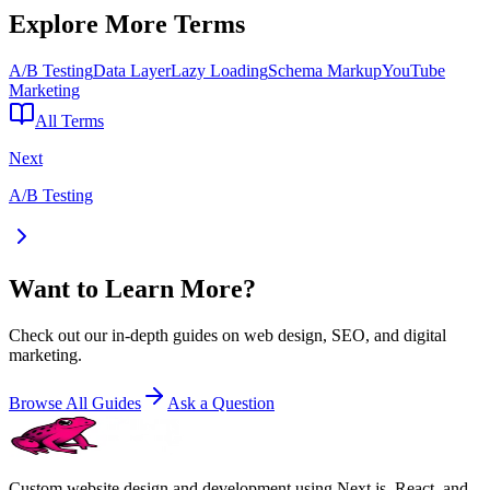
Explore More Terms
A/B Testing
Data Layer
Lazy Loading
Schema Markup
YouTube
Marketing
All Terms
Next
A/B Testing
Want to Learn More?
Check out our in-depth guides on web design, SEO, and digital
marketing.
Browse All Guides
Ask a Question
Custom website design and development using Next.js, React, and