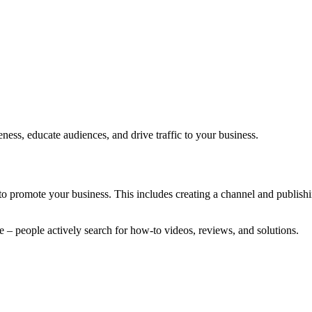
ess, educate audiences, and drive traffic to your business.
to promote your business. This includes creating a channel and publishi
e – people actively search for how-to videos, reviews, and solutions.