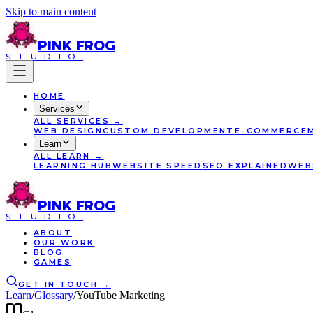
Skip to main content
PINK
FROG
STUDIO
HOME
Services
ALL
SERVICES
→
WEB DESIGN
CUSTOM DEVELOPMENT
E-COMMERCE
Learn
ALL
LEARN
→
LEARNING HUB
WEBSITE SPEED
SEO EXPLAINED
WEB
PINK
FROG
STUDIO
ABOUT
OUR WORK
BLOG
GAMES
GET IN TOUCH
→
Learn
/
Glossary
/
YouTube Marketing