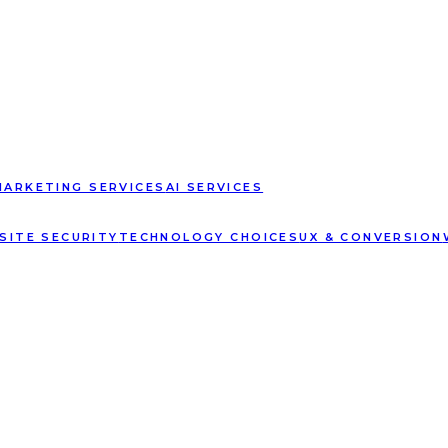
MARKETING SERVICES
AI SERVICES
SITE SECURITY
TECHNOLOGY CHOICES
UX & CONVERSION