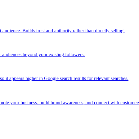
audience. Builds trust and authority rather than directly selling.
c audiences beyond your existing followers.
 it appears higher in Google search results for relevant searches.
omote your business, build brand awareness, and connect with customer