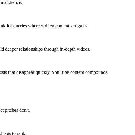
an audience.
nk for queries where written content struggles.
ld deeper relationships through in-depth videos.
posts that disappear quickly, YouTube content compounds.
ct pitches don't.
d tags to rank.