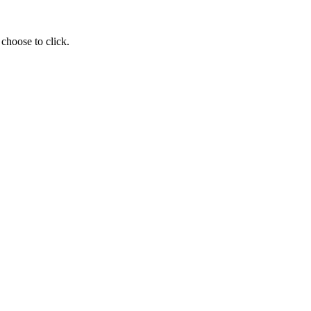
choose to click.