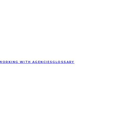
WORKING WITH AGENCIES
GLOSSARY