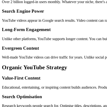
Over 2 billion logged-in users monthly. Whatever your niche, there's 
Search Engine Power
YouTube videos appear in Google search results. Video content can ra
Long-Form Engagement
Unlike other platforms, YouTube supports longer content. You can bui
Evergreen Content
Well-made YouTube videos can drive traffic for years. Unlike social 
Organic YouTube Strategy
Value-First Content
Educational, entertaining, or inspiring content builds audiences. Produ
Search Optimisation
Research keywords people search for. Optimise titles, descriptions, an