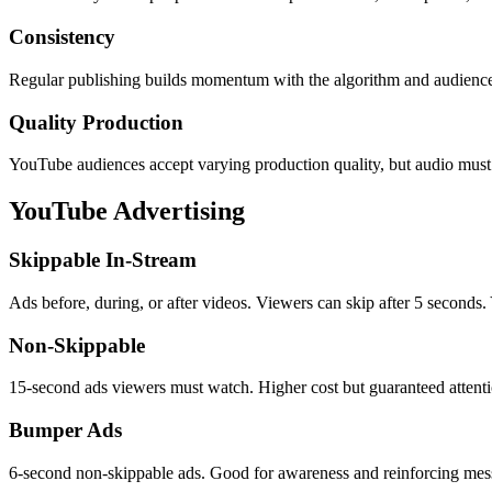
Consistency
Regular publishing builds momentum with the algorithm and audience
Quality Production
YouTube audiences accept varying production quality, but audio must b
YouTube Advertising
Skippable In-Stream
Ads before, during, or after videos. Viewers can skip after 5 seconds.
Non-Skippable
15-second ads viewers must watch. Higher cost but guaranteed attenti
Bumper Ads
6-second non-skippable ads. Good for awareness and reinforcing mes