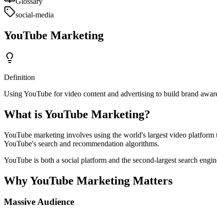
Glossary
social-media
YouTube Marketing
Definition
Using YouTube for video content and advertising to build brand awaren
What is YouTube Marketing?
YouTube marketing involves using the world's largest video platform 
YouTube's search and recommendation algorithms.
YouTube is both a social platform and the second-largest search engin
Why YouTube Marketing Matters
Massive Audience