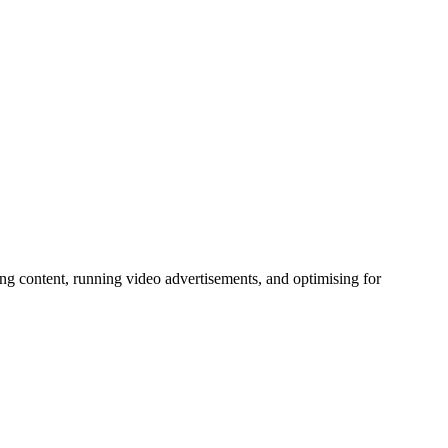
ng content, running video advertisements, and optimising for