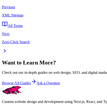
Previous
XML Sitemap
All Terms
Next
Zero-Click Search
Want to Learn More?
Check out our in-depth guides on web design, SEO, and digital marke
Browse All Guides
Ask a Question
Custom website design and development using Next.js, React, and Type