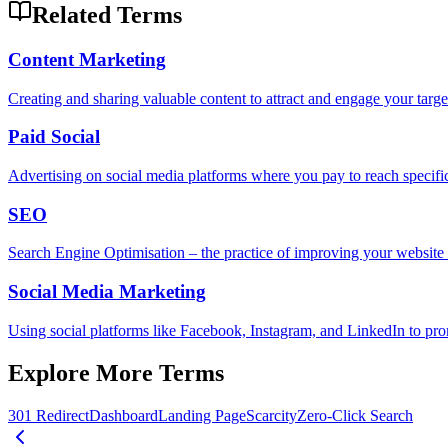
Related Terms
Content Marketing
Creating and sharing valuable content to attract and engage your target 
Paid Social
Advertising on social media platforms where you pay to reach specifi
SEO
Search Engine Optimisation – the practice of improving your website so
Social Media Marketing
Using social platforms like Facebook, Instagram, and LinkedIn to pr
Explore More Terms
301 Redirect
Dashboard
Landing Page
Scarcity
Zero-Click Search