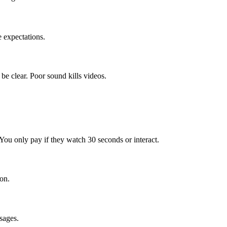
 expectations.
e clear. Poor sound kills videos.
 You only pay if they watch 30 seconds or interact.
on.
sages.