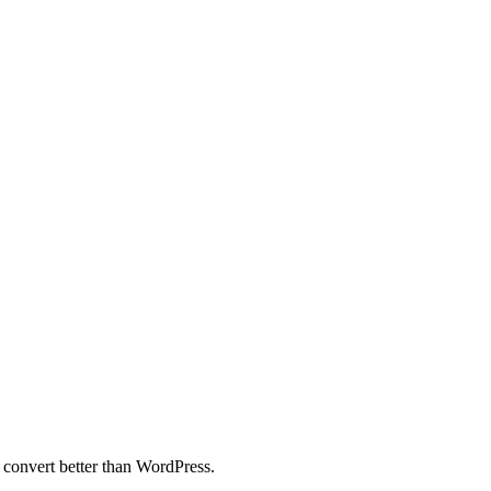
 convert better than WordPress.