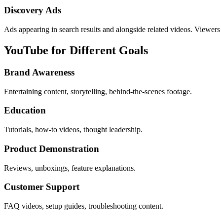
Discovery Ads
Ads appearing in search results and alongside related videos. Viewers 
YouTube for Different Goals
Brand Awareness
Entertaining content, storytelling, behind-the-scenes footage.
Education
Tutorials, how-to videos, thought leadership.
Product Demonstration
Reviews, unboxings, feature explanations.
Customer Support
FAQ videos, setup guides, troubleshooting content.