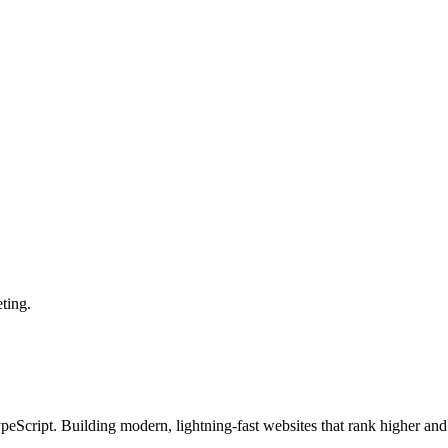
ting.
Script. Building modern, lightning-fast websites that rank higher and