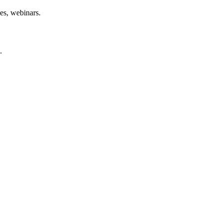
des, webinars.
.