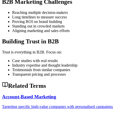
B2B Marketing Challenges
Reaching multiple decision-makers
Long timelines to measure success
Proving ROI on brand building
Standing out in crowded markets
Aligning marketing and sales efforts
Building Trust in B2B
Trust is everything in B2B. Focus on:
Case studies with real results
Industry expertise and thought leadership
Testimonials from similar companies
Transparent pricing and processes
Related Terms
Account-Based Marketing
Targeting specific high-value companies with personalised campaigns 