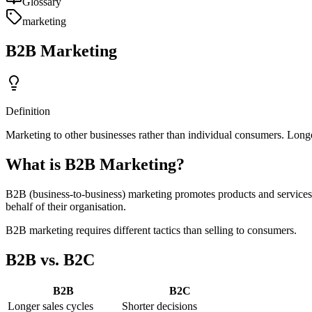
Glossary
marketing
B2B Marketing
Definition
Marketing to other businesses rather than individual consumers. Longe
What is B2B Marketing?
B2B (business-to-business) marketing promotes products and services
behalf of their organisation.
B2B marketing requires different tactics than selling to consumers.
B2B vs. B2C
B2B
B2C
Longer sales cycles
Shorter decisions