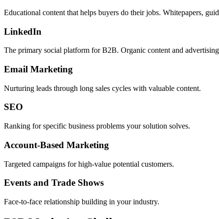
Educational content that helps buyers do their jobs. Whitepapers, gui
LinkedIn
The primary social platform for B2B. Organic content and advertising
Email Marketing
Nurturing leads through long sales cycles with valuable content.
SEO
Ranking for specific business problems your solution solves.
Account-Based Marketing
Targeted campaigns for high-value potential customers.
Events and Trade Shows
Face-to-face relationship building in your industry.