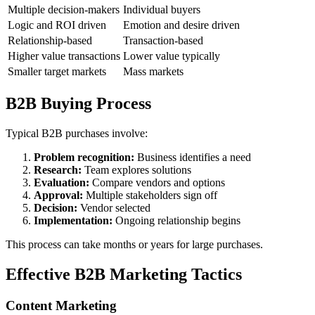
Multiple decision-makers
Individual buyers
Logic and ROI driven
Emotion and desire driven
Relationship-based
Transaction-based
Higher value transactions
Lower value typically
Smaller target markets
Mass markets
B2B Buying Process
Typical B2B purchases involve:
Problem recognition:
Business identifies a need
Research:
Team explores solutions
Evaluation:
Compare vendors and options
Approval:
Multiple stakeholders sign off
Decision:
Vendor selected
Implementation:
Ongoing relationship begins
This process can take months or years for large purchases.
Effective B2B Marketing Tactics
Content Marketing