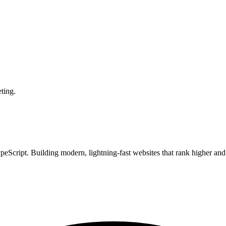
ting.
Script. Building modern, lightning-fast websites that rank higher and