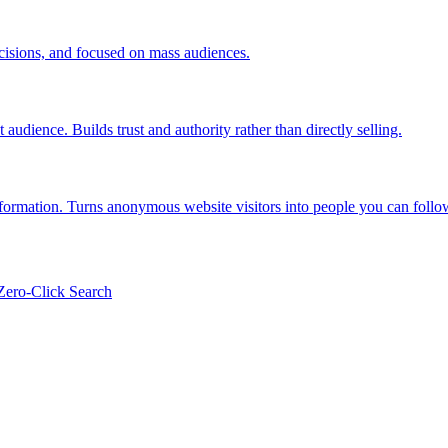
ecisions, and focused on mass audiences.
audience. Builds trust and authority rather than directly selling.
information. Turns anonymous website visitors into people you can follo
Zero-Click Search