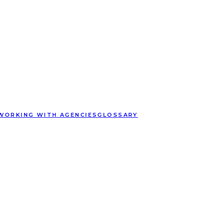
WORKING WITH AGENCIES
GLOSSARY