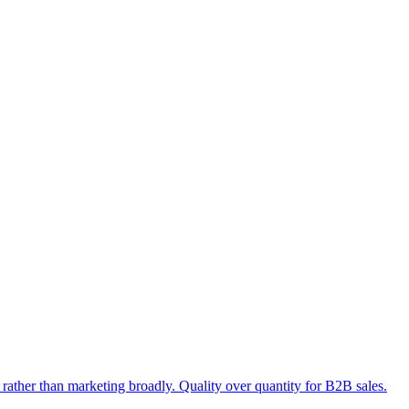
rather than marketing broadly. Quality over quantity for B2B sales.