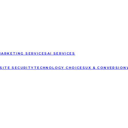
MARKETING SERVICES
AI SERVICES
SITE SECURITY
TECHNOLOGY CHOICES
UX & CONVERSION