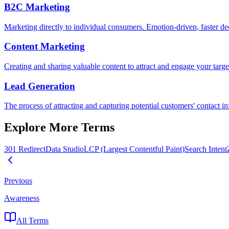
B2C Marketing
Marketing directly to individual consumers. Emotion-driven, faster d
Content Marketing
Creating and sharing valuable content to attract and engage your target 
Lead Generation
The process of attracting and capturing potential customers' contact 
Explore More Terms
301 Redirect
Data Studio
LCP (Largest Contentful Paint)
Search Intent
Previous
Awareness
All Terms