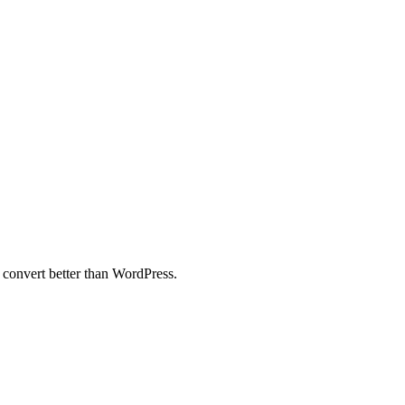
 convert better than WordPress.