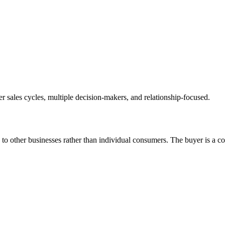
r sales cycles, multiple decision-makers, and relationship-focused.
 to other businesses rather than individual consumers. The buyer is a