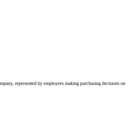
 company, represented by employees making purchasing decisions on