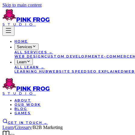
Skip to main content
PINK
FROG
STUDIO
HOME
Services
ALL
SERVICES
→
WEB DESIGN
CUSTOM DEVELOPMENT
E-COMMERCE
Learn
ALL
LEARN
→
LEARNING HUB
WEBSITE SPEED
SEO EXPLAINED
WEB
PINK
FROG
STUDIO
ABOUT
OUR WORK
BLOG
GAMES
GET IN TOUCH
→
Learn
/
Glossary
/
B2B Marketing