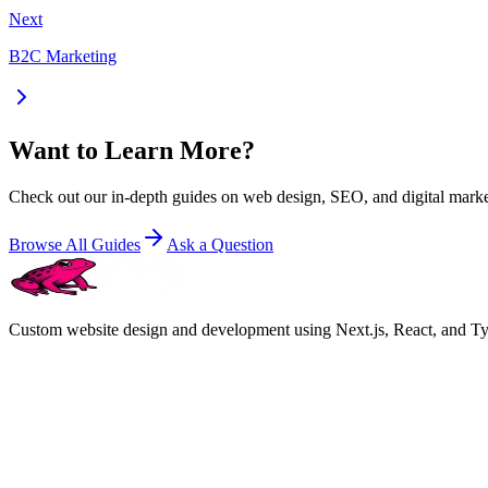
Next
B2C Marketing
Want to Learn More?
Check out our in-depth guides on web design, SEO, and digital marke
Browse All Guides
Ask a Question
Custom website design and development using Next.js, React, and Type