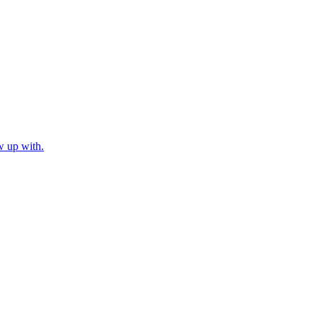
w up with.