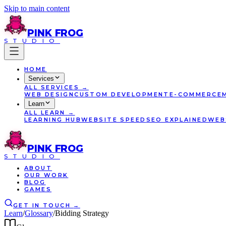
Skip to main content
PINK
FROG
STUDIO
HOME
Services
ALL
SERVICES
→
WEB DESIGN
CUSTOM DEVELOPMENT
E-COMMERCE
Learn
ALL
LEARN
→
LEARNING HUB
WEBSITE SPEED
SEO EXPLAINED
WEB
PINK
FROG
STUDIO
ABOUT
OUR WORK
BLOG
GAMES
GET IN TOUCH
→
Learn
/
Glossary
/
Bidding Strategy