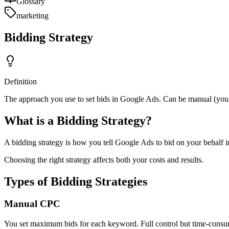
Glossary
marketing
Bidding Strategy
Definition
The approach you use to set bids in Google Ads. Can be manual (you 
What is a Bidding Strategy?
A bidding strategy is how you tell Google Ads to bid on your behalf i
Choosing the right strategy affects both your costs and results.
Types of Bidding Strategies
Manual CPC
You set maximum bids for each keyword. Full control but time-consu