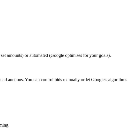
set amounts) or automated (Google optimises for your goals).
n ad auctions. You can control bids manually or let Google's algorithms
ming.