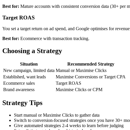
Best for:
Mature accounts with consistent conversion data (30+ per m
Target ROAS
You set a target return on ad spend, and Google optimises for revenue
Best for:
Ecommerce with transaction tracking.
Choosing a Strategy
Situation
Recommended Strategy
New campaign, limited data
Manual or Maximise Clicks
Established, want leads
Maximise Conversions or Target CPA
Ecommerce sales
Target ROAS
Brand awareness
Maximise Clicks or CPM
Strategy Tips
Start manual or Maximise Clicks to gather data
Switch to conversion-focused strategies once you have 30+ mo
Give automated strategies 2-4 weeks to learn before judging