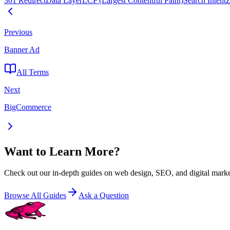
301 Redirect
Data Layer
LCP (Largest Contentful Paint)
Search Intent
Z
Previous
Banner Ad
All Terms
Next
BigCommerce
Want to Learn More?
Check out our in-depth guides on web design, SEO, and digital marke
Browse All Guides
Ask a Question