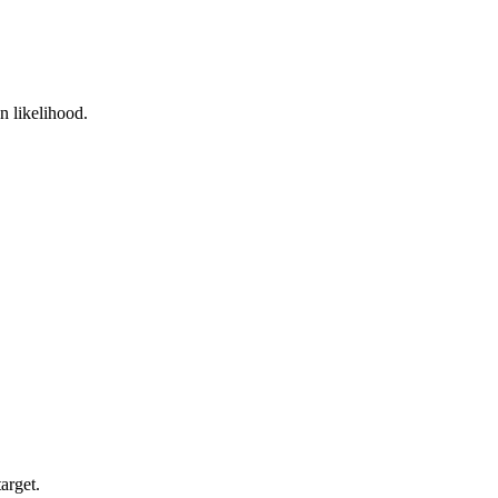
n likelihood.
arget.