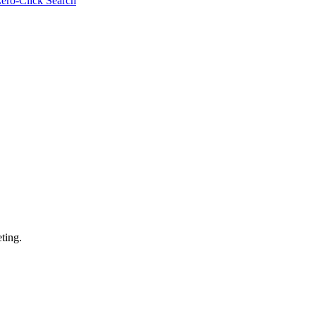
ero-Click Search
ting.