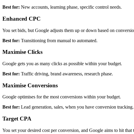
Best for:
New accounts, learning phase, specific control needs.
Enhanced CPC
You set bids, but Google adjusts them up or down based on conversio
Best for:
Transitioning from manual to automated.
Maximise Clicks
Google gets you as many clicks as possible within your budget.
Best for:
Traffic driving, brand awareness, research phase.
Maximise Conversions
Google optimises for the most conversions within your budget.
Best for:
Lead generation, sales, when you have conversion tracking.
Target CPA
You set your desired cost per conversion, and Google aims to hit that t