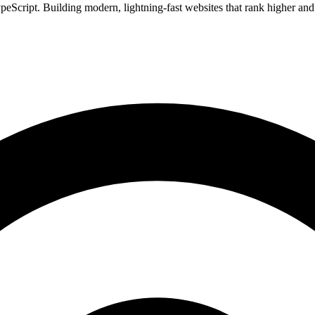
Script. Building modern, lightning-fast websites that rank higher and