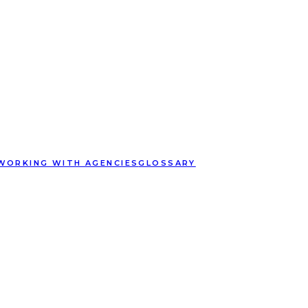
WORKING WITH AGENCIES
GLOSSARY