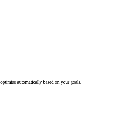
 optimise automatically based on your goals.