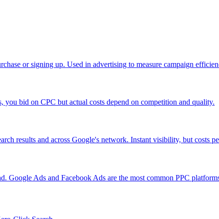
urchase or signing up. Used in advertising to measure campaign efficien
you bid on CPC but actual costs depend on competition and quality.
rch results and across Google's network. Instant visibility, but costs pe
 ad. Google Ads and Facebook Ads are the most common PPC platform