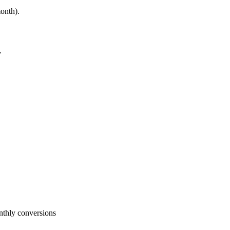
onth).
.
nthly conversions