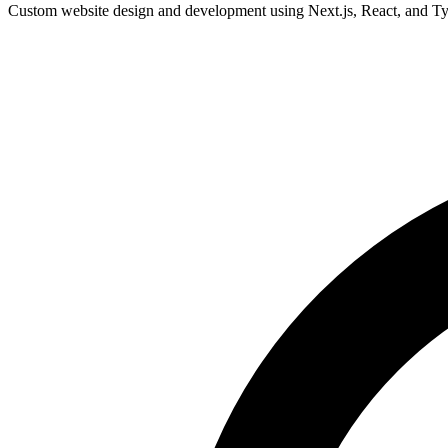
Custom website design and development using Next.js, React, and Type