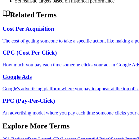
Set realistic targets based on historical performance
Related Terms
Cost Per Acquisition
The cost of getting someone to take a specific action, like making a p
CPC (Cost Per Click)
How much you pay each time someone clicks your ad. In Google Ads, 
Google Ads
Google's advertising platform where you pay to appear at the top of sea
PPC (Pay-Per-Click)
An advertising model where you pay each time someone clicks your
Explore More Terms