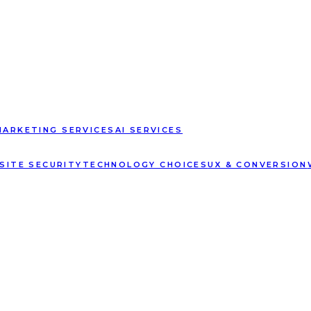
MARKETING SERVICES
AI SERVICES
SITE SECURITY
TECHNOLOGY CHOICES
UX & CONVERSION