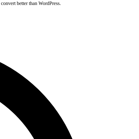
 convert better than WordPress.