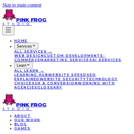
Skip to main content
PINK
FROG
STUDIO
HOME
Services
ALL
SERVICES
→
WEB DESIGN
CUSTOM DEVELOPMENT
E-
COMMERCE
MARKETING SERVICES
AI SERVICES
Learn
ALL
LEARN
→
LEARNING HUB
WEBSITE SPEED
SEO
EXPLAINED
WEBSITE SECURITY
TECHNOLOGY
CHOICES
UX & CONVERSION
WORKING WITH
AGENCIES
GLOSSARY
PINK
FROG
STUDIO
ABOUT
OUR WORK
BLOG
GAMES