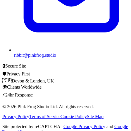
ribbit@pinkfrog.studio
🔒
Secure Site
🛡️
Privacy First
🇬🇧
Devon & London, UK
🌍
Clients Worldwide
⚡
24hr Response
© 2026
Pink Frog Studio
Ltd. All rights reserved.
Privacy Policy
Terms of Service
Cookie Policy
Site Map
Site protected by reCAPTCHA |
Google Privacy Policy
and
Google