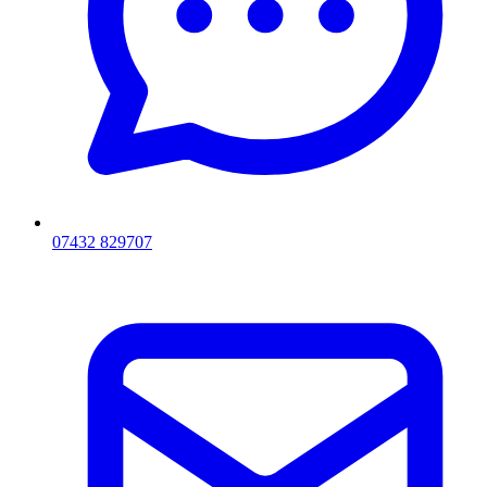
07432 829707