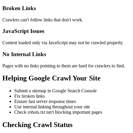
Broken Links
Crawlers can't follow links that don't work.
JavaScript Issues
Content loaded only via JavaScript may not be crawled properly.
No Internal Links
Pages with no links pointing to them are hard for crawlers to find.
Helping Google Crawl Your Site
Submit a sitemap in Google Search Console
Fix broken links
Ensure fast server response times
Use internal linking throughout your site
Check robots.txt isn't blocking important pages
Checking Crawl Status