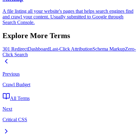
A file listing all your website's pages that helps search engines find
and crawl your content. Usually submitted to Google through
Search Console.
Explore More Terms
301 Redirect
Dashboard
Last-Click Attribution
Schema Markup
Zero-
Click Search
Previous
Crawl Budget
All Terms
Next
Critical CSS