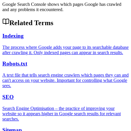
Google Search Console shows which pages Google has crawled
and any problems it encountered.
Related Terms
Indexing
The process where Google adds your page to its searchable database
after crawling it. Only indexed pages can appear in search results.
Robots.txt
A text file that tells search engine crawlers which pages they can and
can't access on your website. Important for controlling what Google
sees.
SEO
Search Engine Optimisation – the practice of improving your
website so it appears higher in Google search results for relevant
searches.
Sitemap