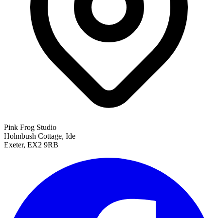
Pink Frog Studio
Holmbush Cottage, Ide
Exeter, EX2 9RB