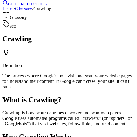
GET IN TOUCH
→
Learn
/
Glossary
/
Crawling
Glossary
seo
Crawling
Definition
The process where Google's bots visit and scan your website pages
to understand their content. If Google can't crawl your site, it can't
rank it.
What is Crawling?
Crawling is how search engines discover and scan web pages.
Google uses automated programs called "crawlers" (or "spiders" or
"Googlebots") that visit websites, follow links, and read content.
How Crawling Works