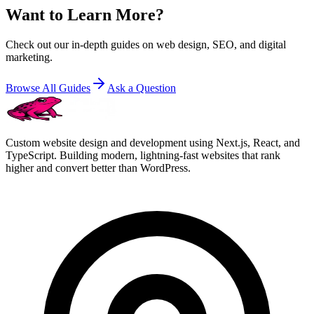
Want to Learn More?
Check out our in-depth guides on web design, SEO, and digital
marketing.
Browse All Guides
Ask a Question
Custom website design and development using Next.js, React, and
TypeScript. Building modern, lightning-fast websites that rank
higher and convert better than WordPress.