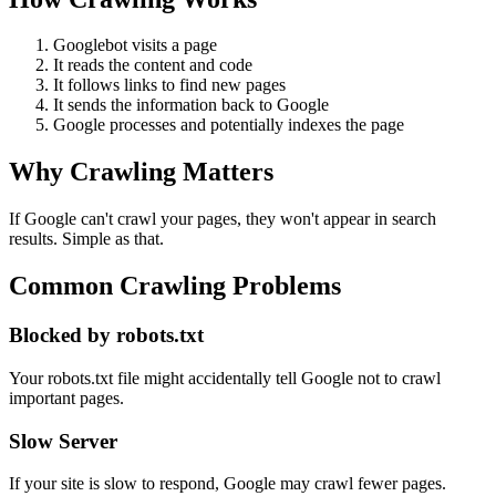
Googlebot visits a page
It reads the content and code
It follows links to find new pages
It sends the information back to Google
Google processes and potentially indexes the page
Why Crawling Matters
If Google can't crawl your pages, they won't appear in search
results. Simple as that.
Common Crawling Problems
Blocked by robots.txt
Your robots.txt file might accidentally tell Google not to crawl
important pages.
Slow Server
If your site is slow to respond, Google may crawl fewer pages.