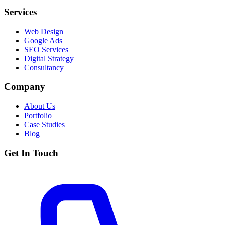
Services
Web Design
Google Ads
SEO Services
Digital Strategy
Consultancy
Company
About Us
Portfolio
Case Studies
Blog
Get In Touch