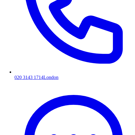
020 3143 1714
London