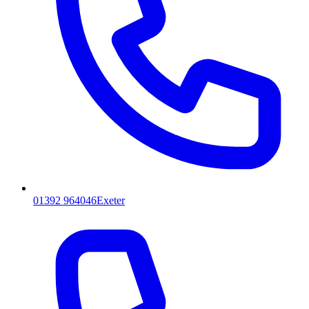
01392 964046
Exeter