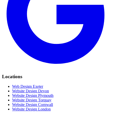
Locations
Web Design Exeter
Website Design Devon
Website Design Plymouth
Website Design Torquay
Website Design Cornwall
Website Design London