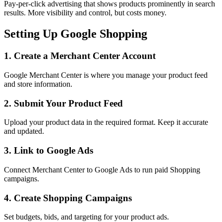
Pay-per-click advertising that shows products prominently in search
results. More visibility and control, but costs money.
Setting Up Google Shopping
1. Create a Merchant Center Account
Google Merchant Center is where you manage your product feed
and store information.
2. Submit Your Product Feed
Upload your product data in the required format. Keep it accurate
and updated.
3. Link to Google Ads
Connect Merchant Center to Google Ads to run paid Shopping
campaigns.
4. Create Shopping Campaigns
Set budgets, bids, and targeting for your product ads.