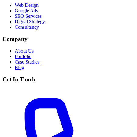
Web Design
Google Ads
SEO Services
Digital Strategy
Consultancy
Company
About Us
Portfolio
Case Studies
Blog
Get In Touch