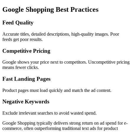
Google Shopping Best Practices
Feed Quality
Accurate titles, detailed descriptions, high-quality images. Poor
feeds get poor results.
Competitive Pricing
Google shows your price next to competitors. Uncompetitive pricing
means fewer clicks.
Fast Landing Pages
Product pages must load quickly and match the ad content.
Negative Keywords
Exclude irrelevant searches to avoid wasted spend.
Google Shopping typically delivers strong return on ad spend for e-
commerce, often outperforming traditional text ads for product