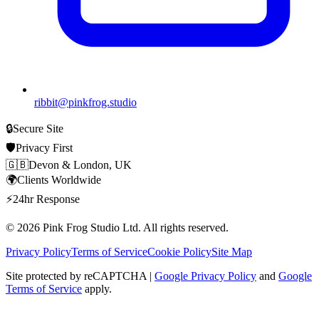
ribbit@pinkfrog.studio
🔒
Secure Site
🛡️
Privacy First
🇬🇧
Devon & London, UK
🌍
Clients Worldwide
⚡
24hr Response
© 2026
Pink Frog Studio
Ltd. All rights reserved.
Privacy Policy
Terms of Service
Cookie Policy
Site Map
Site protected by reCAPTCHA |
Google Privacy Policy
and
Google
Terms of Service
apply.