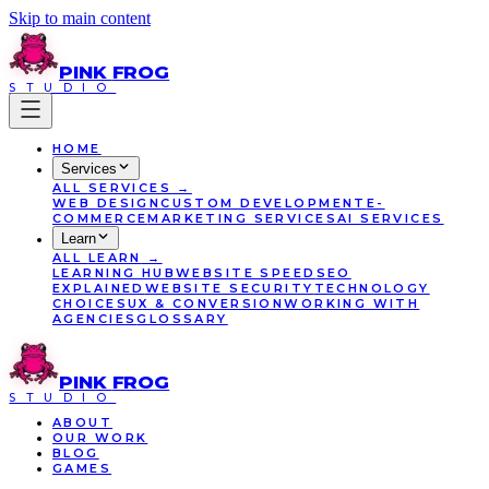
Skip to main content
PINK
FROG
STUDIO
HOME
Services
ALL
SERVICES
→
WEB DESIGN
CUSTOM DEVELOPMENT
E-
COMMERCE
MARKETING SERVICES
AI SERVICES
Learn
ALL
LEARN
→
LEARNING HUB
WEBSITE SPEED
SEO
EXPLAINED
WEBSITE SECURITY
TECHNOLOGY
CHOICES
UX & CONVERSION
WORKING WITH
AGENCIES
GLOSSARY
PINK
FROG
STUDIO
ABOUT
OUR WORK
BLOG
GAMES