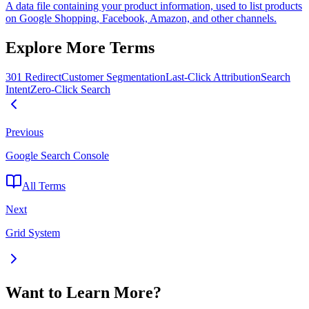
A data file containing your product information, used to list products
on Google Shopping, Facebook, Amazon, and other channels.
Explore More Terms
301 Redirect
Customer Segmentation
Last-Click Attribution
Search
Intent
Zero-Click Search
Previous
Google Search Console
All Terms
Next
Grid System
Want to Learn More?