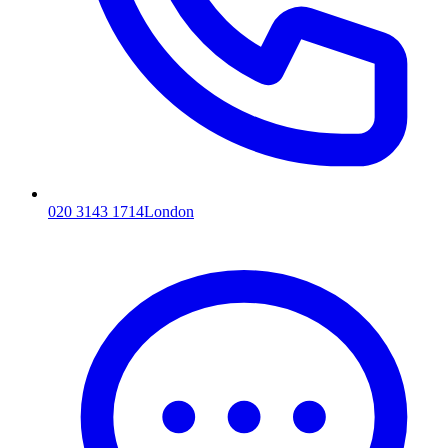
020 3143 1714
London