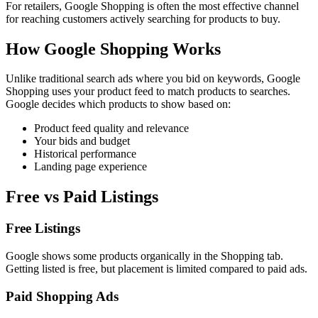
For retailers, Google Shopping is often the most effective channel
for reaching customers actively searching for products to buy.
How Google Shopping Works
Unlike traditional search ads where you bid on keywords, Google
Shopping uses your product feed to match products to searches.
Google decides which products to show based on:
Product feed quality and relevance
Your bids and budget
Historical performance
Landing page experience
Free vs Paid Listings
Free Listings
Google shows some products organically in the Shopping tab.
Getting listed is free, but placement is limited compared to paid ads.
Paid Shopping Ads