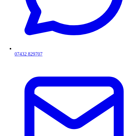
07432 829707