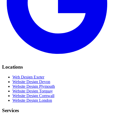
Locations
Web Design Exeter
Website Design Devon
Website Design Plymouth
Website Design Torquay
Website Design Cornwall
Website Design London
Services