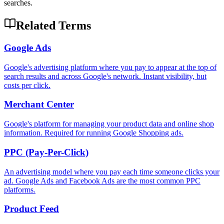
searches.
Related Terms
Google Ads
Google's advertising platform where you pay to appear at the top of
search results and across Google's network. Instant visibility, but
costs per click.
Merchant Center
Google's platform for managing your product data and online shop
information. Required for running Google Shopping ads.
PPC (Pay-Per-Click)
An advertising model where you pay each time someone clicks your
ad. Google Ads and Facebook Ads are the most common PPC
platforms.
Product Feed