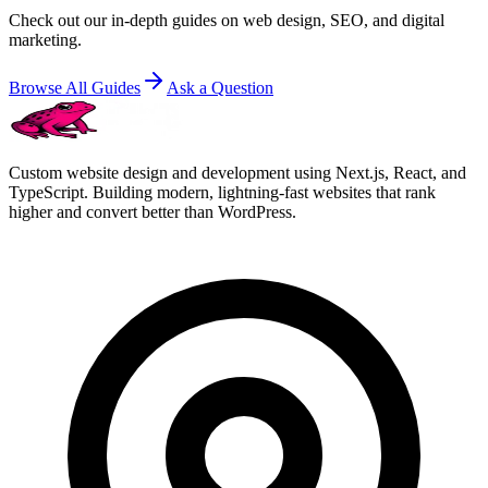
Check out our in-depth guides on web design, SEO, and digital
marketing.
Browse All Guides
Ask a Question
Custom website design and development using Next.js, React, and
TypeScript. Building modern, lightning-fast websites that rank
higher and convert better than WordPress.