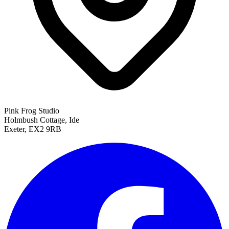
Pink Frog Studio
Holmbush Cottage, Ide
Exeter, EX2 9RB