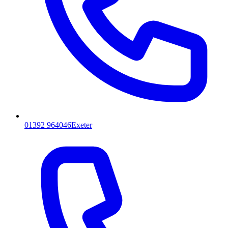
01392 964046
Exeter