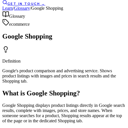
GET IN TOUCH
→
Learn
/
Glossary
/
Google Shopping
Glossary
ecommerce
Google Shopping
Definition
Google's product comparison and advertising service. Shows
product listings with images and prices in search results and the
Shopping tab.
What is Google Shopping?
Google Shopping displays product listings directly in Google search
results, complete with images, prices, and store names. When
someone searches for a product, Shopping results appear at the top
of the page or in the dedicated Shopping tab.