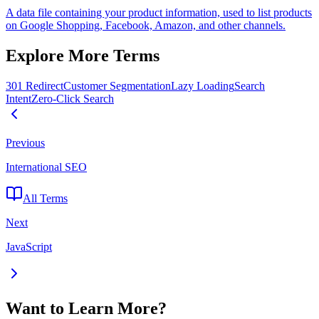
A data file containing your product information, used to list products
on Google Shopping, Facebook, Amazon, and other channels.
Explore More Terms
301 Redirect
Customer Segmentation
Lazy Loading
Search
Intent
Zero-Click Search
Previous
International SEO
All Terms
Next
JavaScript
Want to Learn More?