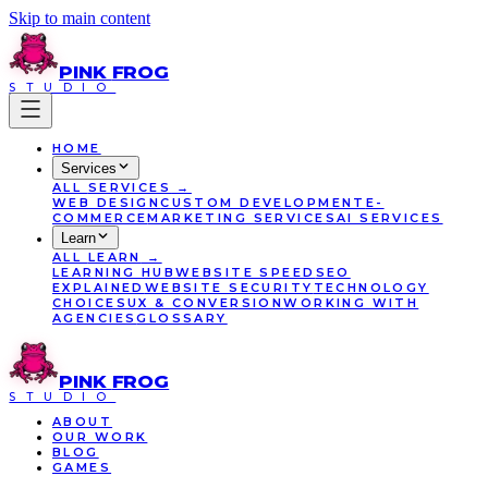
Skip to main content
PINK
FROG
STUDIO
HOME
Services
ALL
SERVICES
→
WEB DESIGN
CUSTOM DEVELOPMENT
E-
COMMERCE
MARKETING SERVICES
AI SERVICES
Learn
ALL
LEARN
→
LEARNING HUB
WEBSITE SPEED
SEO
EXPLAINED
WEBSITE SECURITY
TECHNOLOGY
CHOICES
UX & CONVERSION
WORKING WITH
AGENCIES
GLOSSARY
PINK
FROG
STUDIO
ABOUT
OUR WORK
BLOG
GAMES