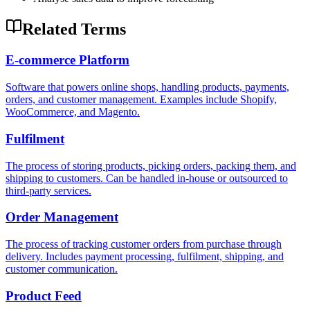
Related Terms
E-commerce Platform
Software that powers online shops, handling products, payments,
orders, and customer management. Examples include Shopify,
WooCommerce, and Magento.
Fulfilment
The process of storing products, picking orders, packing them, and
shipping to customers. Can be handled in-house or outsourced to
third-party services.
Order Management
The process of tracking customer orders from purchase through
delivery. Includes payment processing, fulfilment, shipping, and
customer communication.
Product Feed