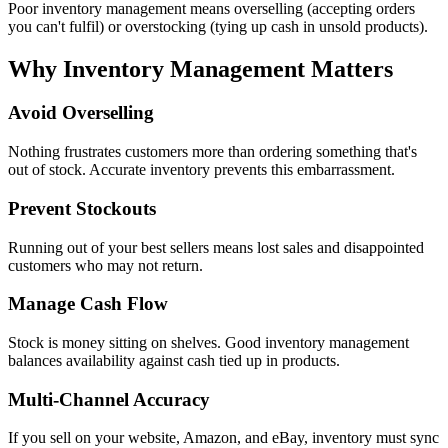
Poor inventory management means overselling (accepting orders
you can't fulfil) or overstocking (tying up cash in unsold products).
Why Inventory Management Matters
Avoid Overselling
Nothing frustrates customers more than ordering something that's
out of stock. Accurate inventory prevents this embarrassment.
Prevent Stockouts
Running out of your best sellers means lost sales and disappointed
customers who may not return.
Manage Cash Flow
Stock is money sitting on shelves. Good inventory management
balances availability against cash tied up in products.
Multi-Channel Accuracy
If you sell on your website, Amazon, and eBay, inventory must sync