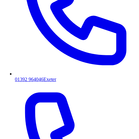
01392 964046
Exeter