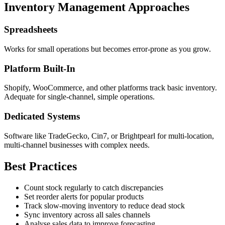
Inventory Management Approaches
Spreadsheets
Works for small operations but becomes error-prone as you grow.
Platform Built-In
Shopify, WooCommerce, and other platforms track basic inventory.
Adequate for single-channel, simple operations.
Dedicated Systems
Software like TradeGecko, Cin7, or Brightpearl for multi-location,
multi-channel businesses with complex needs.
Best Practices
Count stock regularly to catch discrepancies
Set reorder alerts for popular products
Track slow-moving inventory to reduce dead stock
Sync inventory across all sales channels
Analyse sales data to improve forecasting