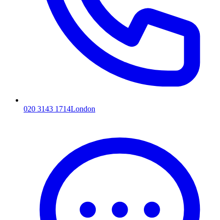
020 3143 1714
London