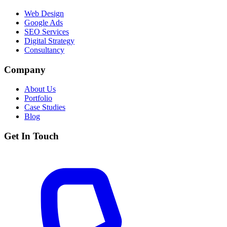
Web Design
Google Ads
SEO Services
Digital Strategy
Consultancy
Company
About Us
Portfolio
Case Studies
Blog
Get In Touch