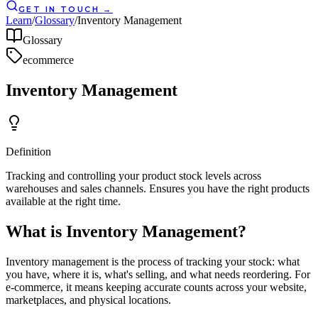
GET IN TOUCH
→
Learn
/
Glossary
/
Inventory Management
Glossary
ecommerce
Inventory Management
Definition
Tracking and controlling your product stock levels across
warehouses and sales channels. Ensures you have the right products
available at the right time.
What is Inventory Management?
Inventory management is the process of tracking your stock: what
you have, where it is, what's selling, and what needs reordering. For
e-commerce, it means keeping accurate counts across your website,
marketplaces, and physical locations.