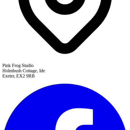
Pink Frog Studio
Holmbush Cottage, Ide
Exeter, EX2 9RB