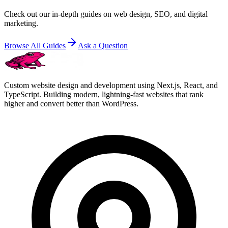
Check out our in-depth guides on web design, SEO, and digital
marketing.
Browse All Guides
Ask a Question
Custom website design and development using Next.js, React, and
TypeScript. Building modern, lightning-fast websites that rank
higher and convert better than WordPress.