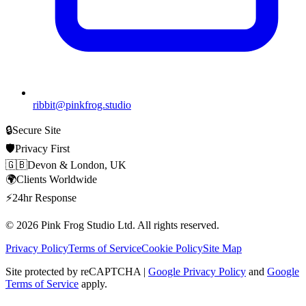
ribbit@pinkfrog.studio
🔒
Secure Site
🛡️
Privacy First
🇬🇧
Devon & London, UK
🌍
Clients Worldwide
⚡
24hr Response
© 2026
Pink Frog Studio
Ltd. All rights reserved.
Privacy Policy
Terms of Service
Cookie Policy
Site Map
Site protected by reCAPTCHA |
Google Privacy Policy
and
Google
Terms of Service
apply.