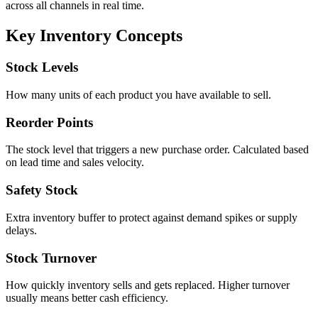
across all channels in real time.
Key Inventory Concepts
Stock Levels
How many units of each product you have available to sell.
Reorder Points
The stock level that triggers a new purchase order. Calculated based
on lead time and sales velocity.
Safety Stock
Extra inventory buffer to protect against demand spikes or supply
delays.
Stock Turnover
How quickly inventory sells and gets replaced. Higher turnover
usually means better cash efficiency.