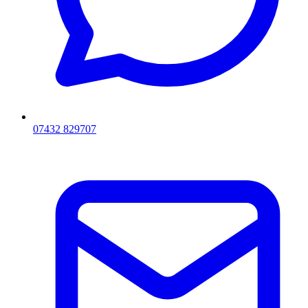
07432 829707