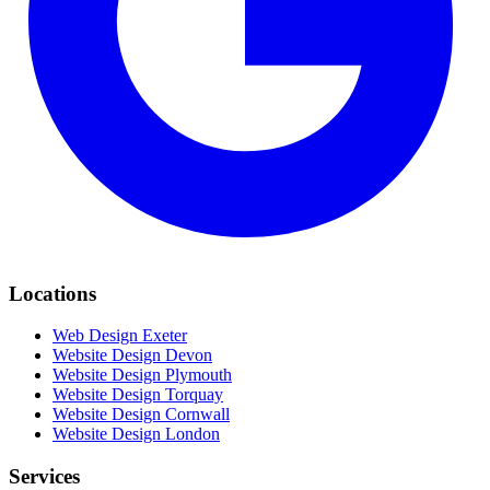
Locations
Web Design Exeter
Website Design Devon
Website Design Plymouth
Website Design Torquay
Website Design Cornwall
Website Design London
Services