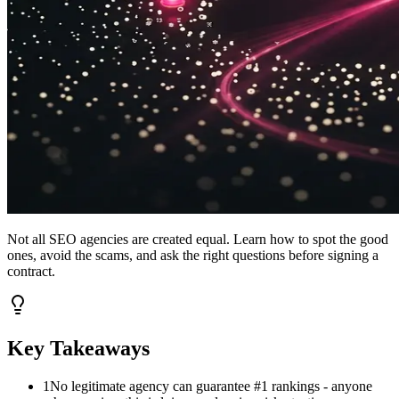
Not all SEO agencies are created equal. Learn how to spot the good
ones, avoid the scams, and ask the right questions before signing a
contract.
Key Takeaways
1
No legitimate agency can guarantee #1 rankings - anyone