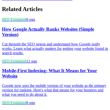
Related Articles
SEO Explained
8
min
How Google Actually Ranks Websites (Simple
Version)
Cut through the SEO jargon and understand how Google really
works. Learn what actually matters for getting your website found in
search results.
SEO Explained
12
min
Mobile-First Indexing: What It Means for Your
Website
Google now uses the mobile version of your website as the primary
version for ranking. Here's what that means for your business and
what you need to do about it.
SEO Explained
8
min