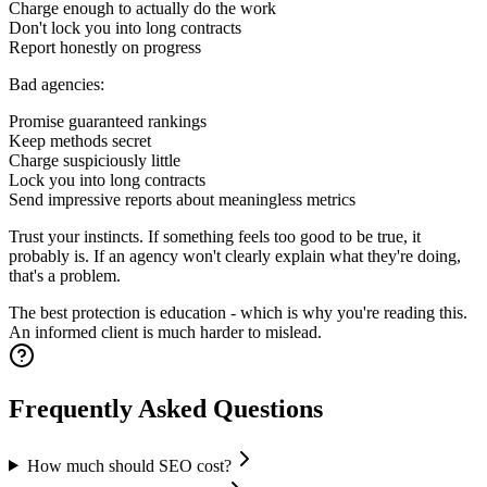
Charge enough to actually do the work
Don't lock you into long contracts
Report honestly on progress
Bad agencies:
Promise guaranteed rankings
Keep methods secret
Charge suspiciously little
Lock you into long contracts
Send impressive reports about meaningless metrics
Trust your instincts. If something feels too good to be true, it
probably is. If an agency won't clearly explain what they're doing,
that's a problem.
The best protection is education - which is why you're reading this.
An informed client is much harder to mislead.
Frequently Asked Questions
How much should SEO cost?