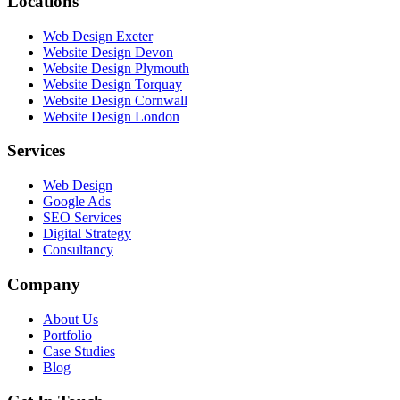
Locations
Web Design Exeter
Website Design Devon
Website Design Plymouth
Website Design Torquay
Website Design Cornwall
Website Design London
Services
Web Design
Google Ads
SEO Services
Digital Strategy
Consultancy
Company
About Us
Portfolio
Case Studies
Blog