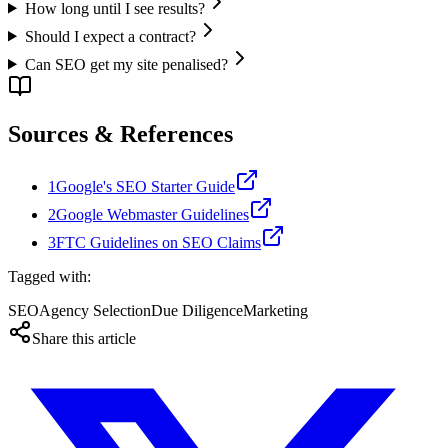
How long until I see results?
Should I expect a contract?
Can SEO get my site penalised?
Sources & References
1
Google's SEO Starter Guide
2
Google Webmaster Guidelines
3
FTC Guidelines on SEO Claims
Tagged with:
SEO
Agency Selection
Due Diligence
Marketing
Share this article