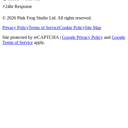
⚡
24hr Response
© 2026
Pink Frog Studio
Ltd. All rights reserved.
Privacy Policy
Terms of Service
Cookie Policy
Site Map
Site protected by reCAPTCHA |
Google Privacy Policy
and
Google
Terms of Service
apply.