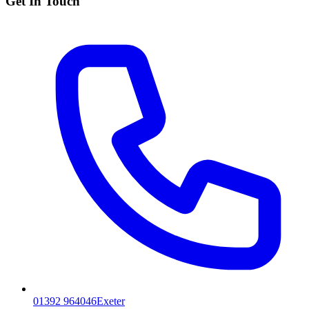
Get In Touch
01392 964046
Exeter