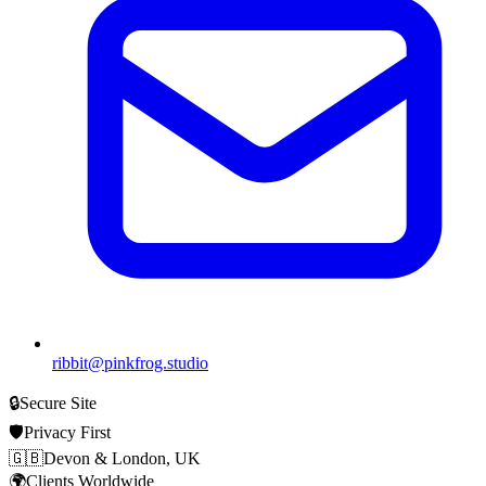
ribbit@pinkfrog.studio
🔒
Secure Site
🛡️
Privacy First
🇬🇧
Devon & London, UK
🌍
Clients Worldwide