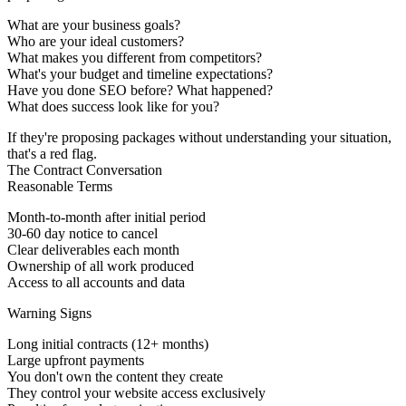
What are your business goals?
Who are your ideal customers?
What makes you different from competitors?
What's your budget and timeline expectations?
Have you done SEO before? What happened?
What does success look like for you?
If they're proposing packages without understanding your situation,
that's a red flag.
The Contract Conversation
Reasonable Terms
Month-to-month after initial period
30-60 day notice to cancel
Clear deliverables each month
Ownership of all work produced
Access to all accounts and data
Warning Signs
Long initial contracts (12+ months)
Large upfront payments
You don't own the content they create
They control your website access exclusively