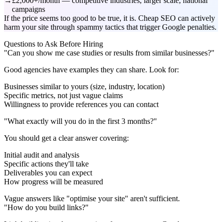
£2,000+/month — competitive industries, larger scale, national
campaigns
If the price seems too good to be true, it is. Cheap SEO can actively
harm your site through spammy tactics that trigger Google penalties.
Questions to Ask Before Hiring
"Can you show me case studies or results from similar businesses?"
Good agencies have examples they can share. Look for:
Businesses similar to yours (size, industry, location)
Specific metrics, not just vague claims
Willingness to provide references you can contact
"What exactly will you do in the first 3 months?"
You should get a clear answer covering:
Initial audit and analysis
Specific actions they'll take
Deliverables you can expect
How progress will be measured
Vague answers like "optimise your site" aren't sufficient.
"How do you build links?"