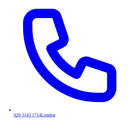
020 3143 1714
London