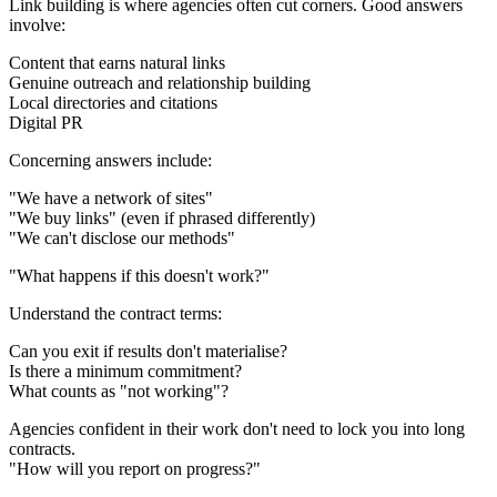
Link building is where agencies often cut corners. Good answers
involve:
Content that earns natural links
Genuine outreach and relationship building
Local directories and citations
Digital PR
Concerning answers include:
"We have a network of sites"
"We buy links" (even if phrased differently)
"We can't disclose our methods"
"What happens if this doesn't work?"
Understand the contract terms:
Can you exit if results don't materialise?
Is there a minimum commitment?
What counts as "not working"?
Agencies confident in their work don't need to lock you into long
contracts.
"How will you report on progress?"