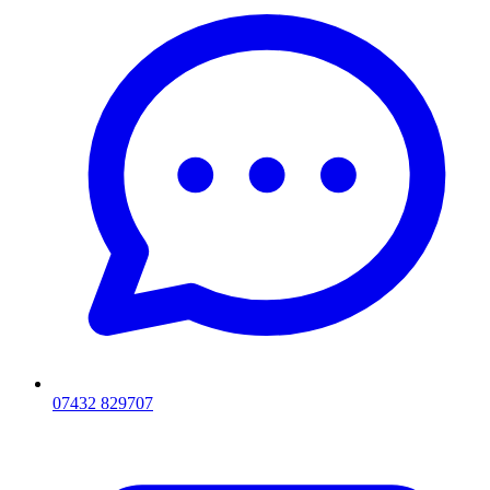
07432 829707