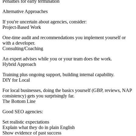
Penalties for early termination
Alternative Approaches
If you're uncertain about agencies, consider:
Project-Based Work
One-time audit and recommendations you implement yourself or
with a developer.
Consulting/Coaching
An expert advises while you or your team does the work.
Hybrid Approach
Training plus ongoing support, building internal capability.
DIY for Local
For local businesses, doing the basics yourself (GBP, reviews, NAP
consistency) gets you surprisingly far.
The Bottom Line
Good SEO agencies:
Set realistic expectations
Explain what they do in plain English
Show evidence of past success