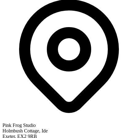
Pink Frog Studio
Holmbush Cottage, Ide
Exeter, EX2 9RB