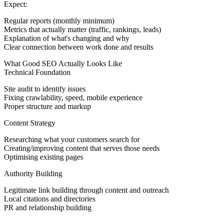
Expect:
Regular reports (monthly minimum)
Metrics that actually matter (traffic, rankings, leads)
Explanation of what's changing and why
Clear connection between work done and results
What Good SEO Actually Looks Like
Technical Foundation
Site audit to identify issues
Fixing crawlability, speed, mobile experience
Proper structure and markup
Content Strategy
Researching what your customers search for
Creating/improving content that serves those needs
Optimising existing pages
Authority Building
Legitimate link building through content and outreach
Local citations and directories
PR and relationship building