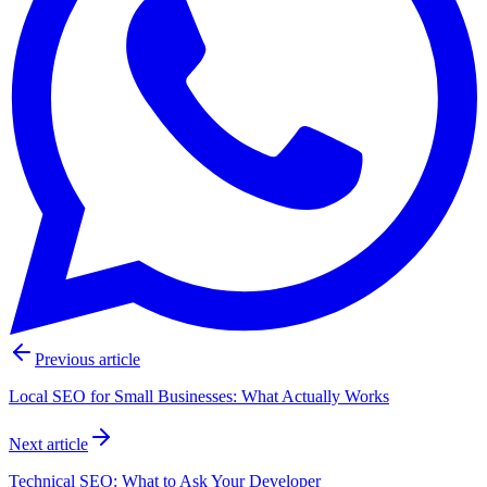
Previous article
Local SEO for Small Businesses: What Actually Works
Next article
Technical SEO: What to Ask Your Developer