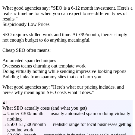
What good agencies say:
"SEO is a 6-12 month investment. Here's a
realistic timeline for when you can expect to see different types of
results."
Suspiciously Low Prices
SEO requires skilled work and time. At £99/month, there's simply
not enough budget to do anything meaningful.
Cheap SEO often means:
Automated spam techniques
Overseas teams churning out template work
Doing virtually nothing while sending impressive-looking reports
Building links from spammy sites that can harm you
What good agencies say:
"Here's what our pricing includes, and
here's why meaningful SEO costs what it does."
💷
What SEO actually costs (and what you get)
Under £300/month — usually automated spam or doing virtually
nothing
£500–£1,500/month — realistic range for local businesses getting
genuine work