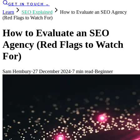
GET IN TOUCH
→
Learn
SEO Explained
How to Evaluate an SEO Agency
(Red Flags to Watch For)
How to Evaluate an SEO
Agency (Red Flags to Watch
For)
Sam Hembury
·
27 December 2024
·
7
min read
·
Beginner