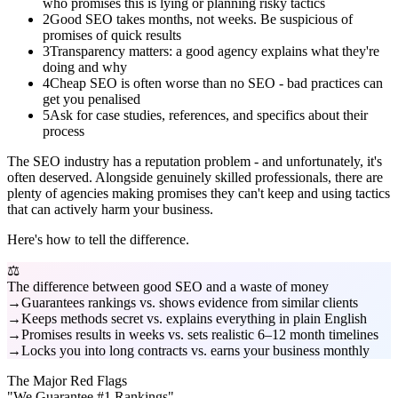
who promises this is lying or planning risky tactics
2
Good SEO takes months, not weeks. Be suspicious of
promises of quick results
3
Transparency matters: a good agency explains what they're
doing and why
4
Cheap SEO is often worse than no SEO - bad practices can
get you penalised
5
Ask for case studies, references, and specifics about their
process
The SEO industry has a reputation problem - and unfortunately, it's
often deserved. Alongside genuinely skilled professionals, there are
plenty of agencies making promises they can't keep and using tactics
that can actively harm your business.
Here's how to tell the difference.
⚖️
The difference between good SEO and a waste of money
Guarantees rankings vs. shows evidence from similar clients
Keeps methods secret vs. explains everything in plain English
Promises results in weeks vs. sets realistic 6–12 month timelines
Locks you into long contracts vs. earns your business monthly
The Major Red Flags
"We Guarantee #1 Rankings"