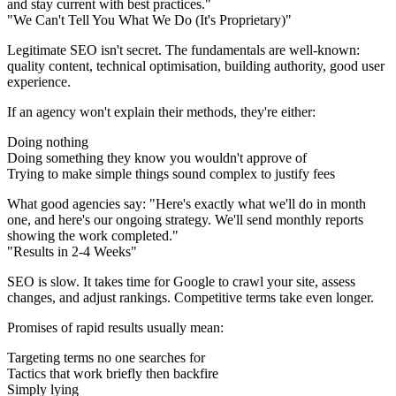
and stay current with best practices."
"We Can't Tell You What We Do (It's Proprietary)"
Legitimate SEO isn't secret. The fundamentals are well-known:
quality content, technical optimisation, building authority, good user
experience.
If an agency won't explain their methods, they're either:
Doing nothing
Doing something they know you wouldn't approve of
Trying to make simple things sound complex to justify fees
What good agencies say:
"Here's exactly what we'll do in month
one, and here's our ongoing strategy. We'll send monthly reports
showing the work completed."
"Results in 2-4 Weeks"
SEO is slow. It takes time for Google to crawl your site, assess
changes, and adjust rankings. Competitive terms take even longer.
Promises of rapid results usually mean:
Targeting terms no one searches for
Tactics that work briefly then backfire
Simply lying