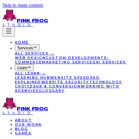
Skip to main content
PINK
FROG
STUDIO
HOME
Services
ALL
SERVICES
→
WEB DESIGN
CUSTOM DEVELOPMENT
E-
COMMERCE
MARKETING SERVICES
AI SERVICES
Learn
ALL
LEARN
→
LEARNING HUB
WEBSITE SPEED
SEO
EXPLAINED
WEBSITE SECURITY
TECHNOLOGY
CHOICES
UX & CONVERSION
WORKING WITH
AGENCIES
GLOSSARY
PINK
FROG
STUDIO
ABOUT
OUR WORK
BLOG
GAMES