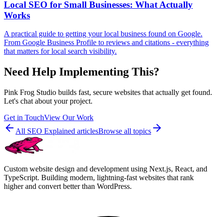
Local SEO for Small Businesses: What Actually
Works
A practical guide to getting your local business found on Google.
From Google Business Profile to reviews and citations - everything
that matters for local search visibility.
Need Help Implementing This?
Pink Frog Studio builds fast, secure websites that actually get found.
Let's chat about your project.
Get in Touch
View Our Work
All
SEO Explained
articles
Browse all topics
Custom website design and development using Next.js, React, and
TypeScript. Building modern, lightning-fast websites that rank
higher and convert better than WordPress.