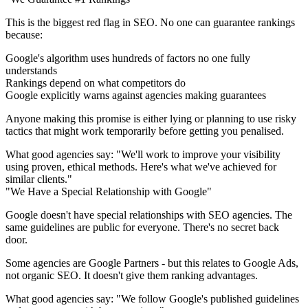
This is the biggest red flag in SEO. No one can guarantee rankings
because:
Google's algorithm uses hundreds of factors no one fully
understands
Rankings depend on what competitors do
Google explicitly warns against agencies making guarantees
Anyone making this promise is either lying or planning to use risky
tactics that might work temporarily before getting you penalised.
What good agencies say:
"We'll work to improve your visibility
using proven, ethical methods. Here's what we've achieved for
similar clients."
"We Have a Special Relationship with Google"
Google doesn't have special relationships with SEO agencies. The
same guidelines are public for everyone. There's no secret back
door.
Some agencies are Google Partners - but this relates to Google Ads,
not organic SEO. It doesn't give them ranking advantages.
What good agencies say:
"We follow Google's published guidelines