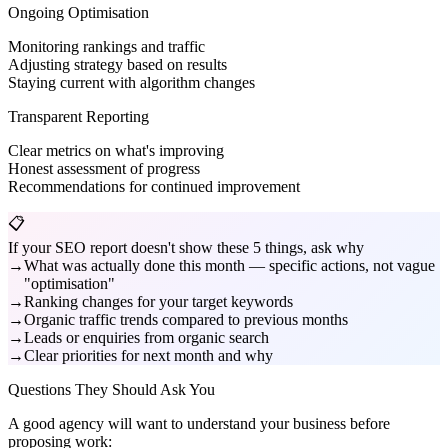
Ongoing Optimisation
Monitoring rankings and traffic
Adjusting strategy based on results
Staying current with algorithm changes
Transparent Reporting
Clear metrics on what's improving
Honest assessment of progress
Recommendations for continued improvement
📋
If your SEO report doesn't show these 5 things, ask why
What was actually done this month — specific actions, not vague
"optimisation"
Ranking changes for your target keywords
Organic traffic trends compared to previous months
Leads or enquiries from organic search
Clear priorities for next month and why
Questions They Should Ask You
A good agency will want to understand your business before
proposing work: