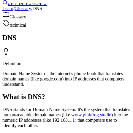
GET IN TOUCH
→
Learn
/
Glossary
/
DNS
Glossary
technical
DNS
Definition
Domain Name System – the internet's phone book that translates
domain names (like google.com) into IP addresses that computers
understand.
What is DNS?
DNS stands for Domain Name System. It's the system that translates
human-readable domain names (like
www.pinkfrog.studio
) into the
numeric IP addresses (like 192.168.1.1) that computers use to
identify each other.