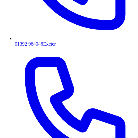
01392 964046
Exeter