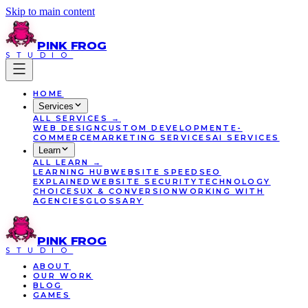
Skip to main content
PINK
FROG
STUDIO
HOME
Services
ALL
SERVICES
→
WEB DESIGN
CUSTOM DEVELOPMENT
E-
COMMERCE
MARKETING SERVICES
AI SERVICES
Learn
ALL
LEARN
→
LEARNING HUB
WEBSITE SPEED
SEO
EXPLAINED
WEBSITE SECURITY
TECHNOLOGY
CHOICES
UX & CONVERSION
WORKING WITH
AGENCIES
GLOSSARY
PINK
FROG
STUDIO
ABOUT
OUR WORK
BLOG
GAMES