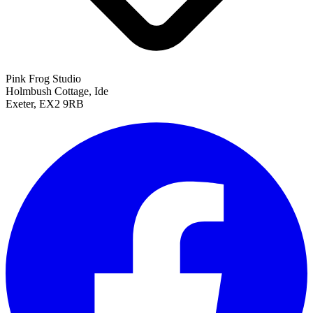
Pink Frog Studio
Holmbush Cottage, Ide
Exeter, EX2 9RB