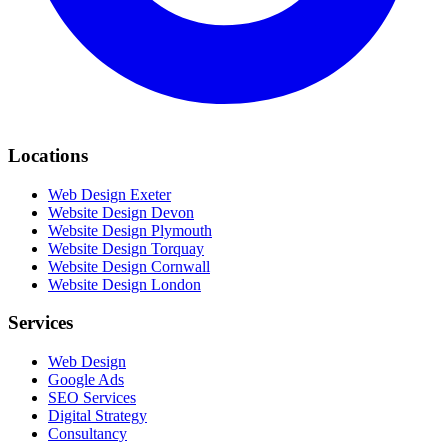
Locations
Web Design Exeter
Website Design Devon
Website Design Plymouth
Website Design Torquay
Website Design Cornwall
Website Design London
Services
Web Design
Google Ads
SEO Services
Digital Strategy
Consultancy