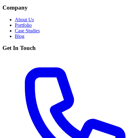
Company
About Us
Portfolio
Case Studies
Blog
Get In Touch