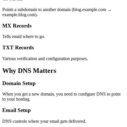
Points a subdomain to another domain (blog.example.com →
example.blog.com).
MX Records
Tells email where to go.
TXT Records
Various verification and configuration purposes.
Why DNS Matters
Domain Setup
When you get a new domain, you need to configure DNS to point
to your hosting.
Email Setup
DNS controls where your email gets delivered.