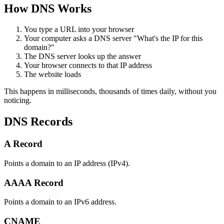
How DNS Works
You type a URL into your browser
Your computer asks a DNS server "What's the IP for this
domain?"
The DNS server looks up the answer
Your browser connects to that IP address
The website loads
This happens in milliseconds, thousands of times daily, without you
noticing.
DNS Records
A Record
Points a domain to an IP address (IPv4).
AAAA Record
Points a domain to an IPv6 address.
CNAME