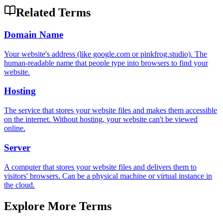
Related Terms
Domain Name
Your website's address (like google.com or pinkfrog.studio). The
human-readable name that people type into browsers to find your
website.
Hosting
The service that stores your website files and makes them accessible
on the internet. Without hosting, your website can't be viewed
online.
Server
A computer that stores your website files and delivers them to
visitors' browsers. Can be a physical machine or virtual instance in
the cloud.
Explore More Terms