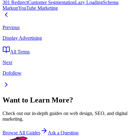
301 Redirect
Customer Segmentation
Lazy Loading
Schema
Markup
YouTube Marketing
Previous
Display Advertising
All Terms
Next
Dofollow
Want to Learn More?
Check out our in-depth guides on web design, SEO, and digital
marketing.
Browse All Guides
Ask a Question