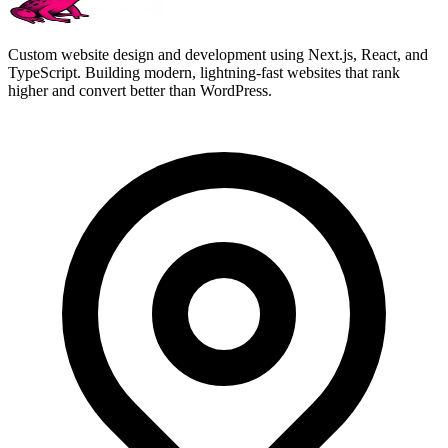
Custom website design and development using Next.js, React, and
TypeScript. Building modern, lightning-fast websites that rank
higher and convert better than WordPress.