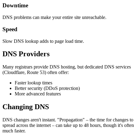
Downtime
DNS problems can make your entire site unreachable.
Speed
Slow DNS lookup adds to page load time.
DNS Providers
Many registrars provide DNS hosting, but dedicated DNS services
(Cloudflare, Route 53) often offer:
Faster lookup times
Better security (DDoS protection)
More advanced features
Changing DNS
DNS changes aren't instant. "Propagation" – the time for changes to
spread across the internet – can take up to 48 hours, though it's often
much faster.