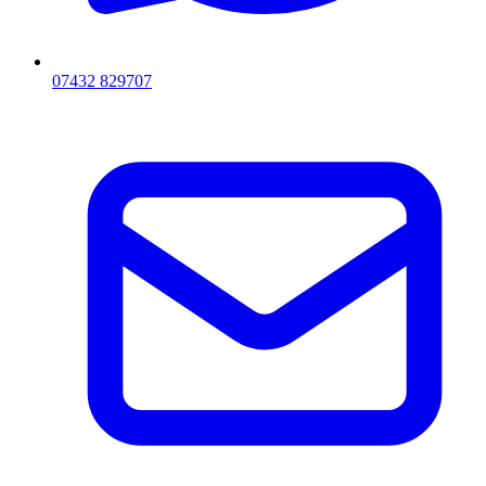
07432 829707