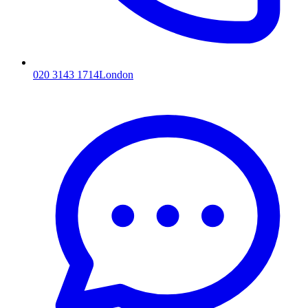
020 3143 1714
London