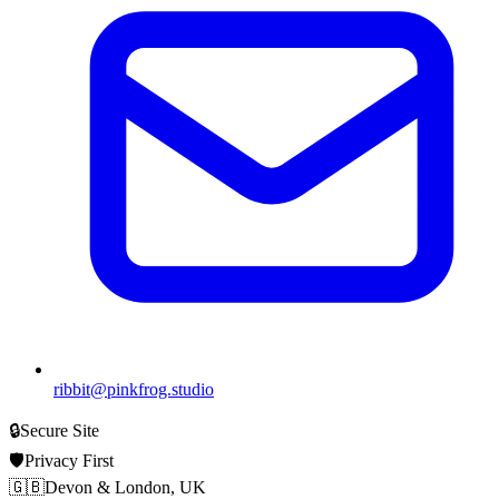
ribbit@pinkfrog.studio
🔒
Secure Site
🛡️
Privacy First
🇬🇧
Devon & London, UK