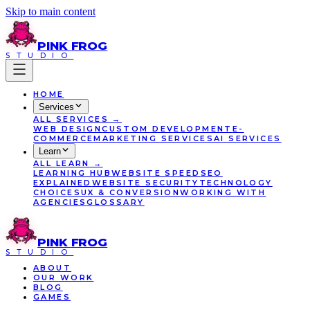
Skip to main content
PINK
FROG
STUDIO
HOME
Services
ALL
SERVICES
→
WEB DESIGN
CUSTOM DEVELOPMENT
E-
COMMERCE
MARKETING SERVICES
AI SERVICES
Learn
ALL
LEARN
→
LEARNING HUB
WEBSITE SPEED
SEO
EXPLAINED
WEBSITE SECURITY
TECHNOLOGY
CHOICES
UX & CONVERSION
WORKING WITH
AGENCIES
GLOSSARY
PINK
FROG
STUDIO
ABOUT
OUR WORK
BLOG
GAMES