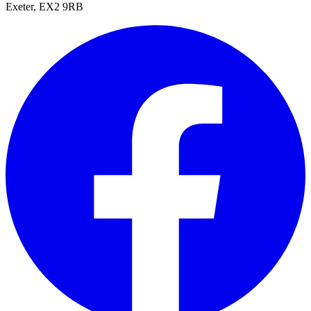
Exeter, EX2 9RB