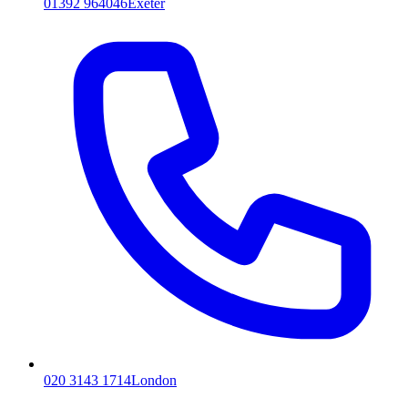
01392 964046
Exeter
020 3143 1714
London