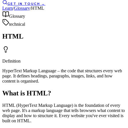
GET IN TOUCH
→
Learn
/
Glossary
/
HTML
Glossary
technical
HTML
Definition
HyperText Markup Language – the code that structures every web
page. It defines headings, paragraphs, images, links, and how
content is organised.
What is HTML?
HTML (HyperText Markup Language) is the foundation of every
web page. It's a markup language that tells browsers what content to
display and how to structure it. Every website you've ever visited is
built on HTML.