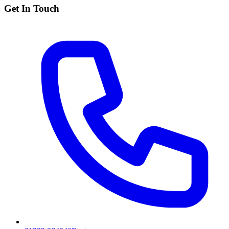
Get In Touch