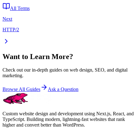
All Terms
Next
HTTP/2
Want to Learn More?
Check out our in-depth guides on web design, SEO, and digital
marketing.
Browse All Guides
Ask a Question
Custom website design and development using Next.js, React, and
TypeScript. Building modern, lightning-fast websites that rank
higher and convert better than WordPress.