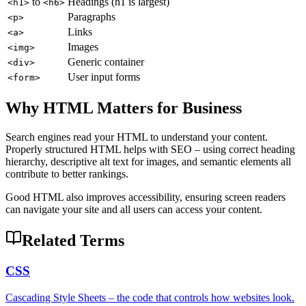
to
Headings (h1 is largest)
<h1>
<h6>
Paragraphs
<p>
Links
<a>
Images
<img>
Generic container
<div>
User input forms
<form>
Why HTML Matters for Business
Search engines read your HTML to understand your content.
Properly structured HTML helps with SEO – using correct heading
hierarchy, descriptive alt text for images, and semantic elements all
contribute to better rankings.
Good HTML also improves accessibility, ensuring screen readers
can navigate your site and all users can access your content.
Related Terms
CSS
Cascading Style Sheets – the code that controls how websites look.