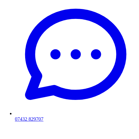
07432 829707