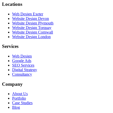
Locations
Web Design Exeter
Website Design Devon
Website Design Plymouth
Website Design Torquay
Website Design Cornwall
Website Design London
Services
Web Design
Google Ads
SEO Services
Digital Strategy
Consultancy
Company
About Us
Portfolio
Case Studies
Blog