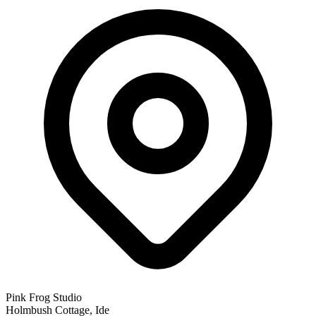
Pink Frog Studio
Holmbush Cottage, Ide