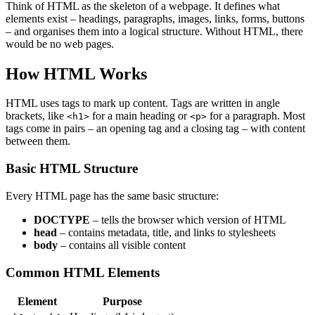
Think of HTML as the skeleton of a webpage. It defines what
elements exist – headings, paragraphs, images, links, forms, buttons
– and organises them into a logical structure. Without HTML, there
would be no web pages.
How HTML Works
HTML uses tags to mark up content. Tags are written in angle
brackets, like
for a main heading or
for a paragraph. Most
<h1>
<p>
tags come in pairs – an opening tag and a closing tag – with content
between them.
Basic HTML Structure
Every HTML page has the same basic structure:
DOCTYPE
– tells the browser which version of HTML
head
– contains metadata, title, and links to stylesheets
body
– contains all visible content
Common HTML Elements
Element
Purpose