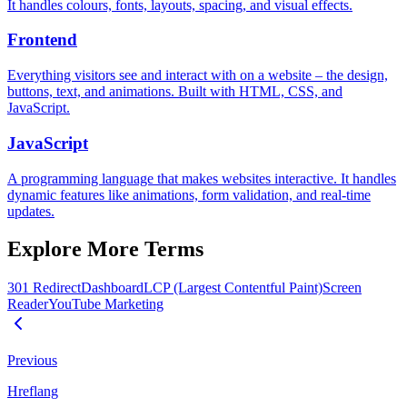
It handles colours, fonts, layouts, spacing, and visual effects.
Frontend
Everything visitors see and interact with on a website – the design,
buttons, text, and animations. Built with HTML, CSS, and
JavaScript.
JavaScript
A programming language that makes websites interactive. It handles
dynamic features like animations, form validation, and real-time
updates.
Explore More Terms
301 Redirect
Dashboard
LCP (Largest Contentful Paint)
Screen
Reader
YouTube Marketing
Previous
Hreflang