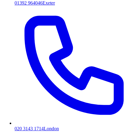
01392 964046
Exeter
020 3143 1714
London