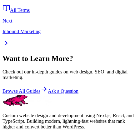
All Terms
Next
Inbound Marketing
Want to Learn More?
Check out our in-depth guides on web design, SEO, and digital
marketing.
Browse All Guides
Ask a Question
Custom website design and development using Next.js, React, and
TypeScript. Building modern, lightning-fast websites that rank
higher and convert better than WordPress.