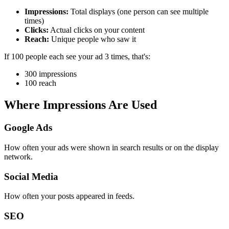
Impressions:
Total displays (one person can see multiple
times)
Clicks:
Actual clicks on your content
Reach:
Unique people who saw it
If 100 people each see your ad 3 times, that's:
300 impressions
100 reach
Where Impressions Are Used
Google Ads
How often your ads were shown in search results or on the display
network.
Social Media
How often your posts appeared in feeds.
SEO