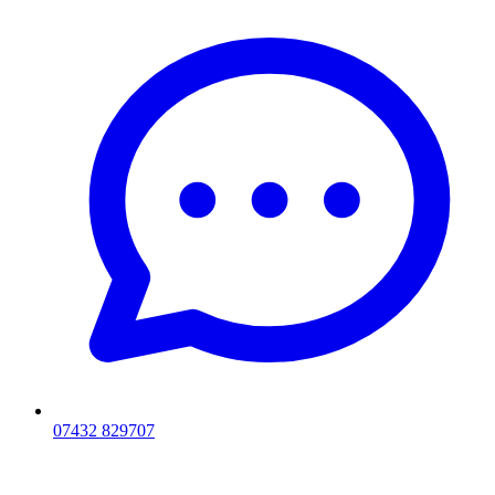
07432 829707