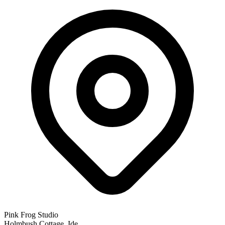
Pink Frog Studio
Holmbush Cottage, Ide