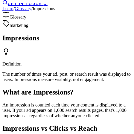
GET IN TOUCH
→
Learn
/
Glossary
/
Impressions
Glossary
marketing
Impressions
Definition
The number of times your ad, post, or search result was displayed to
users. Impressions measure visibility, not engagement.
What are Impressions?
An impression is counted each time your content is displayed to a
user. If your ad appears on 1,000 search results pages, that's 1,000
impressions – regardless of whether anyone clicked.
Impressions vs Clicks vs Reach