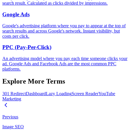
search result. Calculated as clicks divided by impressions.
Google Ads
Google's advertising platform where you pay to appear at the top of
search results and across Google's network. Instant visibility, but
costs per click.
PPC (Pay-Per-Click)
An advertising model where you pay each time someone clicks your
ad. Google Ads and Facebook Ads are the most common PPC
platforms.
Explore More Terms
301 Redirect
Dashboard
Lazy Loading
Screen Reader
YouTube
Marketing
Previous
Image SEO