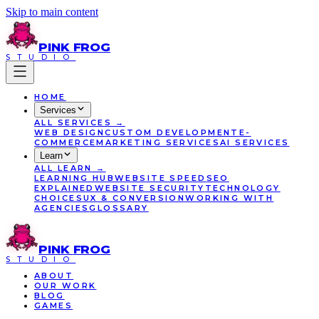
Skip to main content
PINK
FROG
STUDIO
HOME
Services
ALL
SERVICES
→
WEB DESIGN
CUSTOM DEVELOPMENT
E-
COMMERCE
MARKETING SERVICES
AI SERVICES
Learn
ALL
LEARN
→
LEARNING HUB
WEBSITE SPEED
SEO
EXPLAINED
WEBSITE SECURITY
TECHNOLOGY
CHOICES
UX & CONVERSION
WORKING WITH
AGENCIES
GLOSSARY
PINK
FROG
STUDIO
ABOUT
OUR WORK
BLOG
GAMES