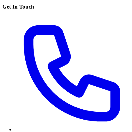
Get In Touch