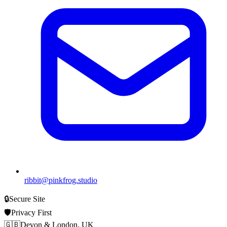
ribbit@pinkfrog.studio
🔒
Secure Site
🛡️
Privacy First
🇬🇧
Devon & London, UK