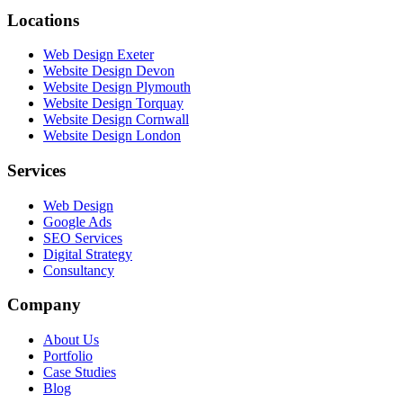
Locations
Web Design Exeter
Website Design Devon
Website Design Plymouth
Website Design Torquay
Website Design Cornwall
Website Design London
Services
Web Design
Google Ads
SEO Services
Digital Strategy
Consultancy
Company
About Us
Portfolio
Case Studies
Blog