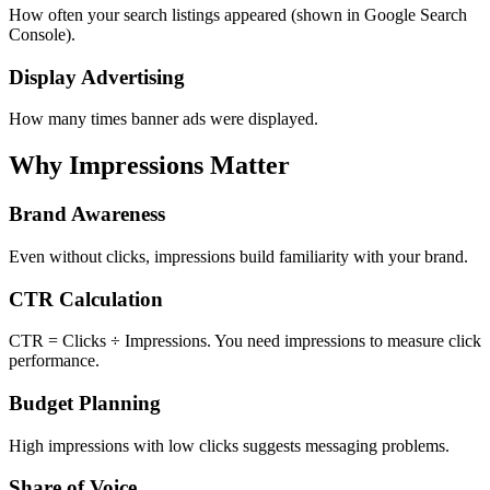
How often your search listings appeared (shown in Google Search
Console).
Display Advertising
How many times banner ads were displayed.
Why Impressions Matter
Brand Awareness
Even without clicks, impressions build familiarity with your brand.
CTR Calculation
CTR = Clicks ÷ Impressions. You need impressions to measure click
performance.
Budget Planning
High impressions with low clicks suggests messaging problems.
Share of Voice