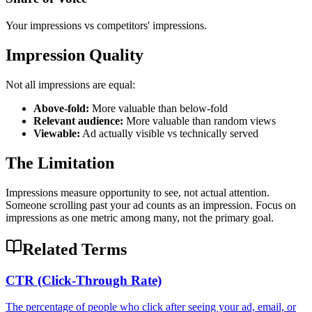
Your impressions vs competitors' impressions.
Impression Quality
Not all impressions are equal:
Above-fold:
More valuable than below-fold
Relevant audience:
More valuable than random views
Viewable:
Ad actually visible vs technically served
The Limitation
Impressions measure opportunity to see, not actual attention.
Someone scrolling past your ad counts as an impression. Focus on
impressions as one metric among many, not the primary goal.
Related Terms
CTR (Click-Through Rate)
The percentage of people who click after seeing your ad, email, or