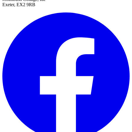
Exeter, EX2 9RB