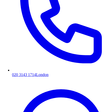
020 3143 1714
London