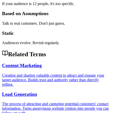
If your audience is 12 people, it's too specific.
Based on Assumptions
Talk to real customers. Don't just guess.
Static
Audiences evolve. Revisit regularly.
Related Terms
Content Marketing
Creating and sharing valuable content to attract and engage your
target audience. Builds trust and authority rather than directly
selling.
Lead Generation
The process of attracting and capturing potential customers' contact
information. Turns anonymous website visitors into people you can
follow up with.