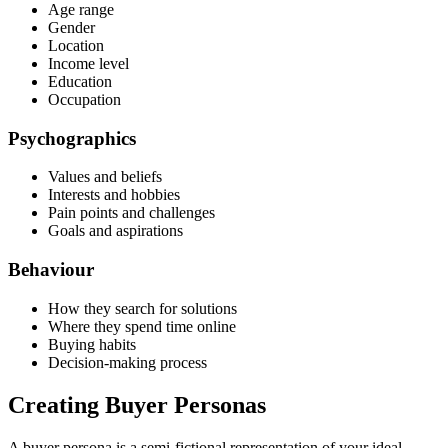
Age range
Gender
Location
Income level
Education
Occupation
Psychographics
Values and beliefs
Interests and hobbies
Pain points and challenges
Goals and aspirations
Behaviour
How they search for solutions
Where they spend time online
Buying habits
Decision-making process
Creating Buyer Personas
A buyer persona is a semi-fictional representation of your ideal