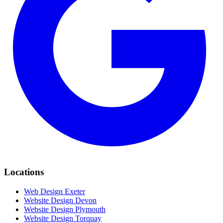
Locations
Web Design Exeter
Website Design Devon
Website Design Plymouth
Website Design Torquay