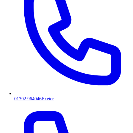
01392 964046
Exeter