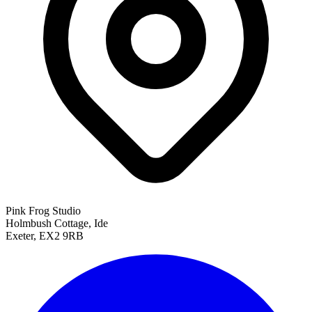
Pink Frog Studio
Holmbush Cottage, Ide
Exeter, EX2 9RB