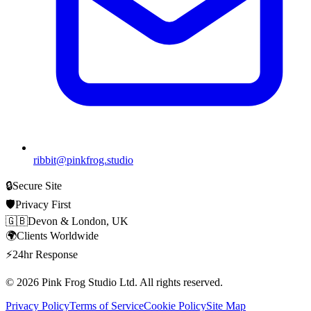
ribbit@pinkfrog.studio
🔒
Secure Site
🛡️
Privacy First
🇬🇧
Devon & London, UK
🌍
Clients Worldwide
⚡
24hr Response
© 2026
Pink Frog Studio
Ltd. All rights reserved.
Privacy Policy
Terms of Service
Cookie Policy
Site Map