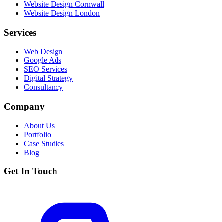
Website Design Cornwall
Website Design London
Services
Web Design
Google Ads
SEO Services
Digital Strategy
Consultancy
Company
About Us
Portfolio
Case Studies
Blog
Get In Touch