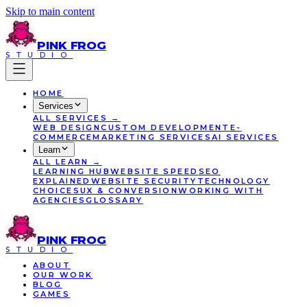
Skip to main content
PINK
FROG
STUDIO
HOME
Services
ALL
SERVICES
→
WEB DESIGN
CUSTOM DEVELOPMENT
E-
COMMERCE
MARKETING SERVICES
AI SERVICES
Learn
ALL
LEARN
→
LEARNING HUB
WEBSITE SPEED
SEO
EXPLAINED
WEBSITE SECURITY
TECHNOLOGY
CHOICES
UX & CONVERSION
WORKING WITH
AGENCIES
GLOSSARY
PINK
FROG
STUDIO
ABOUT
OUR WORK
BLOG
GAMES