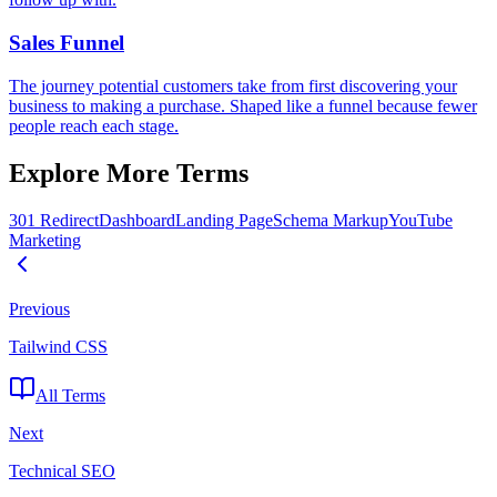
Sales Funnel
The journey potential customers take from first discovering your
business to making a purchase. Shaped like a funnel because fewer
people reach each stage.
Explore More Terms
301 Redirect
Dashboard
Landing Page
Schema Markup
YouTube
Marketing
Previous
Tailwind CSS
All Terms
Next
Technical SEO