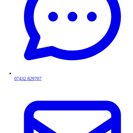
07432 829707