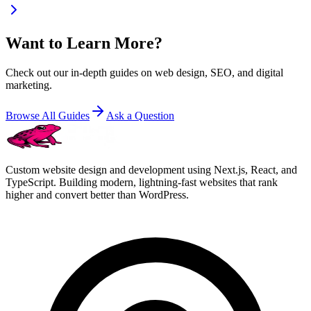
Want to Learn More?
Check out our in-depth guides on web design, SEO, and digital
marketing.
Browse All Guides
Ask a Question
Custom website design and development using Next.js, React, and
TypeScript. Building modern, lightning-fast websites that rank
higher and convert better than WordPress.