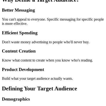
Better Messaging
You can't appeal to everyone. Specific messaging for specific people
is more effective.
Efficient Spending
Don't waste money advertising to people who'll never buy.
Content Creation
Know what content to create when you know who's reading.
Product Development
Build what your target audience actually wants.
Defining Your Target Audience
Demographics