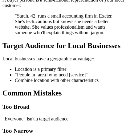
customer:
"Sarah, 42, runs a small accounting firm in Exeter.
She's tech-cautious but knows she needs a better
website. She values professionalism and wants
someone who'll explain things without jargon."
Target Audience for Local Businesses
Local businesses have a geographic advantage:
Location is a primary filter
"People in [area] who need [service]"
Combine location with other characteristics
Common Mistakes
Too Broad
"Everyone" isn't a target audience.
Too Narrow