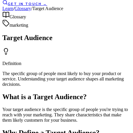
GET IN TOUCH
→
Learn
/
Glossary
/
Target Audience
Glossary
marketing
Target Audience
Definition
The specific group of people most likely to buy your product or
service. Understanding your target audience shapes all marketing
decisions.
What is a Target Audience?
Your target audience is the specific group of people you're trying to
reach with your marketing. They share characteristics that make
them likely customers for your business.
Why Define a Target Audience?