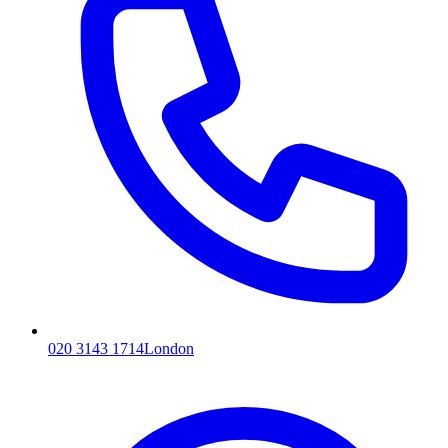
020 3143 1714
London