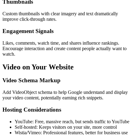
Thumbnails
Custom thumbnails with clear imagery and text dramatically
improve click-through rates.
Engagement Signals
Likes, comments, watch time, and shares influence rankings.
Encourage interaction and create content people actually want to
watch.
Video on Your Website
Video Schema Markup
Add VideoObject schema to help Google understand and display
your video content, potentially earning rich snippets.
Hosting Considerations
YouTube: Free, massive reach, but sends traffic to YouTube
Self-hosted: Keeps visitors on your site, more control
Wistia/Vimeo: Professional features, better for business use