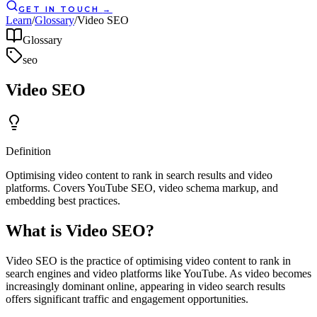
GET IN TOUCH
→
Learn
/
Glossary
/
Video SEO
Glossary
seo
Video SEO
Definition
Optimising video content to rank in search results and video
platforms. Covers YouTube SEO, video schema markup, and
embedding best practices.
What is Video SEO?
Video SEO is the practice of optimising video content to rank in
search engines and video platforms like YouTube. As video becomes
increasingly dominant online, appearing in video search results
offers significant traffic and engagement opportunities.