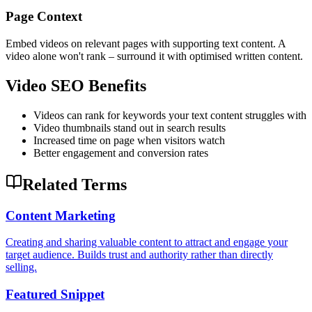
Page Context
Embed videos on relevant pages with supporting text content. A
video alone won't rank – surround it with optimised written content.
Video SEO Benefits
Videos can rank for keywords your text content struggles with
Video thumbnails stand out in search results
Increased time on page when visitors watch
Better engagement and conversion rates
Related Terms
Content Marketing
Creating and sharing valuable content to attract and engage your
target audience. Builds trust and authority rather than directly
selling.
Featured Snippet