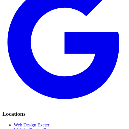
Locations
Web Design Exeter