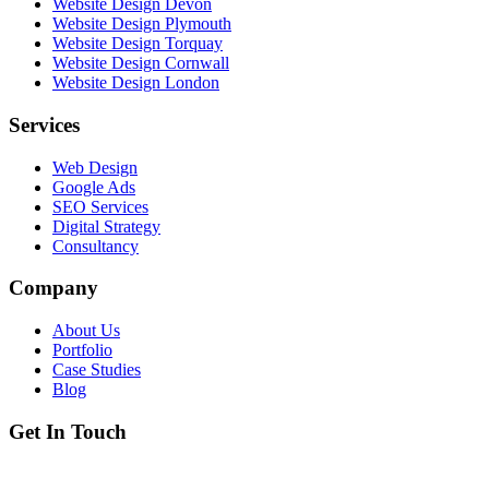
Website Design Devon
Website Design Plymouth
Website Design Torquay
Website Design Cornwall
Website Design London
Services
Web Design
Google Ads
SEO Services
Digital Strategy
Consultancy
Company
About Us
Portfolio
Case Studies
Blog
Get In Touch