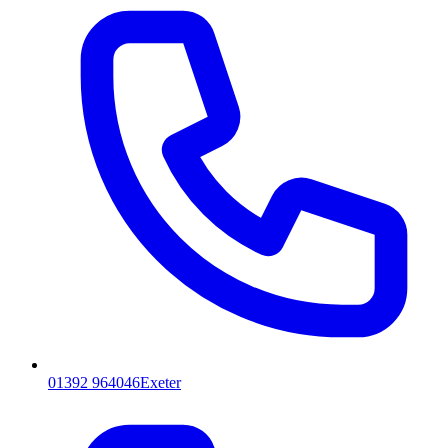
01392 964046
Exeter