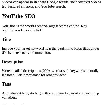
Videos can appear in standard Google results, the dedicated Videos
tab, featured snippets, and YouTube search.
YouTube SEO
YouTube is the world's second-largest search engine. Key
optimisation factors include:
Title
Include your target keyword near the beginning. Keep titles under
60 characters to avoid truncation.
Description
Write detailed descriptions (200+ words) with keywords naturally
included. Add timestamps for longer videos.
Tags
Add relevant tags, starting with your main keyword and including
variations.