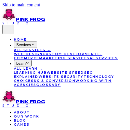
Skip to main content
PINK
FROG
STUDIO
HOME
Services
ALL
SERVICES
→
WEB DESIGN
CUSTOM DEVELOPMENT
E-
COMMERCE
MARKETING SERVICES
AI SERVICES
Learn
ALL
LEARN
→
LEARNING HUB
WEBSITE SPEED
SEO
EXPLAINED
WEBSITE SECURITY
TECHNOLOGY
CHOICES
UX & CONVERSION
WORKING WITH
AGENCIES
GLOSSARY
PINK
FROG
STUDIO
ABOUT
OUR WORK
BLOG
GAMES