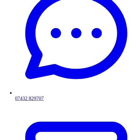
07432 829707