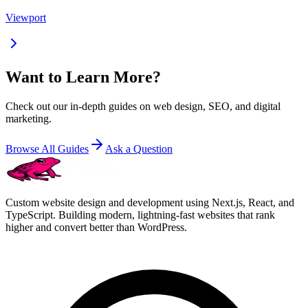
Viewport
Want to Learn More?
Check out our in-depth guides on web design, SEO, and digital
marketing.
Browse All Guides
Ask a Question
Custom website design and development using Next.js, React, and
TypeScript. Building modern, lightning-fast websites that rank
higher and convert better than WordPress.