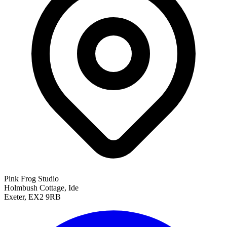
Pink Frog Studio
Holmbush Cottage, Ide
Exeter, EX2 9RB