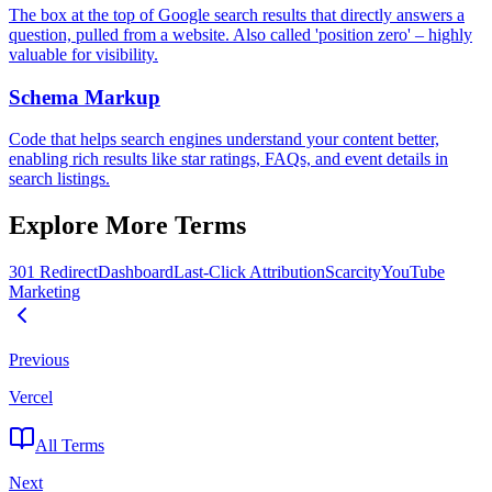
The box at the top of Google search results that directly answers a
question, pulled from a website. Also called 'position zero' – highly
valuable for visibility.
Schema Markup
Code that helps search engines understand your content better,
enabling rich results like star ratings, FAQs, and event details in
search listings.
Explore More Terms
301 Redirect
Dashboard
Last-Click Attribution
Scarcity
YouTube
Marketing
Previous
Vercel
All Terms
Next