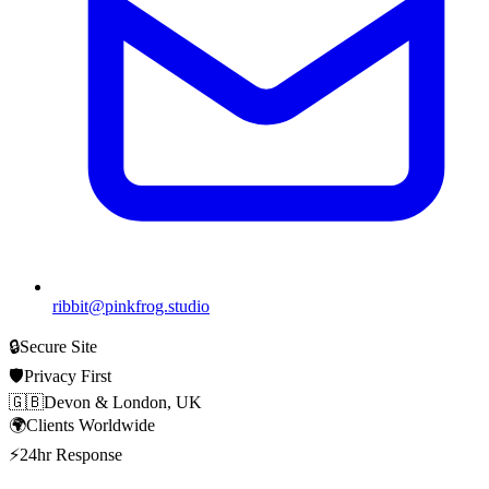
ribbit@pinkfrog.studio
🔒
Secure Site
🛡️
Privacy First
🇬🇧
Devon & London, UK
🌍
Clients Worldwide
⚡
24hr Response